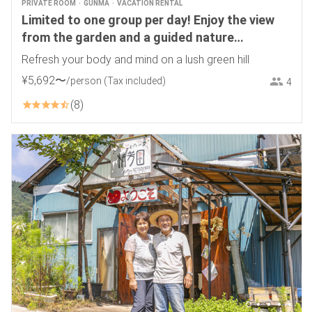
PRIVATE ROOM
GUNMA
VACATION RENTAL
Limited to one group per day! Enjoy the view
from the garden and a guided nature
experience! Pick-up service from Numata
Refresh your body and mind on a lush green hill
Station available. Ryuka
¥
5
,
692
〜
/person
(Tax included)
4
8