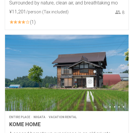
Surrounded by nature, clean air, and breathtaking mo
¥
11
,
201
/person
(Tax included)
8
1
ENTIRE PLACE
NIIGATA
VACATION RENTAL
KOME HOME