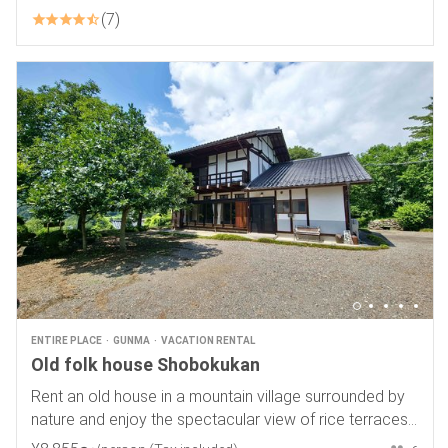
7
ENTIRE PLACE
GUNMA
VACATION RENTAL
Old folk house Shobokukan
Rent an old house in a mountain village surrounded by
nature and enjoy the spectacular view of rice terraces
and a starry sky