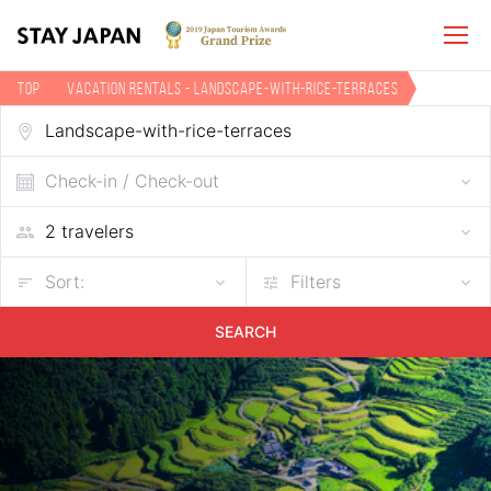
TOP
Vacation Rentals - Landscape-with-rice-terraces
Check-in / Check-out
Sort:
Filters
SEARCH