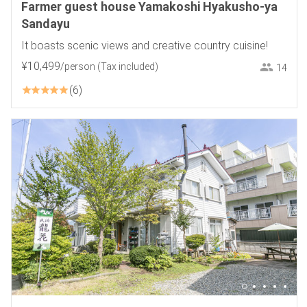
Farmer guest house Yamakoshi Hyakusho-ya
Sandayu
It boasts scenic views and creative country cuisine!
¥
10
,
499
/person
(Tax included)
14
6