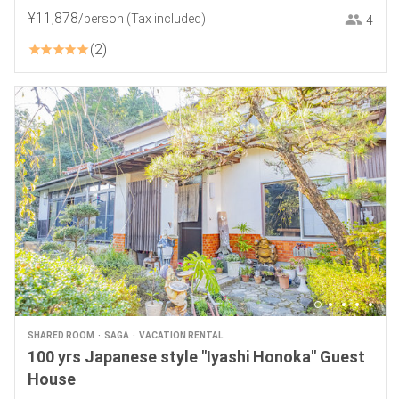
¥
11
,
878
/person
(Tax included)
4
2
SHARED ROOM
SAGA
VACATION RENTAL
100 yrs Japanese style "Iyashi Honoka" Guest
House