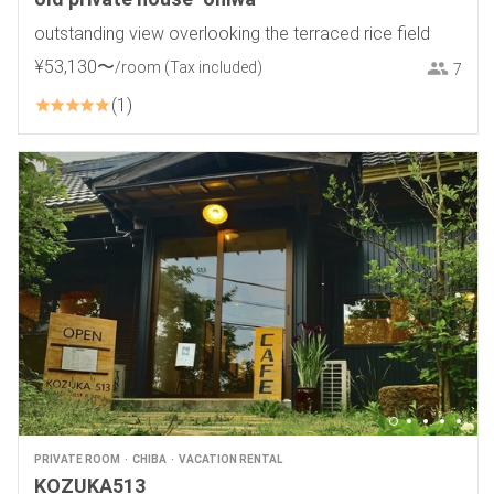
outstanding view overlooking the terraced rice field
¥
53
,
130
〜
/room
(Tax included)
7
1
PRIVATE ROOM
CHIBA
VACATION RENTAL
KOZUKA513