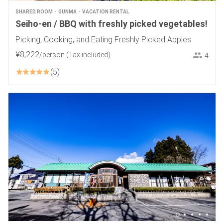
SHARED ROOM
GUNMA
VACATION RENTAL
Seiho-en / BBQ with freshly picked vegetables!
Picking, Cooking, and Eating Freshly Picked Apples
¥
8
,
222
/person
(Tax included)
4
5