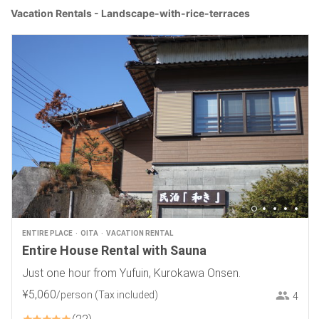
Vacation Rentals - Landscape-with-rice-terraces
ENTIRE PLACE
OITA
VACATION RENTAL
Entire House Rental with Sauna
Just one hour from Yufuin, Kurokawa Onsen.
¥
5
,
060
/person
(Tax included)
4