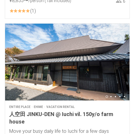
¥
8
,
855
〜
/person
(Tax included)
6
1
ENTIRE PLACE
EHIME
VACATION RENTAL
人空田 JINKU-DEN @ Iuchi vil. 150y/o farm
house
Move your busy daily life to Iuchi for a few days