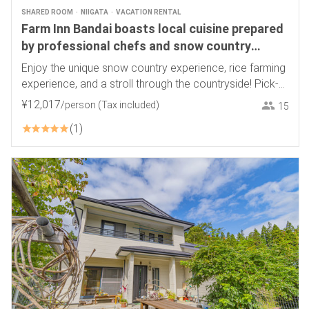
SHARED ROOM
NIIGATA
VACATION RENTAL
Farm Inn Bandai boasts local cuisine prepared
by professional chefs and snow country
experiences
Enjoy the unique snow country experience, rice farming
experience, and a stroll through the countryside! Pick-
up service available
¥
12
,
017
/person
(Tax included)
15
1