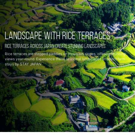
Landscape with rice terraces
Rice terraces across Japan create stunning landscapes.
Rice terraces are stepped paddies on mountain slopes, offering stunning
views year-round. Experience these seasonal landscapes at select farm
stays by STAY JAPAN