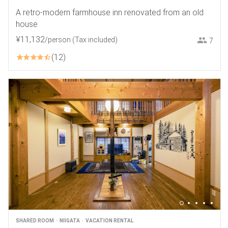
A retro-modern farmhouse inn renovated from an old
house
¥
11
,
132
/person
(Tax included)
7
12
SHARED ROOM
NIIGATA
VACATION RENTAL