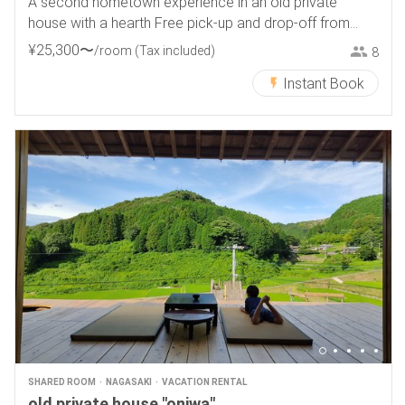
A second hometown experience in an old private
house with a hearth Free pick-up and drop-off from
Tokamachi Station
¥
25
,
300
〜
/room
(Tax included)
8
Instant Book
SHARED ROOM
NAGASAKI
VACATION RENTAL
old private house "oniwa"