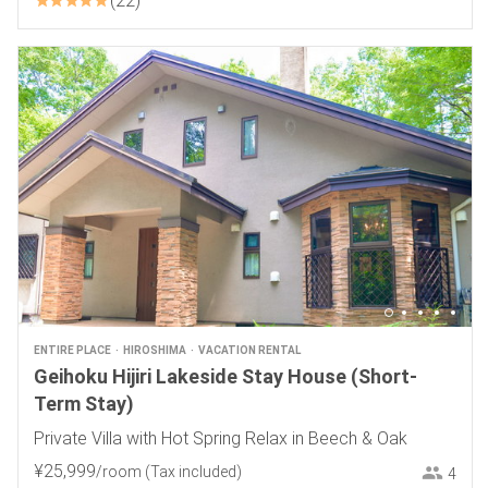
22
ENTIRE PLACE
HIROSHIMA
VACATION RENTAL
Geihoku Hijiri Lakeside Stay House (Short-
Term Stay)
Private Villa with Hot Spring Relax in Beech & Oak
¥
25
,
999
/room
(Tax included)
4