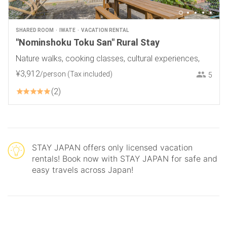
SHARED ROOM
IWATE
VACATION RENTAL
"Nominshoku Toku San" Rural Stay
Nature walks, cooking classes, cultural experiences,
¥
3
,
912
/person
(Tax included)
5
2
STAY JAPAN offers only licensed vacation
rentals! Book now with STAY JAPAN for safe and
easy travels across Japan!