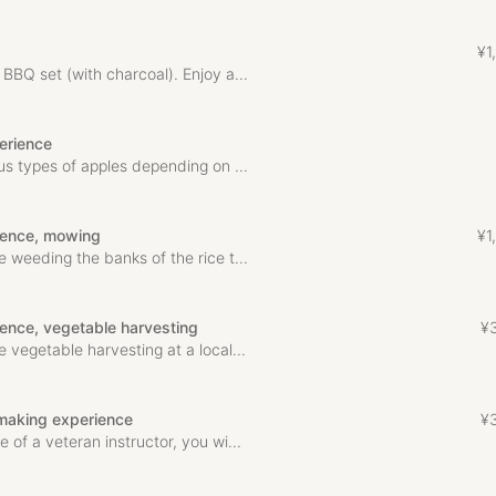
¥
1
,
BBQ set (with charcoal). Enjoy a...
erience
us types of apples depending on ...
rience, mowing
¥
1
,
 weeding the banks of the rice t...
ience, vegetable harvesting
¥
 vegetable harvesting at a local...
making experience
¥
 of a veteran instructor, you wi...