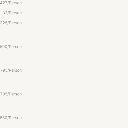
427/Person
¥
1/Person
325/Person
590/Person
,
795/Person
,
795/Person
530/Person