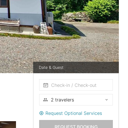
Date & Guest
Check-in / Check-out
Request Optional Services
REQUEST BOOKING