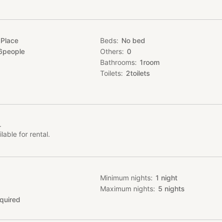
 Place
Beds
No bed
6
people
Others
0
Bathrooms
1
room
Toilets
2
toilets
.
lable for rental.
Minimum nights
1
night
Maximum nights
5
nights
quired