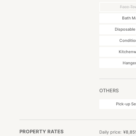
Face To
Bath M
Disposable
Conditio
Kitchen
Hange
OTHERS
Pick-up Se
PROPERTY RATES
Daily price
¥
8
,
85