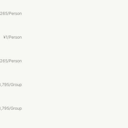
265/Person
¥
1/Person
265/Person
3
,
795/Group
3
,
795/Group