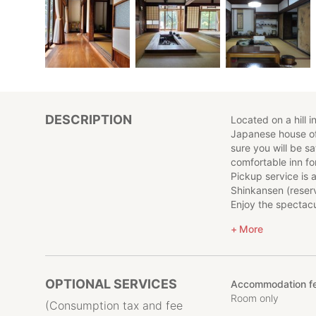
DESCRIPTION
Located on a hill i
Japanese house off
sure you will be sat
comfortable inn fo
Pickup service is
Shinkansen (reserv
Enjoy the spectacu
experiencing natu
More
Optional activitie
painting, drone fl
making. We look fo
vegetable harvest
OPTIONAL SERVICES
Accommodation fe
please check in a
Room only
Pets are also not 
(Consumption tax and fee