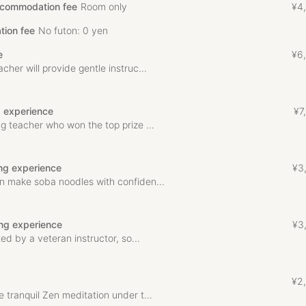
ccommodation fee
Room only
¥
4
,
tion fee
No futon: 0 yen
e
¥
6
,
her will provide gentle instruc...
g experience
¥
7
,
g teacher who won the top prize ...
ng experience
¥
3
n make soba noodles with confiden...
ng experience
¥
3
ted by a veteran instructor, so...
¥
2
,
 tranquil Zen meditation under t...