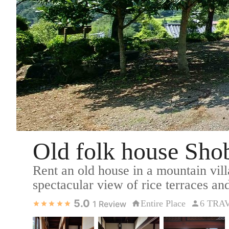
Old folk house Sh
Rent an old house in a mountain vil
spectacular view of rice terraces and
5.0
Entire Place
6 TRA
1
Review