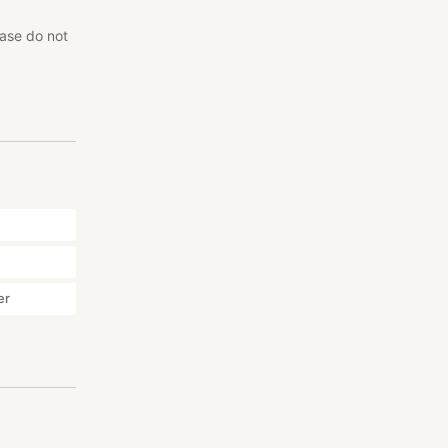
ease do not
er