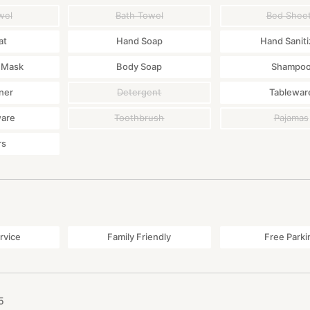
wel
Bath Towel
Bed Shee
at
Hand Soap
Hand Saniti
 Mask
Body Soap
Shampo
ner
Detergent
Tablewar
ware
Toothbrush
Pajamas
rs
rvice
Family Friendly
Free Parki
5