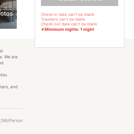
photos
hotos
Check-in date can't be blank
Travelers can't be blank
Check-out date can't be blank
※Minimum nights: 1 night
al
s. We are
and
etsu
stars, and
ese
rsimmon
le picking,
es, so
,
198/Person