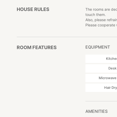
HOUSE RULES
The rooms are dec
touch them.
Also, please refra
Please cooperate w
EQUIPMENT
ROOM FEATURES
Kitche
Desk
Microwave
Hair Dr
AMENITIES