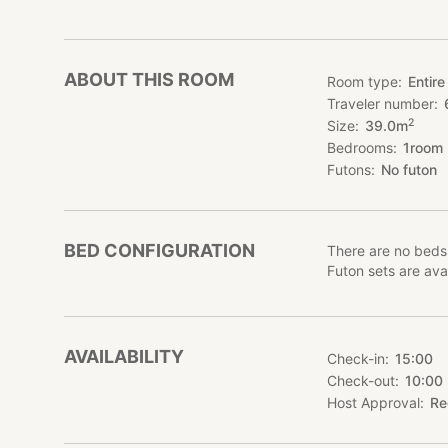
ABOUT THIS ROOM
Room type
Entire
Traveler number
2
Size
39.0
m
Bedrooms
1
room
Futons
No futon
BED CONFIGURATION
There are no beds
Futon sets are avai
AVAILABILITY
Check-in
15:00
Check-out
10:00
Host Approval
Re