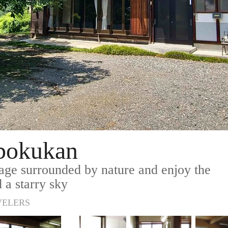
obokukan
lage surrounded by nature and enjoy the
 a starry sky
VELERS