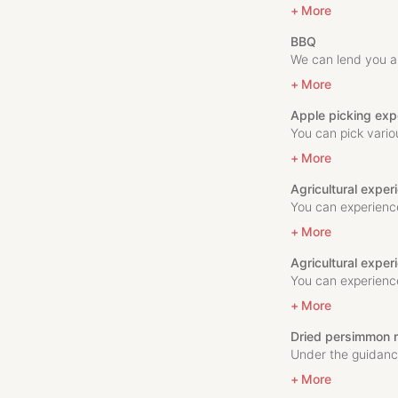
More
BBQ
We can lend you a 
More
Apple picking exp
You can pick vario
More
Agricultural expe
You can experience
More
Agricultural exper
You can experience
More
Dried persimmon 
Under the guidance
More