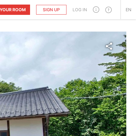
T YOUR ROOM
SIGN UP
LOG IN
EN