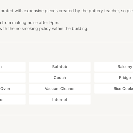
orated with expensive pieces created by the pottery teacher, so pl
in from making noise after 9pm.
ith the no smoking policy within the building.
n
Bathtub
Balcony
Couch
Fridge
 Oven
Vacuum Cleaner
Rice Cook
yer
Internet