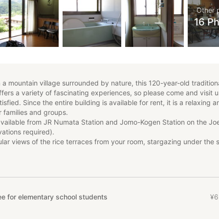
Other 
16 P
n a mountain village surrounded by nature, this 120-year-old tradition
ers a variety of fascinating experiences, so please come and visit u
isfied. Since the entire building is available for rent, it is a relaxing 
r families and groups.
 available from JR Numata Station and Jomo-Kogen Station on the Jo
ations required).
lar views of the rice terraces from your room, stargazing under the 
re.
s (reservations required) include pottery, soba noodle making, Japan
ying, zazen, BBQ, apple picking, vegetable harvesting, and dried pe
rward to your visit. (Please note that seasonal activities such as app
ing, and dried persimmon making may not be available at certain tim
e for elementary school students
¥
6
dvance.)
permitted.