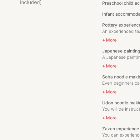
included)
Preschool child a
Infant accommoda
Pottery experienc
An experienced teac
More
Japanese paintin
A Japanese paintin
More
Soba noodle maki
Even beginners ca
More
Udon noodle maki
You will be instruc
More
Zazen experience
You can experience