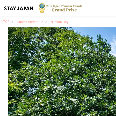
TOP
Gunma Prefecture
Numata City