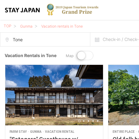
TOP
Gunma
Vacation rentals in Tone
Check-in / Check-
Vacation Rentals in Tone
Map
FARM STAY
GUNMA
VACATION RENTAL
ENTIRE PLACE