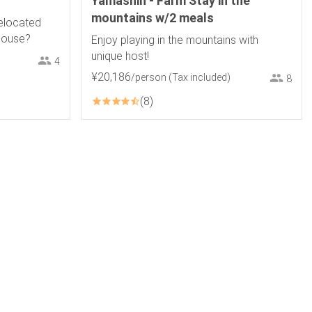
Yamashin - Farm Stay in the
mountains w/2 meals
relocated
ehouse?
Enjoy playing in the mountains with
unique host!
4
¥
20
,
186
/person
(Tax included)
8
8