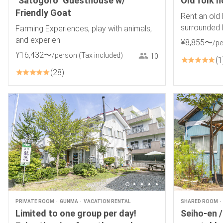
"Satogoro" Guesthouse w/
Old folk 
Friendly Goat
Rent an old 
surrounded 
Farming Experiences, play with animals,
spectacular 
and experien
¥
8
,
855
〜
/p
starry sky
¥
16
,
432
〜
/person
(Tax included)
10
1
28
PRIVATE ROOM
GUNMA
VACATION RENTAL
SHARED ROOM
Limited to one group per day!
Seiho-en /