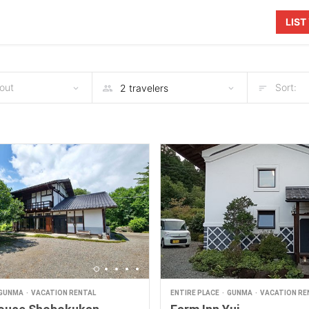
LIS
out
Sort:
GUNMA
VACATION RENTAL
ENTIRE PLACE
GUNMA
VACATION RE