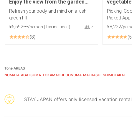
Enjoy the view from the garden
vegetable
and a guided nature experience!
Refresh your body and mind on a lush
Picking, Coo
Pick-up service from Numata
green hill
Picked Appl
Station available. Ryuka
¥
5
,
692
〜
¥
8
,
222
/person
(Tax included)
/pers
4
8
5
Tone AREAS
NUMATA
AGATSUMA
TOKAMACHI
UONUMA
MAEBASHI
SHIMOTAKAI
STAY JAPAN offers only licensed vacation renta