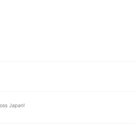
ross Japan!