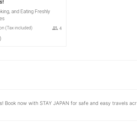
s!
king, and Eating Freshly
es
on
(Tax included)
4
ls! Book now with STAY JAPAN for safe and easy travels ac