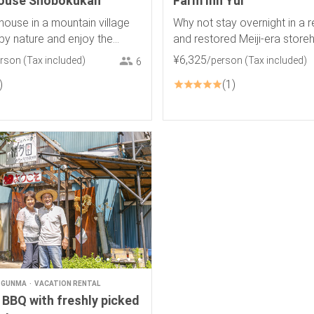
house Shobokukan
Farm Inn Yui
house in a mountain village
Why not stay overnight in a 
by nature and enjoy the
and restored Meiji-era stor
view of rice terraces and a
¥
6
,
325
erson
(Tax included)
/person
(Tax included)
6
1
GUNMA
VACATION RENTAL
 BBQ with freshly picked