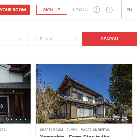
T YOUR ROOM
SIGN UP
LOG IN
EN
Filters
SEARCH
NTAL
SHARED ROOM
GUNMA
VACATION RENTAL