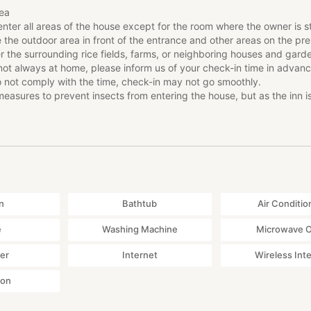
ea
rly Check-in *Reservation required 3 days in advance
enter all areas of the house except for the room where the owner is s
dumplings
e the outdoor area in front of the entrance and other areas on the pr
r the surrounding rice fields, farms, or neighboring houses and gard
dal making
not always at home, please inform us of your check-in time in advan
nce fees will be discounted by 500 yen and can be experienced in 
o not comply with the time, check-in may not go smoothly.
ese house where you are staying.
asures to prevent insects from entering the house, but as the inn i
wo hours earlier than normal guests at 2pm!!
ure, insects may enter the house.
 equipped with heating facilities, but since it is an old house, it can ge
ces that can be booked on-site
on is operated by HOME HOME NIIGATA, a travel agency in Tokamac
n provide seasonal experiences and optional tours while you are ther
 if you are interested. Examples: Rice terrace trekking, bamboo dum
, zori sandal making experience, etc.
n
Bathtub
Air Conditio
e
Washing Machine
Microwave 
ea
yer
Internet
Wireless Int
enter all areas of the house except for the room where the owner is s
ton
e the outdoor area in front of the entrance and other areas on the pr
r the surrounding rice fields, farms, or neighboring houses and gard
not always at home, please inform us of your check-in time in advan