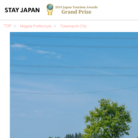
TOP
Niigata Prefecture
Tokamachi City