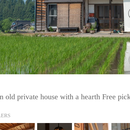
 old private house with a hearth Free pic
LERS