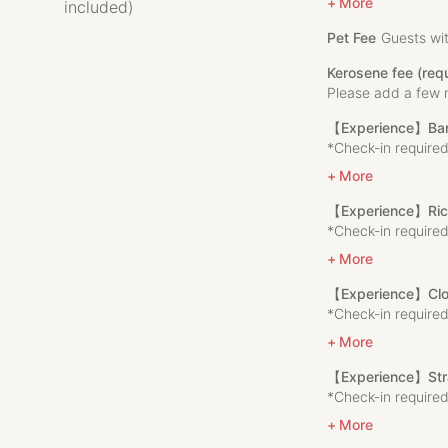
the people who li
More
included)
With this in mind
Pet Fee
Guests wit
KOMEHOME is a 70-
Kerosene fee (re
Prefecture, the ho
Please add a few 
Enjoy the open na
accommodation fee
【Experience】Bam
Echigo Yuzawa and 
*Check-in required
visiting FUJIROCK 
More
【Experience】Rice 
▼Accommodation
*Check-in required
Limited to 1 group
More
This is a traditio
that is over 70 yea
【Experience】Clo
The room can acco
*Check-in required
We only accept one
comfortable stay e
More
There is also a k
【Experience】Str
for families and fr
*Check-in required
From the second fl
soothing to the sou
More