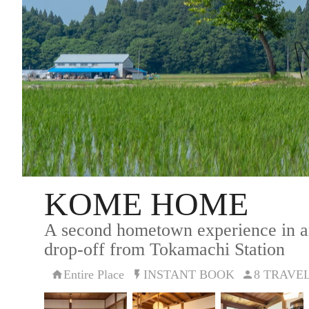
KOME HOME
A second hometown experience in an
drop-off from Tokamachi Station
Entire Place
INSTANT BOOK
8 TRAVE