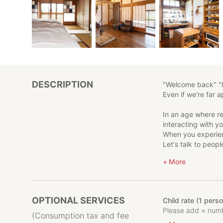
DESCRIPTION
"Welcome back" "
Even if we're far a
In an age where r
interacting with y
When you experien
Let's talk to peopl
When you come bac
More
The conversation wi
May this place b
Tokamachi, Niigata 
OPTIONAL SERVICES
Child rate (1 pers
birthplace of Japa
Please add × numbe
We hope that by tou
(Consumption tax and fee