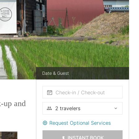
Date & Guest
Check-in / Check-out
k-up and
Request Optional Services
INSTANT BOOK