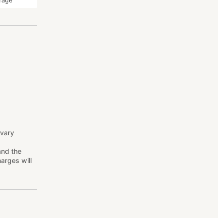
rage
 vary
and the
arges will