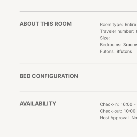
▼Area informatio
Tokamachi City, N
It is located a lit
ABOUT THIS ROOM
Room type
Entire
Here, time passes s
Traveler number
harmony with natu
Size
・5 minutes by car 
Bedrooms
3
room
・15 minutes by ca
Futons
8
futons
・The nearest supe
minute drive away
・There are many re
shops, Western res
BED CONFIGURATION
▼Tourist informat
・20 minutes by ca
In addition, there
AVAILABILITY
Check-in
16:00 -
・15 minutes by ca
Check-out
10:00
・10 minutes by car
Host Approval
No
・Matsunoyama Onse
car