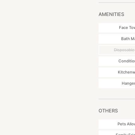
punctual. If you d
・We have taken me
AMENITIES
surrounded by nat
・The house is fully
Face To
cold in the winter.
Bath M
▼Access by public
Disposable
472 Baba Hei, Tok
By car: 30 minute
Conditio
By train: 15 minut
Kitchen
Hange
OTHERS
Pets All