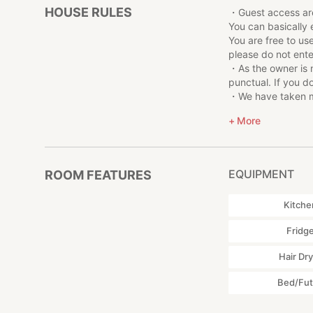
HOUSE RULES
・Guest access ar
▼ Experience + Ea
You can basically 
・Making bamboo 
You are free to us
・Penis making
please do not ente
・Cloth/straw san
・As the owner is 
The above experie
punctual. If you d
traditional Japan
・We have taken me
Check-in is also t
surrounded by nat
More
・The house is fully
cold in the winter.
▼Various experien
This accommodati
If you wish, we ca
EQUIPMENT
ROOM FEATURES
Please let us know
making experience
Kitche
Fridg
▼Other notes
・Guest access ar
Hair Dr
You can basically 
Bed/Fu
You are free to us
please do not ente
・As the owner is 