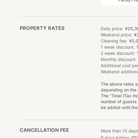
Family Fri
PROPERTY RATES
Daily price
¥
25
,
3
Weekend price
¥
Cleaning fee
¥
5
,
1 week discount
2 week discount
Monthly discount
Additional cost pe
Weekend additiona
The above rates a
depending on the 
The “Total (Tax in
number of guests 
be added until the
CANCELLATION FEE
More than 10 days
9 days before :
0