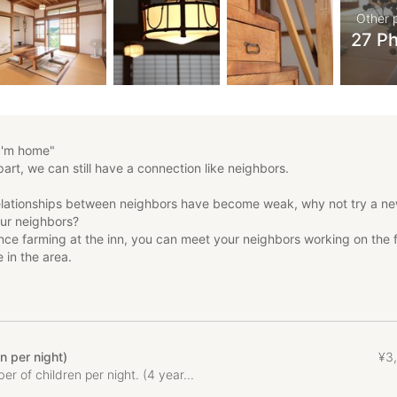
Other 
27 P
I'm home"
part, we can still have a connection like neighbors.
elationships between neighbors have become weak, why not try a new
our neighbors?
ce farming at the inn, you can meet your neighbors working on the 
e in the area.
k to this place, say ""I'm home"" and ""Welcome back.""
ll flow naturally.
ecome your second home.
Prefecture. It is the area with the heaviest snowfall in Japan, and is
on per night)
¥
3
,
n's best rice, ""Uonuma Koshihikari.""
r of children per night. (4 year...
ching the soil through rice, people will be able to get a sense of the