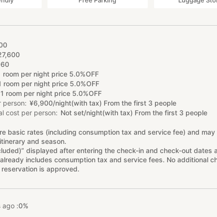
endly
Free Parking
Luggage Sto
00
27
,
600
060
1 room per night price 5.0%OFF
1 room per night price 5.0%OFF
1 room per night price 5.0%OFF
r person
¥
6
,
900/night(with tax) From the first 3 people
l cost per person
Not set/night(with tax) From the first 3 people
re basic rates (including consumption tax and service fee) and may
itinerary and season.
cluded)” displayed after entering the check-in and check-out dates 
already includes consumption tax and service fees. No additional ch
 reservation is approved.
 ago :
0%
%