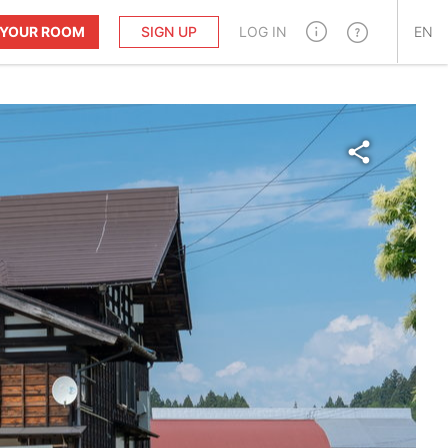
T YOUR ROOM
SIGN UP
LOG IN
EN