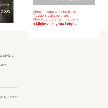
photos
hotos
Check-in date can't be blank
Travelers can't be blank
Check-out date can't be blank
※Minimum nights: 1 night
 style of
farm.
 also the
450/Person
 lives of