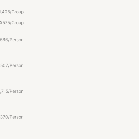
1
,
405/Group
gata
¥
575/Group
ate pet
566/Person
base for
,
507/Person
an old house
,
715/Person
ortable.
ng it a
environment
370/Person
r is