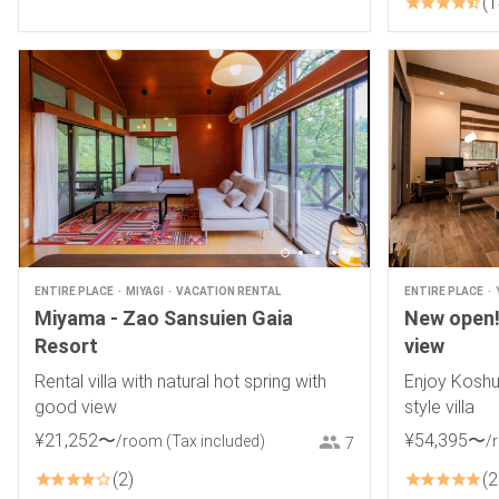
1
ENTIRE PLACE
MIYAGI
VACATION RENTAL
ENTIRE PLACE
Miyama - Zao Sansuien Gaia
New open! 
Resort
view
Rental villa with natural hot spring with
Enjoy Koshu
good view
style villa
¥
21
,
252
〜
¥
54
,
395
〜
/room
(Tax included)
/
7
2
2