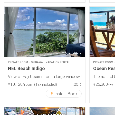
PRIVATE ROOM
OKINAWA
VACATION RENTAL
PRIVATE ROOM
NEL Beach Indigo
Ocean Re
View of Haji Utsumi from a large window !
The natural 
¥
10
,
120
¥
25
,
300
〜
/room
(Tax included)
/
2
Instant Book