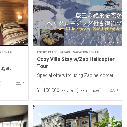
N RENTAL
ENTIRE PLACE
MIYAGI
VACATION RENTAL
Cozy Villa Stay w/Zao Helicopter
Tour
sugaru
Special offers including Zao helicopter
tour
)
4
¥
1
,
150
,
000
〜
/room
(Tax included)
6