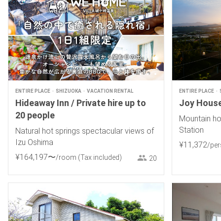
ENTIRE PLACE
SHIZUOKA
VACATION RENTAL
ENTIRE PLACE
Hideaway Inn / Private hire up to
Joy Hous
20 people
Mountain ho
Station
Natural hot springs spectacular views of
Izu Oshima
¥
11
,
372
/pe
¥
164
,
197
〜
/room
(Tax included)
20