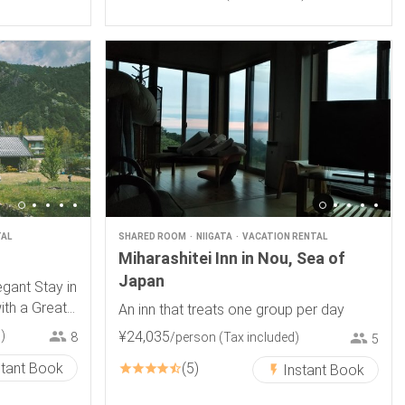
TAL
SHARED ROOM
NIIGATA
VACATION RENTAL
Miharashitei Inn in Nou, Sea of
Japan
gant Stay in
th a Great
An inn that treats one group per day
)
¥
24
,
035
/person
(Tax included)
8
5
stant Book
5
Instant Book