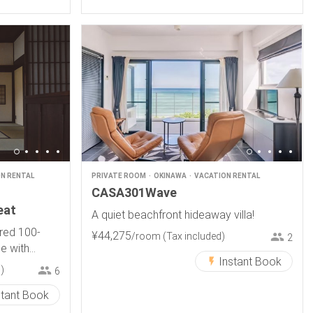
N RENTAL
PRIVATE ROOM
OKINAWA
VACATION RENTAL
CASA301Wave
eat
A quiet beachfront hideaway villa!
ored 100-
¥
44
,
275
/room
(Tax included)
2
e with
Instant Book
 .
)
6
stant Book