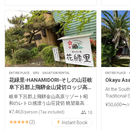
ENTIRE PLACE
GIFU
VACATION RENTAL
ENTIRE PLACE
花緑里-HANAMIDORI-そしの山荘岐
Okayu Asak
阜下呂郡上飛騨金山貸切ロッジ高
At the Sout
原リゾート
Traditional-
岐阜下呂郡上飛騨金山高原リゾート昭
和のレトロ感漂う山荘貸切 眺望最高 岩
¥
50
,
600
〜
/
風呂 BBQキャンプ
¥
7
,
463
/person
(Tax included)
10
2
Instant Book