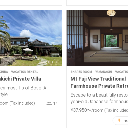
CHIBA
VACATION RENTAL
SHARED ROOM
YAMANASHI
VACATIO
ichi Private Villa
Mt Fuji View Traditional
Farmhouse Private Retr
hernmost Tip of Boso! A
Style
Escape to a beautifully rest
year-old Japanese farmhous
room
(Tax included)
14
breathtaking views of Mt. Fuji
¥
37
,
950
〜
/room
(Tax included
In