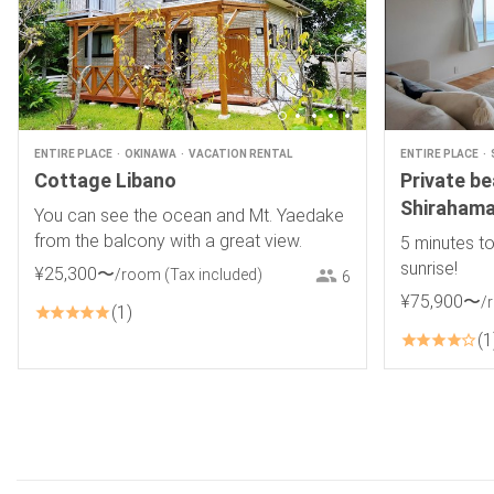
ENTIRE PLACE
OKINAWA
VACATION RENTAL
ENTIRE PLACE
Cottage Libano
Private b
Shirahama
You can see the ocean and Mt. Yaedake
from the balcony with a great view.
5 minutes to
sunrise!
¥
25
,
300
〜
/room
(Tax included)
6
¥
75
,
900
〜
/
1
1