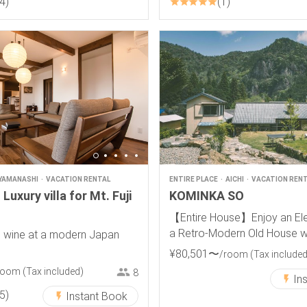
4
1
YAMANASHI
VACATION RENTAL
ENTIRE PLACE
AICHI
VACATION REN
Luxury villa for Mt. Fuji
KOMINKA SO
【Entire House】Enjoy an Ele
a Retro-Modern Old House wi
 wine at a modern Japan
View
¥
80
,
501
〜
/room
(Tax included
room
(Tax included)
8
In
5
Instant Book