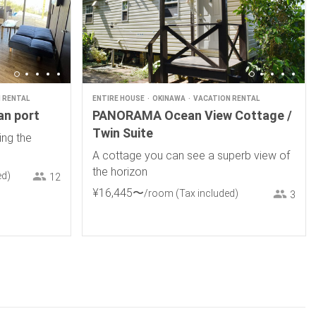
 RENTAL
ENTIRE HOUSE
OKINAWA
VACATION RENTAL
an port
PANORAMA Ocean View Cottage /
Twin Suite
ing the
A cottage you can see a superb view of
the horizon
ed)
12
¥
16
,
445
〜
/room
(Tax included)
3