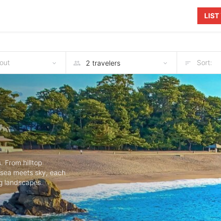
LIS
out
Sort:
. From hilltop
e sea meets sky, each
g landscapes.