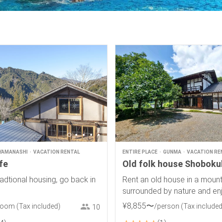
YAMANASHI
VACATION RENTAL
ENTIRE PLACE
GUNMA
VACATION RE
ife
Old folk house Shobok
adtional housing, go back in
Rent an old house in a mounta
surrounded by nature and en
spectacular view of rice ter
¥
8
,
855
〜
room
(Tax included)
/person
(Tax included
10
starry sky