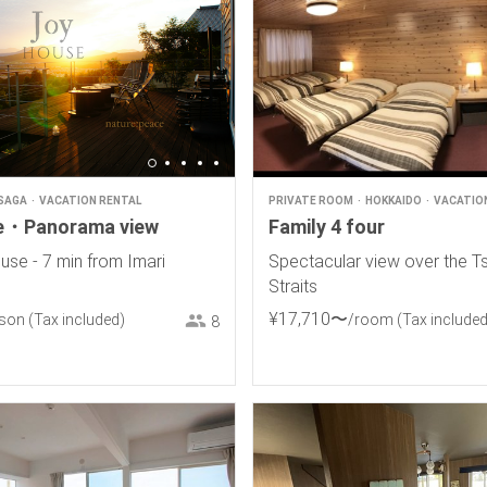
SAGA
VACATION RENTAL
PRIVATE ROOM
HOKKAIDO
VACATIO
e・Panorama view
Family 4 four
use - 7 min from Imari
Spectacular view over the T
Straits
¥
17
,
710
〜
rson
(Tax included)
/room
(Tax included
8