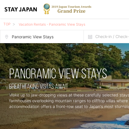
TOP
Vacation Rentals - Panoramic View Stays
Check-in / Check-
Panoramic View Stays
Breathtaking Vistas Await
Wake up to jaw-dropping views at these carefully selected stays
farmhouses overlooking mountain ranges to clifftop villas wher
accommodation offers a front-row seat to Japan's most stunnin