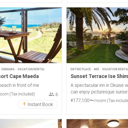
OKINAWA
VACATION RENTAL
ENTIRE PLACE
MIE
VACATION RENTA
sort Cape Maeda
Sunset Terrace Ise Shi
beach in front of me
A spectacular inn in Okuise 
can enjoy picturesque sunse
room
(Tax included)
8
¥
177
,
100
〜
/room
(Tax includ
Instant Book