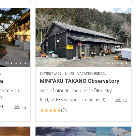
L
ENTIRE PLACE
EHIME
VACATION RENTAL
ma
MINPAKU TAKANO Observatory
where you
Sea of clouds and a star-filled sky
ts
¥
10
,
120
〜
/person
(Tax included)
10
ed)
20
2