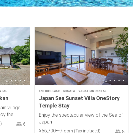
NTAL
ENTIRE PLACE
NIIGATA
VACATION RENTAL
ukan
Japan Sea Sunset Villa OneStory
Temple Stay
in village
joy the
Enjoy the spectacular view of the Sea of
races and a
Japan
)
6
¥
66
,
700
〜
/room
(Tax included)
8