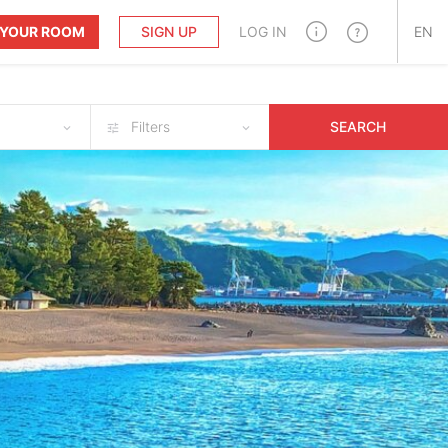
T YOUR ROOM
SIGN UP
LOG IN
EN
Filters
SEARCH