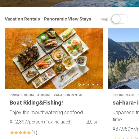
Vacation Rentals - Panoramic View Stays
Map
PRIVATE ROOM
AOMORI
VACATION RENTAL
ENTIRE PLACE
Boat Riding&Fishing!
sai-hara- 
Enjoy the mouthwatering seafood
Japanese tr
time
¥
12
,
397
/person
(Tax included)
20
¥
37
,
950
〜
/
1