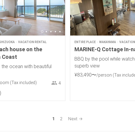
SHIZUOKA
VACATION RENTAL
ENTIRE PLACE
WAKAYAMA
VACATION
each house on the
MARINE-Q Cottage In-n
 Coast
BBQ by the pool while watch
superb view
 the ocean with beautiful
¥
83
,
490
〜
/person
(Tax includ
room
(Tax included)
4
1
2
Next →