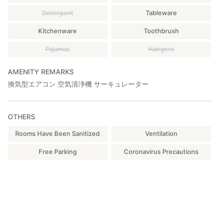
Detergent
Tableware
Kitchenware
Toothbrush
Pajamas
Hangers
AMENITY REMARKS
換気型エアコン 空気清浄機 サーキュレーター
OTHERS
Rooms Have Been Sanitized
Ventilation
Free Parking
Coronavirus Precautions