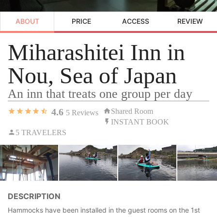
ABOUT
PRICE
ACCESS
REVIEW
Miharashitei Inn in
Nou, Sea of Japan
An inn that treats one group per day
4.6
Shared Room
5
Reviews
INSTANT BOOK
5 TRAVELERS
DESCRIPTION
Hammocks have been installed in the guest rooms on the 1st