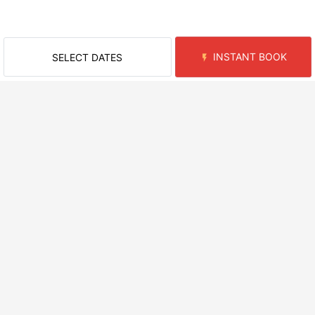
INSTANT BOOK
SELECT DATES
RECENTLY VIEWED ROOMS
NEARBY AREAS