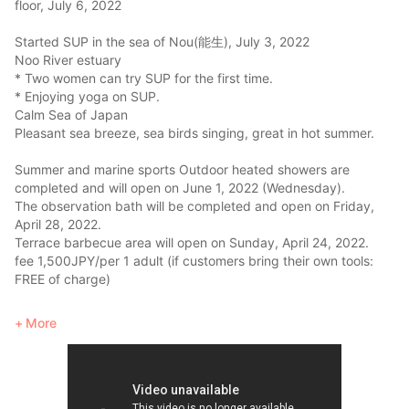
floor, July 6, 2022
Started SUP in the sea of Nou(能生), July 3, 2022
Noo River estuary
* Two women can try SUP for the first time.
* Enjoying yoga on SUP.
Calm Sea of Japan
Pleasant sea breeze, sea birds singing, great in hot summer.
Summer and marine sports Outdoor heated showers are
completed and will open on June 1, 2022 (Wednesday).
The observation bath will be completed and open on Friday,
April 28, 2022.
Terrace barbecue area will open on Sunday, April 24, 2022.
fee 1,500JPY/per 1 adult (if customers bring their own tools:
FREE of charge)
Charcoal grill on the sunken hearth on the 2nd floor: Grill
More
seafood from the sea and mountains over a charcoal fire and
enjoy the sunset view of the Sea of Japan while drinking beer,
wine, or sake. (Charge 1,500JPY/1 adult)
Enjoy the rich nature (ocean, mountains, rivers) along the Sea