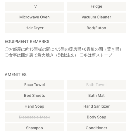
TV
Fridge
Microwave Oven
Vacuum Cleaner
Hair Dryer
Bed/Futon
EQUIPMENT REMARKS
〇お部屋は約15畳板の間に4.5畳の暖房畳+6畳板の間（置き畳）
〇食事は囲炉裏で炭火焼き（別途注文） 〇冬は薪ストーブ
AMENITIES
Face Towel
Bath Towel
Bed Sheets
Bath Mat
Hand Soap
Hand Sanitizer
Disposable Mask
Body Soap
Shampoo
Conditioner