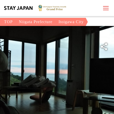
TOP
Niigata Prefecture
Itoigawa City