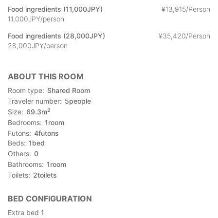
Food ingredients (11,000JPY)
¥
13
,
915/Person
11,000JPY/person
Food ingredients (28,000JPY)
¥
35
,
420/Person
28,000JPY/person
ABOUT THIS ROOM
Room type
Shared Room
Traveler number
5
people
2
Size
69.3
m
Bedrooms
1
room
Futons
4
futons
Beds
1
bed
Others
0
Bathrooms
1
room
Toilets
2
toilets
BED CONFIGURATION
Extra bed 1