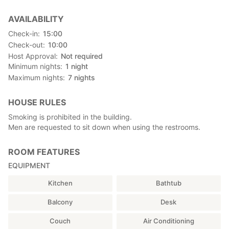
AVAILABILITY
Check-in
15:00
Check-out
10:00
Host Approval
Not required
Minimum nights
1
night
Maximum nights
7
nights
HOUSE RULES
Smoking is prohibited in the building.
Men are requested to sit down when using the restrooms.
ROOM FEATURES
EQUIPMENT
Kitchen
Bathtub
Balcony
Desk
Couch
Air Conditioning