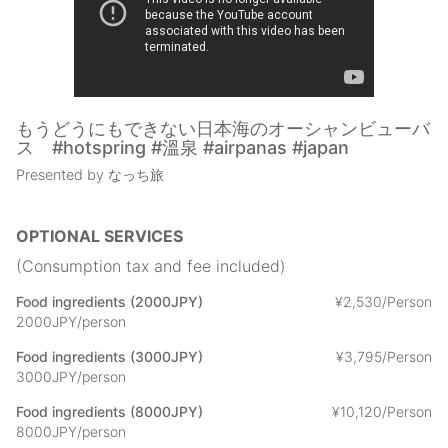
of Japan
(1) Seaside and riverside play (2) Gazebo where you can
experience pesticide-free vegetable and fruit cultivation at a
farm
and
(3) Irori (hearth) (4) wood stove (5) outdoor wooden deck to
もうどうにもできない日本海のオーシャンビューバ
pitch your tent and experience the outdoors
ス #hotspring #溫泉 #airpanas #japan
(6) Leisurely relax on the indoor swing, hammock, and rocking
Presented by なっち旅
chair, looking at the ocean, mountains, and wood stove fire (7)
How about getting crabs and seafood as souvenirs on your
way home by using a coupon coupon for the whole area?
OPTIONAL SERVICES
* A caretaker is stationed at all times.
(Consumption tax and fee included)
* Living room, dining room, and kitchen will be locked at 22:00.
Bathrooms cannot be used after 24:00.
Food ingredients (2000JPY)
¥
2
,
530/Person
* Men must sit down to use the restrooms.
2000JPY/person
* Smoking is prohibited in all rooms of the inn.
Food ingredients (3000JPY)
¥
3
,
795/Person
* You are free to bring your own food. (If you bring in alcoholic
3000JPY/person
beverages, you must buy at least one item with a unit price
higher than our facility's bottled beer).
Food ingredients (8000JPY)
¥
10
,
120/Person
8000JPY/person