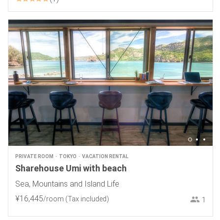
PRIVATE ROOM
TOKYO
VACATION RENTAL
Sharehouse Umi with beach
Sea, Mountains and Island Life
¥
16
,
445
/room
(Tax included)
1