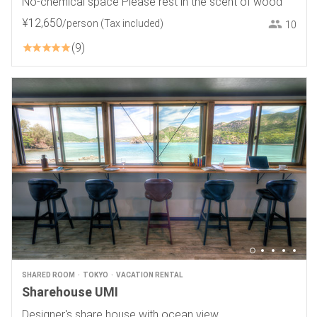
No-chemical space Please rest in the scent of wood
¥
12
,
650
/person
(Tax included)
10
9
SHARED ROOM
TOKYO
VACATION RENTAL
Sharehouse UMI
Designer's share house with ocean view