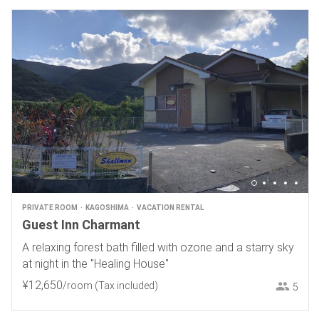
PRIVATE ROOM
KAGOSHIMA
VACATION RENTAL
Guest Inn Charmant
A relaxing forest bath filled with ozone and a starry sky
at night in the "Healing House"
¥
12
,
650
/room
(Tax included)
5