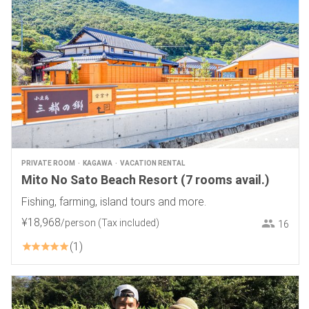
PRIVATE ROOM
KAGAWA
VACATION RENTAL
Mito No Sato Beach Resort (7 rooms avail.)
Fishing, farming, island tours and more.
¥
18
,
968
/person
(Tax included)
16
1