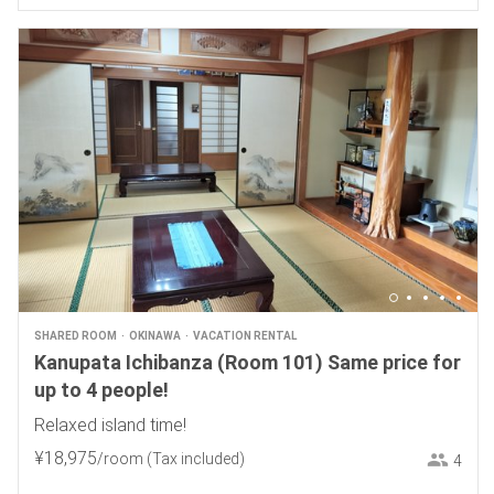
SHARED ROOM
OKINAWA
VACATION RENTAL
Kanupata Ichibanza (Room 101) Same price for
up to 4 people!
Relaxed island time!
¥
18
,
975
/room
(Tax included)
4