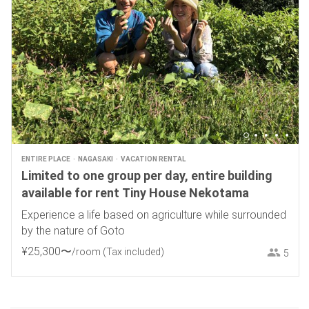
ENTIRE PLACE
NAGASAKI
VACATION RENTAL
Limited to one group per day, entire building
available for rent Tiny House Nekotama
Experience a life based on agriculture while surrounded
by the nature of Goto
¥
25
,
300
〜
/room
(Tax included)
5