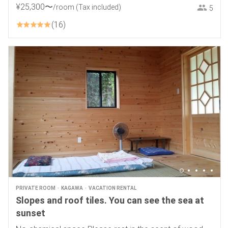
District.
¥
25
,
300
〜
/room
(Tax included)
5
16
PRIVATE ROOM
KAGAWA
VACATION RENTAL
Slopes and roof tiles. You can see the sea at
sunset