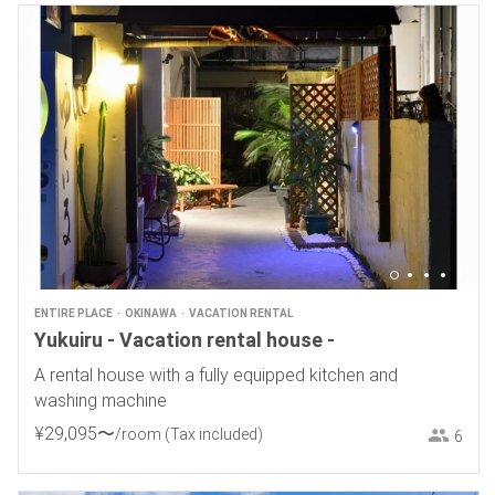
ENTIRE PLACE
OKINAWA
VACATION RENTAL
Yukuiru - Vacation rental house -
A rental house with a fully equipped kitchen and
washing machine
¥
29
,
095
〜
/room
(Tax included)
6