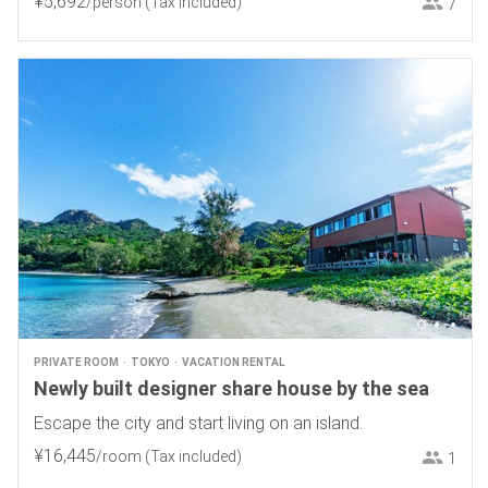
¥
5
,
692
/person
(Tax included)
7
PRIVATE ROOM
TOKYO
VACATION RENTAL
Newly built designer share house by the sea
Escape the city and start living on an island.
¥
16
,
445
/room
(Tax included)
1