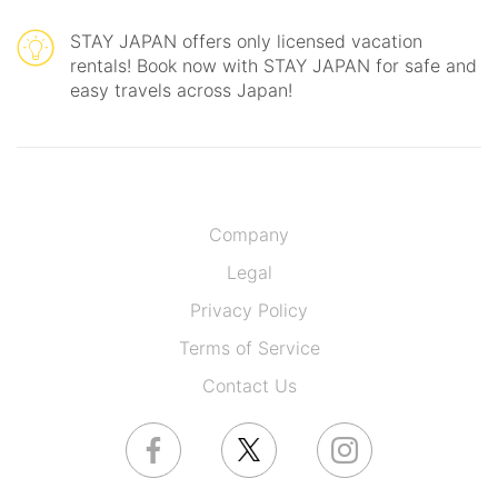
STAY JAPAN offers only licensed vacation
rentals! Book now with STAY JAPAN for safe and
easy travels across Japan!
Company
Legal
Privacy Policy
Terms of Service
Contact Us