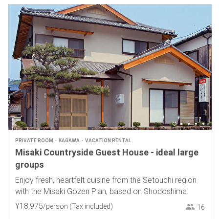
PRIVATE ROOM
KAGAWA
VACATION RENTAL
Misaki Countryside Guest House - ideal large
groups
Enjoy fresh, heartfelt cuisine from the Setouchi region
with the Misaki Gozen Plan, based on Shodoshima.
¥
18
,
975
/person
(Tax included)
16