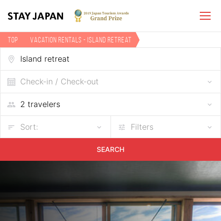
TOP
Vacation Rentals - Island retreat
Check-in / Check-out
Sort:
Filters
SEARCH