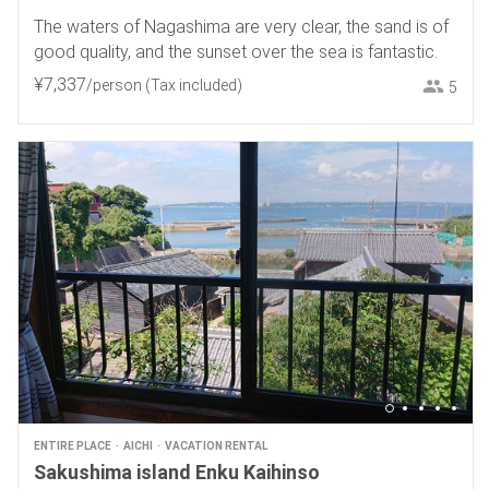
The waters of Nagashima are very clear, the sand is of
good quality, and the sunset over the sea is fantastic.
¥
7
,
337
/person
(Tax included)
5
ENTIRE PLACE
AICHI
VACATION RENTAL
Sakushima island Enku Kaihinso