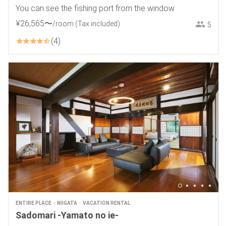
You can see the fishing port from the window
¥
26
,
565
〜
/room
(Tax included)
5
4
ENTIRE PLACE
NIIGATA
VACATION RENTAL
Sadomari -Yamato no ie-