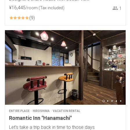
¥
16
,
445
/room
(Tax included)
1
9
ENTIRE PLACE
HIROSHIMA
VACATION RENTAL
Romantic Inn "Hanamachi"
Let's take a trip back in time to those days