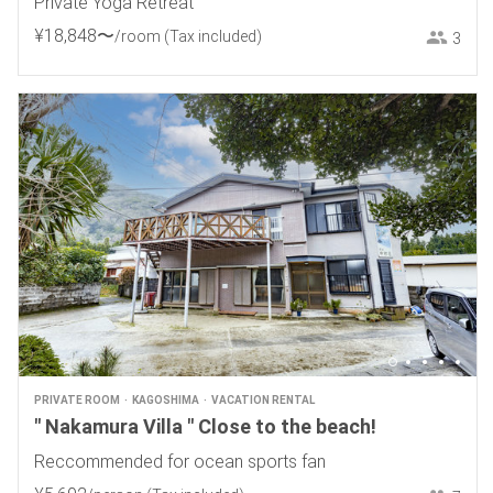
Private Yoga Retreat
¥
18
,
848
〜
/room
(Tax included)
3
PRIVATE ROOM
KAGOSHIMA
VACATION RENTAL
" Nakamura Villa " Close to the beach!
Reccommended for ocean sports fan