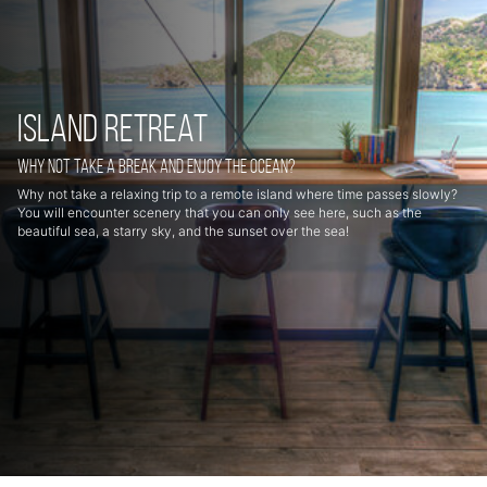
Island retreat
Why not take a break and enjoy the ocean?
Why not take a relaxing trip to a remote island where time passes slowly?
You will encounter scenery that you can only see here, such as the
beautiful sea, a starry sky, and the sunset over the sea!