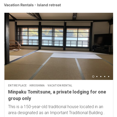
Vacation Rentals - Island retreat
ENTIRE PLACE
HIROSHIMA
VACATION RENTAL
Minpaku Tomitsune, a private lodging for one
group only
This is a 150-year-old traditional house located in an
area designated as an Important Traditional Building