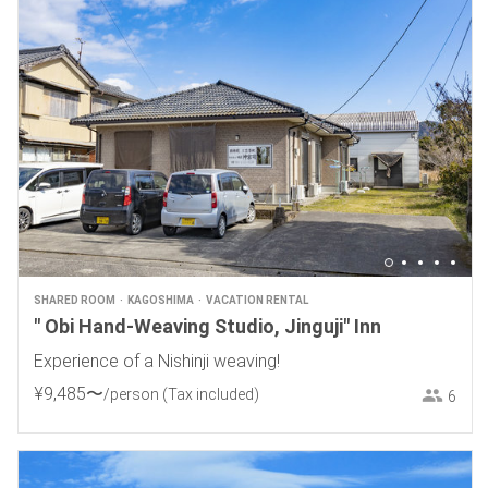
SHARED ROOM
KAGOSHIMA
VACATION RENTAL
" Obi Hand-Weaving Studio, Jinguji" Inn
Experience of a Nishinji weaving!
¥
9
,
485
〜
/person
(Tax included)
6