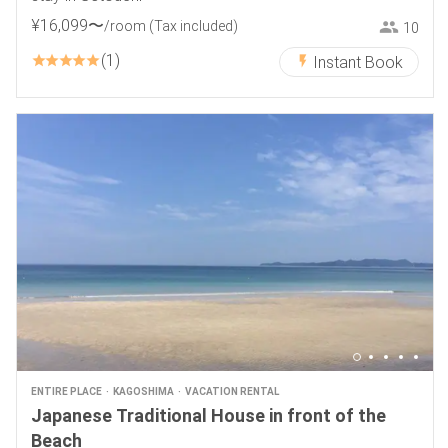
¥
16
,
099
〜
/room
(Tax included)
10
1
Instant Book
ENTIRE PLACE
KAGOSHIMA
VACATION RENTAL
Japanese Traditional House in front of the
Beach