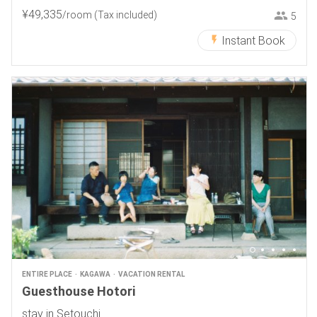
¥
49
,
335
/room
(Tax included)
5
Instant Book
ENTIRE PLACE
KAGAWA
VACATION RENTAL
Guesthouse Hotori
stay in Setouchi