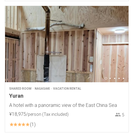
SHARED ROOM
NAGASAKI
VACATION RENTAL
Yuran
A hotel with a panoramic view of the East China Sea
¥
18
,
975
/person
(Tax included)
5
1