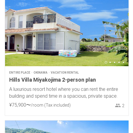
ENTIRE PLACE
OKINAWA
VACATION RENTAL
Hills Villa Miyakojima 2-person plan
A luxurious resort hotel where you can rent the entire
building and spend time in a spacious, private space.
¥
75
,
900
〜
/room
(Tax included)
2