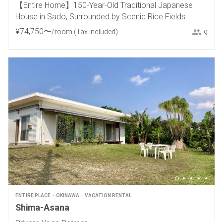
【Entire Home】150-Year-Old Traditional Japanese
House in Sado, Surrounded by Scenic Rice Fields
¥
74
,
750
〜
/room
(Tax included)
9
ENTIRE PLACE
OKINAWA
VACATION RENTAL
Shima-Asana