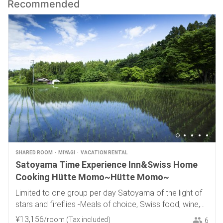
Recommended
SHARED ROOM
MIYAGI
VACATION RENTAL
Satoyama Time Experience Inn&Swiss Home
Cooking Hütte Momo~Hütte Momo~
Limited to one group per day Satoyama of the light of
stars and fireflies -Meals of choice, Swiss food, wine,
and local sake-
¥
13
,
156
/room
(Tax included)
6