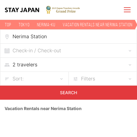
TOP
Tokyo
Nerima-ku
Vacation rentals near Nerima Station
Check-in / Check-out
Sort:
Filters
SEARCH
Vacation Rentals near Nerima Station