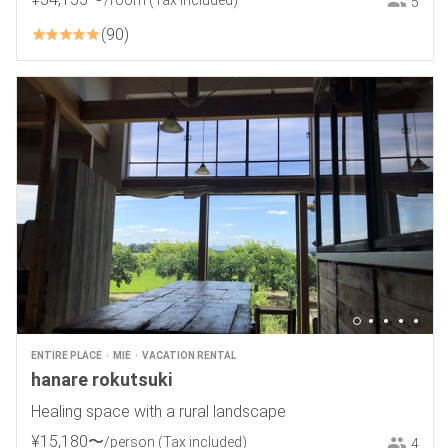
/room
(Tax included)
5
90
ENTIRE PLACE
MIE
VACATION RENTAL
hanare rokutsuki
Healing space with a rural landscape
¥
15
,
180
〜
/person
(Tax included)
4