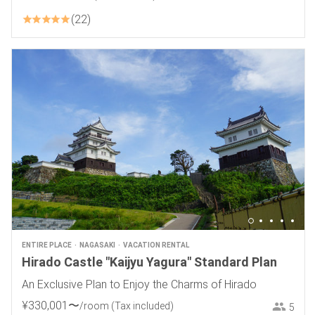
22
ENTIRE PLACE
NAGASAKI
VACATION RENTAL
Hirado Castle "Kaijyu Yagura" Standard Plan
An Exclusive Plan to Enjoy the Charms of Hirado
¥
330
,
001
〜
/room
(Tax included)
5