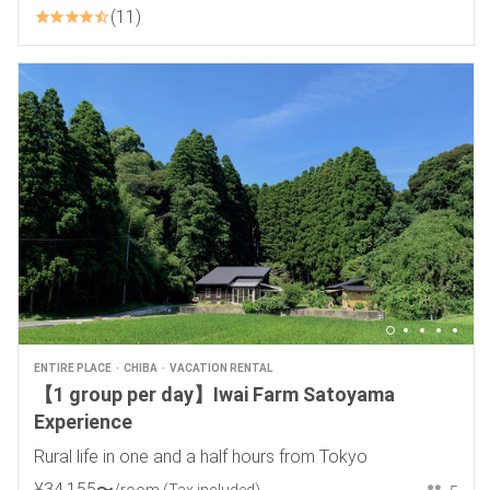
11
ENTIRE PLACE
CHIBA
VACATION RENTAL
【1 group per day】Iwai Farm Satoyama
Experience
Rural life in one and a half hours from Tokyo
¥
34
,
155
〜