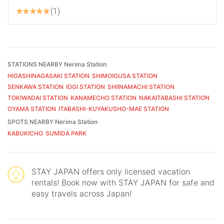
1
STATIONS NEARBY Nerima Station
HIGASHINAGASAKI STATION
SHIMOIGUSA STATION
SENKAWA STATION
IOGI STATION
SHIINAMACHI STATION
TOKIWADAI STATION
KANAMECHO STATION
NAKAITABASHI STATION
OYAMA STATION
ITABASHI-KUYAKUSHO-MAE STATION
SPOTS NEARBY Nerima Station
KABUKICHO
SUMIDA PARK
STAY JAPAN offers only licensed vacation
rentals! Book now with STAY JAPAN for safe and
easy travels across Japan!