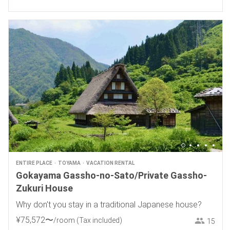
ENTIRE PLACE
TOYAMA
VACATION RENTAL
Gokayama Gassho-no-Sato/Private Gassho-
Zukuri House
Why don't you stay in a traditional Japanese house?
¥
75
,
572
〜
/room
(Tax included)
15