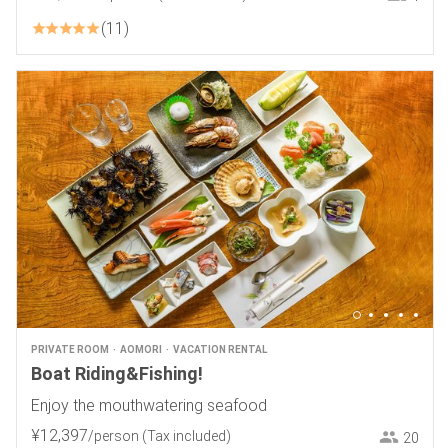
11
PRIVATE ROOM
AOMORI
VACATION RENTAL
Boat Riding&Fishing!
Enjoy the mouthwatering seafood
¥
12
,
397
/person
(Tax included)
20