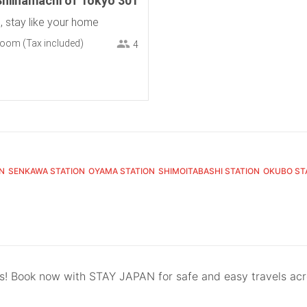
Shiinamachi of Tokyo 301
h, stay like your home
room
(Tax included)
4
N
SENKAWA STATION
OYAMA STATION
SHIMOITABASHI STATION
OKUBO ST
ls! Book now with STAY JAPAN for safe and easy travels ac