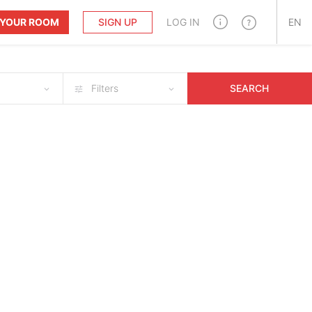
T YOUR ROOM
SIGN UP
LOG IN
EN
Filters
SEARCH