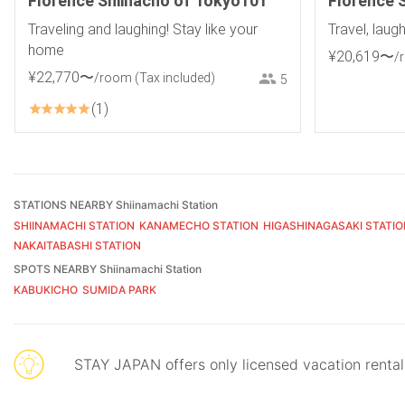
Florence Shiinacho of Tokyo101
Florence 
Traveling and laughing! Stay like your
Travel, laug
home
¥
20
,
619
〜
/
¥
22
,
770
〜
/room
(Tax included)
5
1
STATIONS NEARBY Shiinamachi Station
SHIINAMACHI STATION
KANAMECHO STATION
HIGASHINAGASAKI STATIO
NAKAITABASHI STATION
SPOTS NEARBY Shiinamachi Station
KABUKICHO
SUMIDA PARK
STAY JAPAN offers only licensed vacation renta