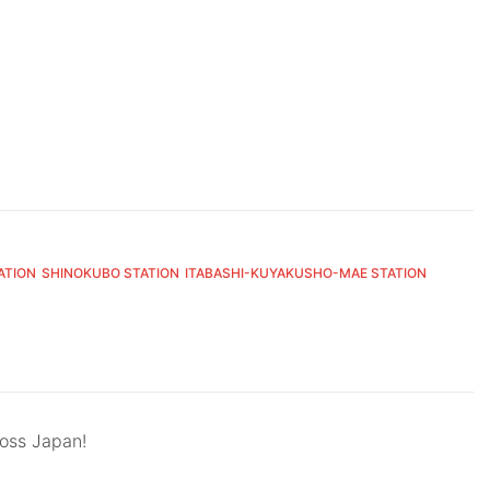
ATION
SHINOKUBO STATION
ITABASHI-KUYAKUSHO-MAE STATION
ross Japan!