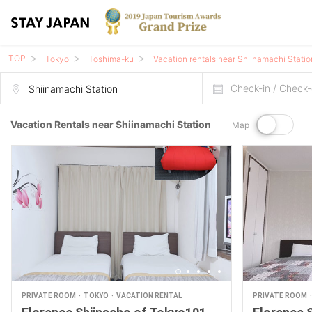
TOP
Tokyo
Toshima-ku
Vacation rentals near Shiinamachi Statio
Check-in / Check-
Vacation Rentals near Shiinamachi Station
Map
PRIVATE ROOM
TOKYO
VACATION RENTAL
PRIVATE ROOM