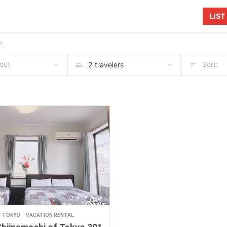
LIS
n
out
Sort:
TOKYO
VACATION RENTAL