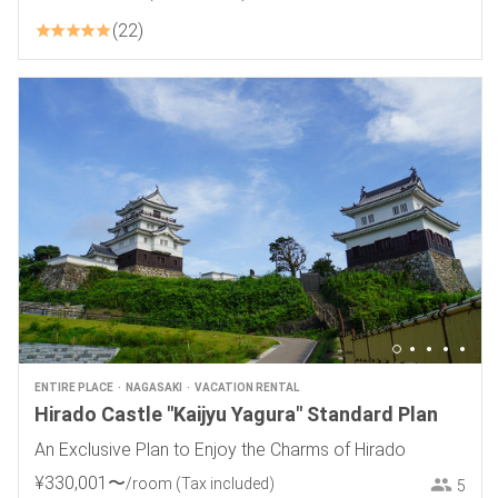
22
ENTIRE PLACE
NAGASAKI
VACATION RENTAL
Hirado Castle "Kaijyu Yagura" Standard Plan
An Exclusive Plan to Enjoy the Charms of Hirado
¥
330
,
001
〜
/room
(Tax included)
5