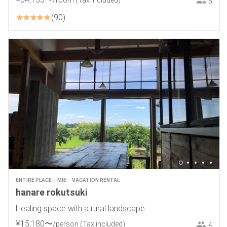
/room
(Tax included)
5
90
ENTIRE PLACE
MIE
VACATION RENTAL
hanare rokutsuki
Healing space with a rural landscape
¥
15
,
180
〜
/person
(Tax included)
4