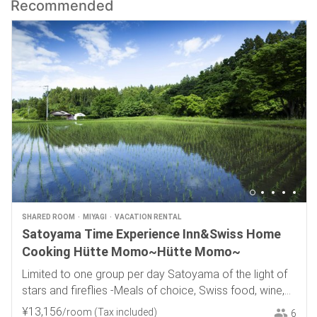
Recommended
SHARED ROOM
MIYAGI
VACATION RENTAL
Satoyama Time Experience Inn&Swiss Home
Cooking Hütte Momo~Hütte Momo~
Limited to one group per day Satoyama of the light of
stars and fireflies -Meals of choice, Swiss food, wine,
and local sake-
¥
13
,
156
/room
(Tax included)
6