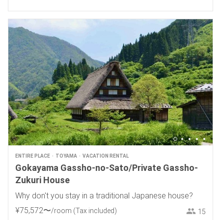
ENTIRE PLACE
TOYAMA
VACATION RENTAL
Gokayama Gassho-no-Sato/Private Gassho-
Zukuri House
Why don't you stay in a traditional Japanese house?
¥
75
,
572
〜
/room
(Tax included)
15