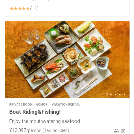
11
PRIVATE ROOM
AOMORI
VACATION RENTAL
Boat Riding&Fishing!
Enjoy the mouthwatering seafood
¥
12
,
397
/person
(Tax included)
20