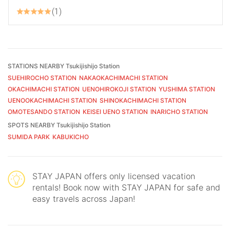
1
STATIONS NEARBY Tsukijishijo Station
SUEHIROCHO STATION
NAKAOKACHIMACHI STATION
OKACHIMACHI STATION
UENOHIROKOJI STATION
YUSHIMA STATION
UENOOKACHIMACHI STATION
SHINOKACHIMACHI STATION
OMOTESANDO STATION
KEISEI UENO STATION
INARICHO STATION
SPOTS NEARBY Tsukijishijo Station
SUMIDA PARK
KABUKICHO
STAY JAPAN offers only licensed vacation
rentals! Book now with STAY JAPAN for safe and
easy travels across Japan!