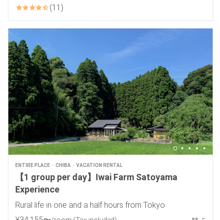
11
ENTIRE PLACE
CHIBA
VACATION RENTAL
【1 group per day】Iwai Farm Satoyama
Experience
Rural life in one and a half hours from Tokyo
¥
34
,
155
〜