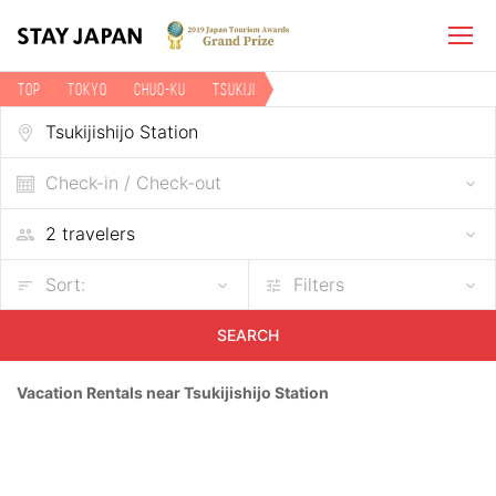
TOP
Tokyo
Chuo-ku
Tsukiji
Vacation rentals near Tsukijishijo Station
Check-in / Check-out
Sort:
Filters
SEARCH
Vacation Rentals near Tsukijishijo Station