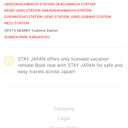
UENOOKACHIMACHI STATION
OKACHIMACHI STATION
KEISEI UENO STATION
NAKAOKACHIMACHI STATION
SUEHIROCHO STATION
UENO STATION
UENO SUBWAY STATION
NEZU STATION
SPOTS NEARBY Yushima Station
SUMIDA PARK
KABUKICHO
STAY JAPAN offers only licensed vacation
rentals! Book now with STAY JAPAN for safe and
easy travels across Japan!
Company
Legal
Privacy Policy