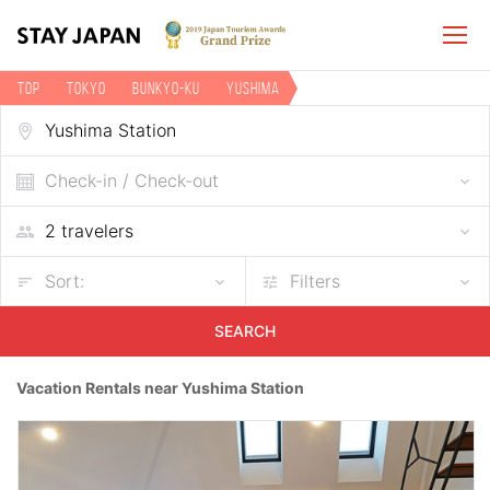
TOP
Tokyo
Bunkyo-ku
Yushima
Vacation rentals near Yushima Station
Check-in / Check-out
Sort:
Filters
SEARCH
Vacation Rentals near Yushima Station