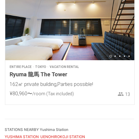
ENTIRE PLACE
TOKYO
VACATION RENTAL
Ryuma 龍馬 The Tower
162㎡ private building,Parties possible!
¥
80
,
960
〜
/room
(Tax included)
13
STATIONS NEARBY Yushima Station
YUSHIMA STATION
UENOHIROKOJI STATION