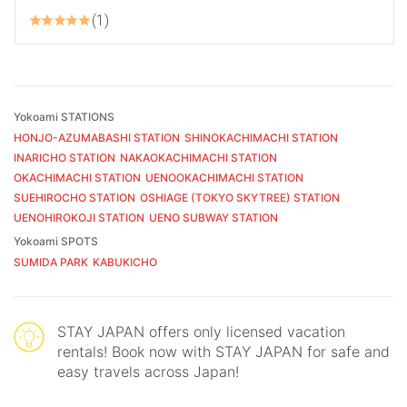
1
Yokoami STATIONS
HONJO-AZUMABASHI STATION
SHINOKACHIMACHI STATION
INARICHO STATION
NAKAOKACHIMACHI STATION
OKACHIMACHI STATION
UENOOKACHIMACHI STATION
SUEHIROCHO STATION
OSHIAGE (TOKYO SKYTREE) STATION
UENOHIROKOJI STATION
UENO SUBWAY STATION
Yokoami SPOTS
SUMIDA PARK
KABUKICHO
STAY JAPAN offers only licensed vacation
rentals! Book now with STAY JAPAN for safe and
easy travels across Japan!