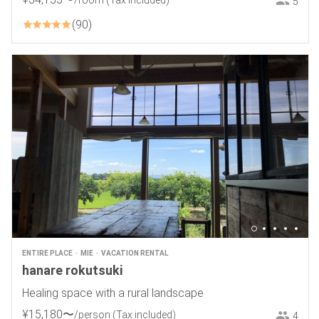
/room
(Tax included)
5
90
ENTIRE PLACE
MIE
VACATION RENTAL
hanare rokutsuki
Healing space with a rural landscape
¥
15
,
180
〜
/person
(Tax included)
4