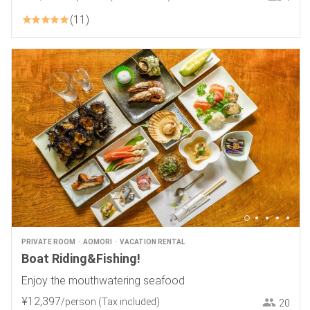
11
PRIVATE ROOM
AOMORI
VACATION RENTAL
Boat Riding&Fishing!
Enjoy the mouthwatering seafood
¥
12
,
397
/person
(Tax included)
20