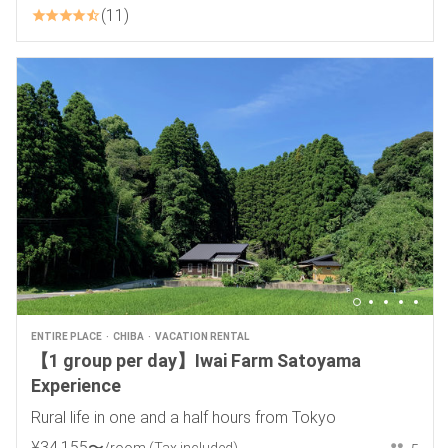
11
ENTIRE PLACE
CHIBA
VACATION RENTAL
【1 group per day】Iwai Farm Satoyama
Experience
Rural life in one and a half hours from Tokyo
¥
34
,
155
〜