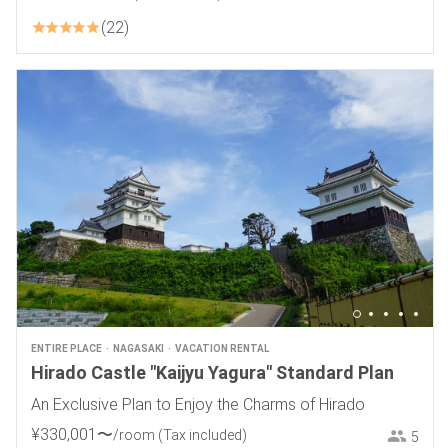
22
ENTIRE PLACE
NAGASAKI
VACATION RENTAL
Hirado Castle "Kaijyu Yagura" Standard Plan
An Exclusive Plan to Enjoy the Charms of Hirado
¥
330
,
001
〜
/room
(Tax included)
5