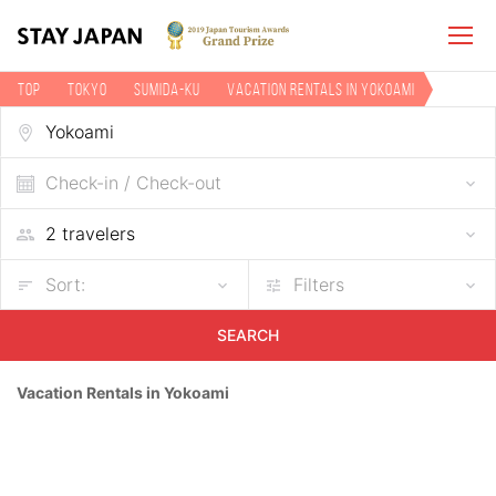
TOP
Tokyo
Sumida-ku
Vacation rentals in Yokoami
Check-in / Check-out
Sort:
Filters
SEARCH
Vacation Rentals in Yokoami