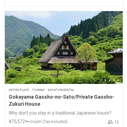
ENTIRE PLACE
TOYAMA
VACATION RENTAL
Gokayama Gassho-no-Sato/Private Gassho-
Zukuri House
Why don't you stay in a traditional Japanese house?
¥
75
,
572
〜
/room
(Tax included)
15