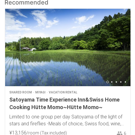
Recommended
SHARED ROOM
MIYAGI
VACATION RENTAL
Satoyama Time Experience Inn&Swiss Home
Cooking Hütte Momo~Hütte Momo~
Limited to one group per day Satoyama of the light of
stars and fireflies -Meals of choice, Swiss food, wine,
and local sake-
¥
13
,
156
/room
(Tax included)
6