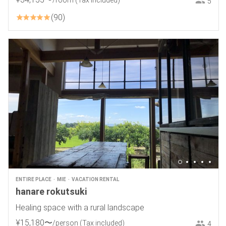
/room
(Tax included)
5
90
ENTIRE PLACE
MIE
VACATION RENTAL
hanare rokutsuki
Healing space with a rural landscape
¥
15
,
180
〜
/person
(Tax included)
4