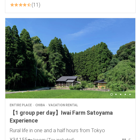
11
ENTIRE PLACE
CHIBA
VACATION RENTAL
【1 group per day】Iwai Farm Satoyama
Experience
Rural life in one and a half hours from Tokyo
¥
34
,
155
〜