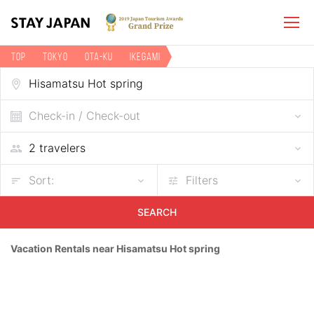
TOP
Tokyo
Ota-ku
Ikegami
Vacation rentals near Hisamatsu Hot spring
Check-in / Check-out
Sort:
Filters
SEARCH
Vacation Rentals near Hisamatsu Hot spring