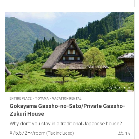
ENTIRE PLACE
TOYAMA
VACATION RENTAL
Gokayama Gassho-no-Sato/Private Gassho-
Zukuri House
Why don't you stay in a traditional Japanese house?
¥
75
,
572
〜
/room
(Tax included)
15