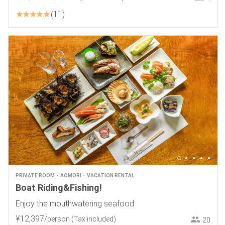
11
PRIVATE ROOM
AOMORI
VACATION RENTAL
Boat Riding&Fishing!
Enjoy the mouthwatering seafood
¥
12
,
397
/person
(Tax included)
20