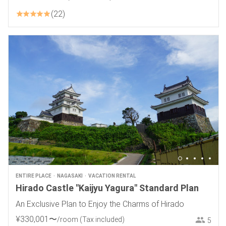
22
ENTIRE PLACE
NAGASAKI
VACATION RENTAL
Hirado Castle "Kaijyu Yagura" Standard Plan
An Exclusive Plan to Enjoy the Charms of Hirado
¥
330
,
001
〜
/room
(Tax included)
5