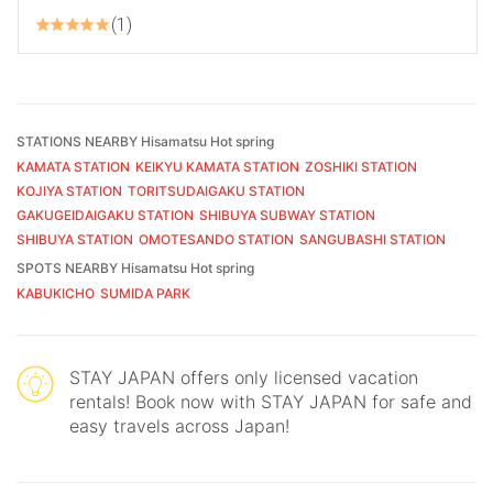
1
STATIONS NEARBY Hisamatsu Hot spring
KAMATA STATION
KEIKYU KAMATA STATION
ZOSHIKI STATION
KOJIYA STATION
TORITSUDAIGAKU STATION
GAKUGEIDAIGAKU STATION
SHIBUYA SUBWAY STATION
SHIBUYA STATION
OMOTESANDO STATION
SANGUBASHI STATION
SPOTS NEARBY Hisamatsu Hot spring
KABUKICHO
SUMIDA PARK
STAY JAPAN offers only licensed vacation
rentals! Book now with STAY JAPAN for safe and
easy travels across Japan!