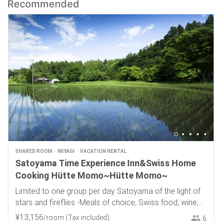
Recommended
SHARED ROOM
MIYAGI
VACATION RENTAL
Satoyama Time Experience Inn&Swiss Home
Cooking Hütte Momo~Hütte Momo~
Limited to one group per day Satoyama of the light of
stars and fireflies -Meals of choice, Swiss food, wine,
and local sake-
¥
13
,
156
/room
(Tax included)
6