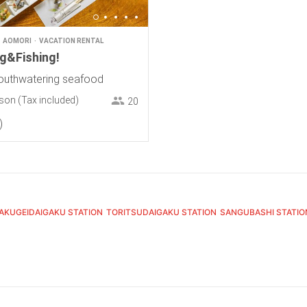
AOMORI
VACATION RENTAL
ng&Fishing!
outhwatering seafood
rson
(Tax included)
20
AKUGEIDAIGAKU STATION
TORITSUDAIGAKU STATION
SANGUBASHI STATIO