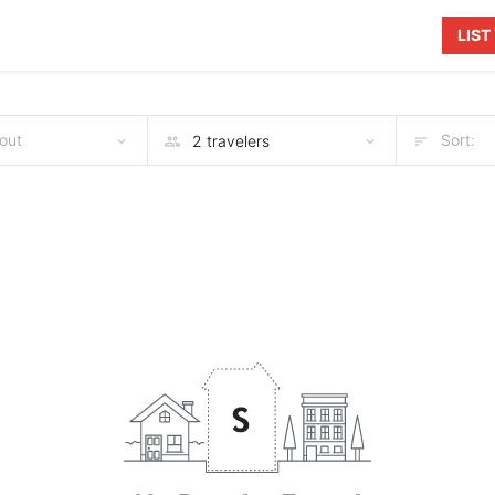
LIS
out
Sort: