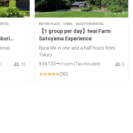
ENTAL
ENTIRE PLACE
CHIBA
VACATION RENTAL
【1 group per day】Iwai Farm
kuri
Satoyama Experience
ional
Rural life in one and a half hours from
Tokyo
¥
34
,
155
〜
)
/room
(Tax included)
15
5
90