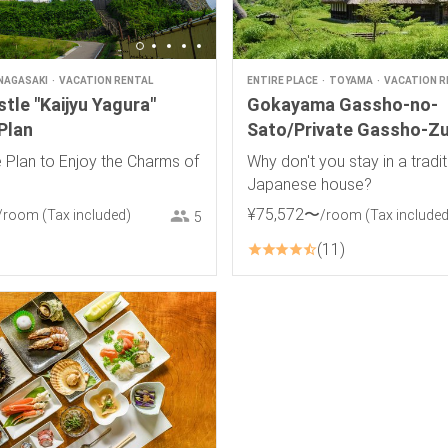
NAGASAKI
VACATION RENTAL
ENTIRE PLACE
TOYAMA
VACATION R
tle "Kaijyu Yagura"
Gokayama Gassho-no-
Plan
Sato/Private Gassho-Zu
House
 Plan to Enjoy the Charms of
Why don't you stay in a tradit
Japanese house?
¥
75
,
572
〜
/room
(Tax included)
/room
(Tax included
5
11