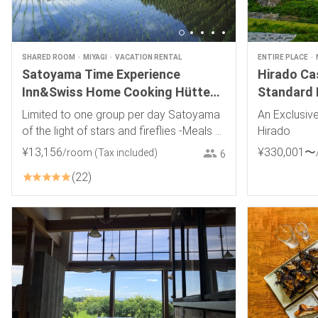
SHARED ROOM
MIYAGI
VACATION RENTAL
ENTIRE PLACE
Satoyama Time Experience
Hirado Cas
Inn&Swiss Home Cooking Hütte
Standard 
Momo~Hütte Momo~
Limited to one group per day Satoyama
An Exclusive
of the light of stars and fireflies -Meals of
Hirado
choice, Swiss food, wine, and local sake-
¥
13
,
156
¥
330
,
001
〜
/room
(Tax included)
6
22