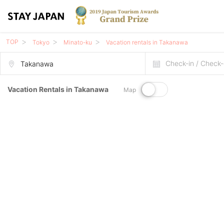
TOP
Tokyo
Minato-ku
Vacation rentals in Takanawa
Check-in / Check-
Vacation Rentals in Takanawa
Map