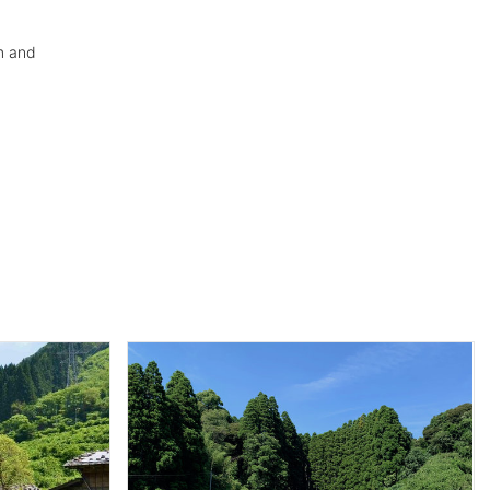
m and