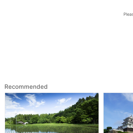
Plea
Recommended