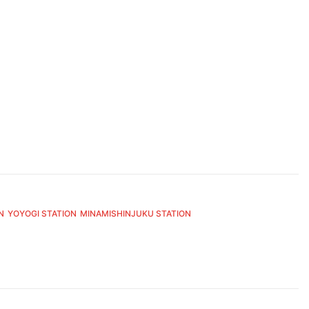
N
YOYOGI STATION
MINAMISHINJUKU STATION