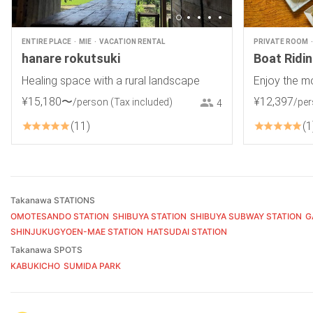
ENTIRE PLACE
MIE
VACATION RENTAL
PRIVATE ROOM
hanare rokutsuki
Boat Ridi
Healing space with a rural landscape
Enjoy the m
¥
15
,
180
〜
¥
12
,
397
/person
(Tax included)
/pe
4
11
1
Takanawa STATIONS
OMOTESANDO STATION
SHIBUYA STATION
SHIBUYA SUBWAY STATION
G
SHINJUKUGYOEN-MAE STATION
HATSUDAI STATION
Takanawa SPOTS
KABUKICHO
SUMIDA PARK