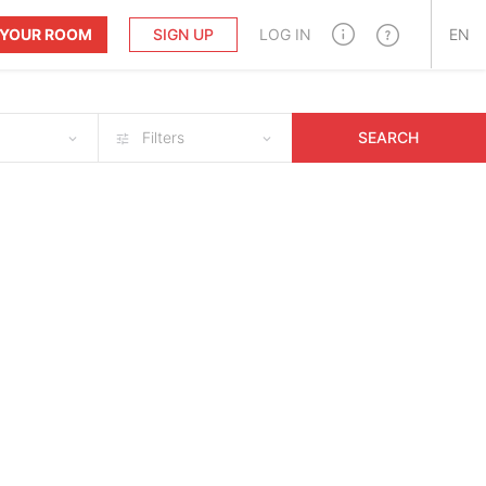
T YOUR ROOM
SIGN UP
LOG IN
EN
Filters
SEARCH