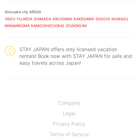
Shizuoka city AREAS
YAIZU
FUJIEDA
SHIMADA
KIKUGAWA
KAKEGAWA
SHUCHI
NUMAZU
MINAMIKOMA
KAMO(SHIZUOKA)
IZUNOKUNI
STAY JAPAN offers only licensed vacation
rentals! Book now with STAY JAPAN for safe and
easy travels across Japan!
Company
Legal
Privacy Policy
Terms of Service