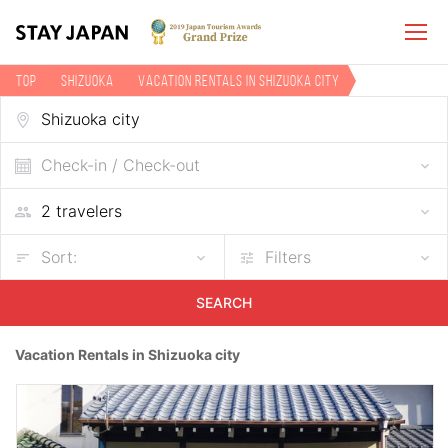
TOP
Shizuoka
Vacation rentals in Shizuoka city
Check-in / Check-out
Sort:
Filters
SEARCH
Vacation Rentals in Shizuoka city