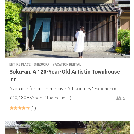
ENTIRE PLACE
SHIZUOKA
VACATION RENTAL
Soku-an: A 120-Year-Old Artistic Townhouse
Inn
Available for an "Immersive Art Journey" Experience
¥
40
,
480
〜
/room
(Tax included)
5
1