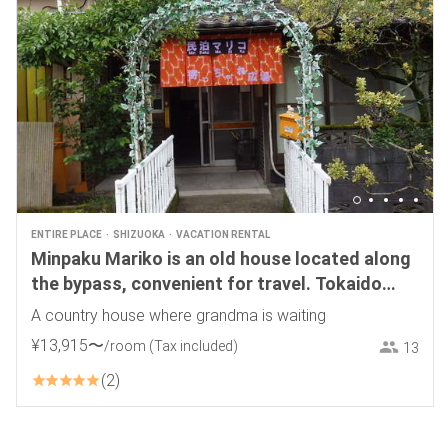
ENTIRE PLACE
SHIZUOKA
VACATION RENTAL
Minpaku Mariko is an old house located along
the bypass, convenient for travel. Tokaido
Maruko Inn is available for one group only.
A country house where grandma is waiting
Dogs are allowed.
¥
13
,
915
〜
/room
(Tax included)
13
2