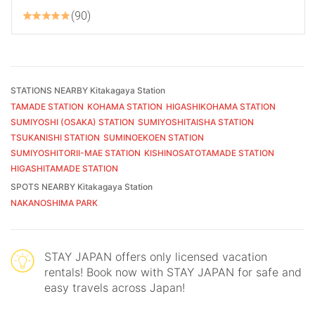
90
STATIONS NEARBY Kitakagaya Station
TAMADE STATION
KOHAMA STATION
HIGASHIKOHAMA STATION
SUMIYOSHI (OSAKA) STATION
SUMIYOSHITAISHA STATION
TSUKANISHI STATION
SUMINOEKOEN STATION
SUMIYOSHITORII-MAE STATION
KISHINOSATOTAMADE STATION
HIGASHITAMADE STATION
SPOTS NEARBY Kitakagaya Station
NAKANOSHIMA PARK
STAY JAPAN offers only licensed vacation
rentals! Book now with STAY JAPAN for safe and
easy travels across Japan!