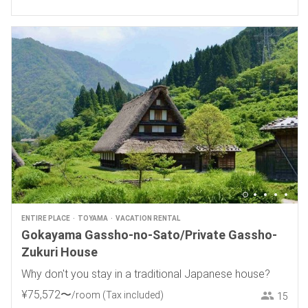
ENTIRE PLACE
TOYAMA
VACATION RENTAL
Gokayama Gassho-no-Sato/Private Gassho-
Zukuri House
Why don't you stay in a traditional Japanese house?
¥
75
,
572
〜
/room
(Tax included)
15