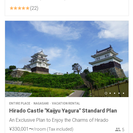
22
ENTIRE PLACE
NAGASAKI
VACATION RENTAL
Hirado Castle "Kaijyu Yagura" Standard Plan
An Exclusive Plan to Enjoy the Charms of Hirado
¥
330
,
001
〜
/room
(Tax included)
5