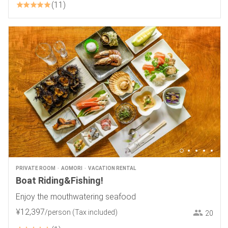
11
PRIVATE ROOM
AOMORI
VACATION RENTAL
Boat Riding&Fishing!
Enjoy the mouthwatering seafood
¥
12
,
397
/person
(Tax included)
20