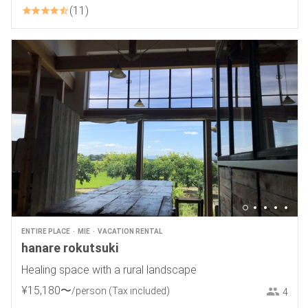
11
ENTIRE PLACE
MIE
VACATION RENTAL
hanare rokutsuki
Healing space with a rural landscape
¥
15
,
180
〜
/person
(Tax included)
4