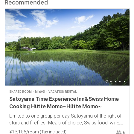
Recommended
SHARED ROOM
MIYAGI
VACATION RENTAL
Satoyama Time Experience Inn&Swiss Home
Cooking Hütte Momo~Hütte Momo~
Limited to one group per day Satoyama of the light of
stars and fireflies -Meals of choice, Swiss food, wine,
and local sake-
¥
13
,
156
/room
(Tax included)
6