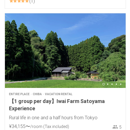
1
ENTIRE PLACE
CHIBA
VACATION RENTAL
【1 group per day】Iwai Farm Satoyama
Experience
Rural life in one and a half hours from Tokyo
¥
34
,
155
〜
/room
(Tax included)
5