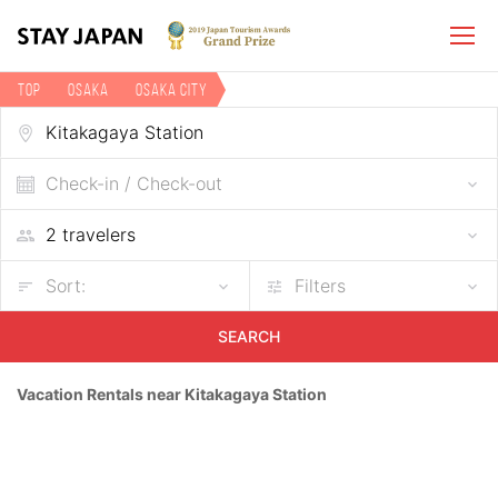
TOP
Osaka
Osaka city
Vacation rentals near Kitakagaya Station
Check-in / Check-out
Sort:
Filters
SEARCH
Vacation Rentals near Kitakagaya Station