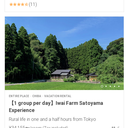
11
ENTIRE PLACE
CHIBA
VACATION RENTAL
【1 group per day】Iwai Farm Satoyama
Experience
Rural life in one and a half hours from Tokyo
¥
34
,
155
〜