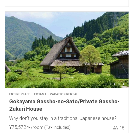
ENTIRE PLACE
TOYAMA
VACATION RENTAL
Gokayama Gassho-no-Sato/Private Gassho-
Zukuri House
Why don't you stay in a traditional Japanese house?
¥
75
,
572
〜
/room
(Tax included)
15