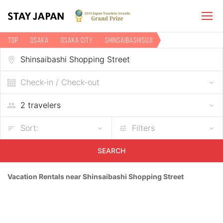
TOP
Osaka
Osaka city
Shinsaibashisuji
Vacation rentals near Shinsaibashi Shopping Street
Check-in / Check-out
Sort:
Filters
SEARCH
Vacation Rentals near Shinsaibashi Shopping Street