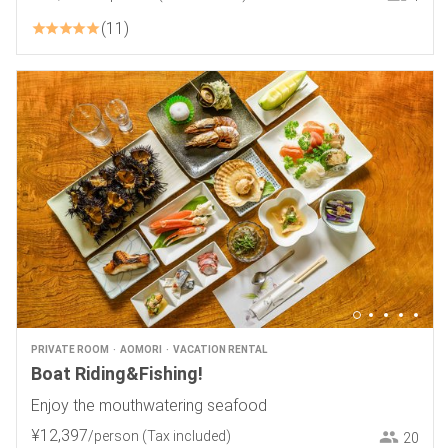
11
PRIVATE ROOM
AOMORI
VACATION RENTAL
Boat Riding&Fishing!
Enjoy the mouthwatering seafood
¥
12
,
397
/person
(Tax included)
20