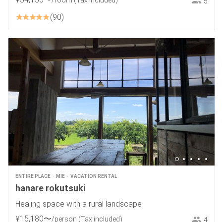
/room
(Tax included)
5
90
ENTIRE PLACE
MIE
VACATION RENTAL
hanare rokutsuki
Healing space with a rural landscape
¥
15
,
180
〜
/person
(Tax included)
4