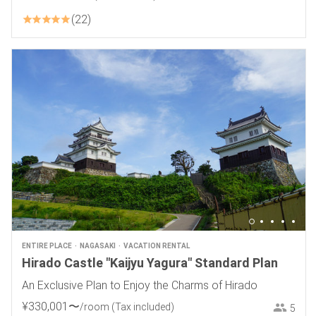
22
ENTIRE PLACE
NAGASAKI
VACATION RENTAL
Hirado Castle "Kaijyu Yagura" Standard Plan
An Exclusive Plan to Enjoy the Charms of Hirado
¥
330
,
001
〜
/room
(Tax included)
5