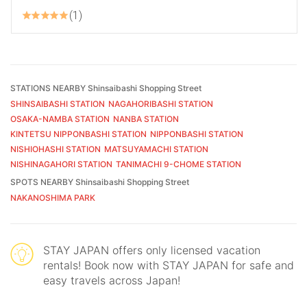
1
STATIONS NEARBY Shinsaibashi Shopping Street
SHINSAIBASHI STATION
NAGAHORIBASHI STATION
OSAKA-NAMBA STATION
NANBA STATION
KINTETSU NIPPONBASHI STATION
NIPPONBASHI STATION
NISHIOHASHI STATION
MATSUYAMACHI STATION
NISHINAGAHORI STATION
TANIMACHI 9-CHOME STATION
SPOTS NEARBY Shinsaibashi Shopping Street
NAKANOSHIMA PARK
STAY JAPAN offers only licensed vacation
rentals! Book now with STAY JAPAN for safe and
easy travels across Japan!