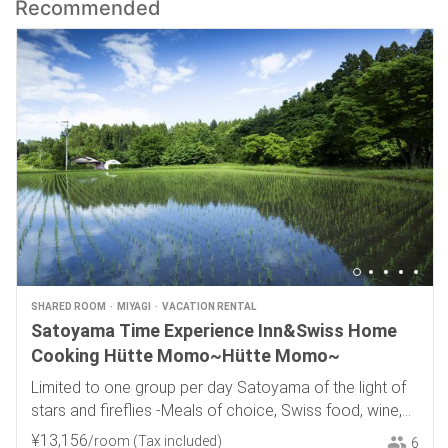
Recommended
SHARED ROOM
MIYAGI
VACATION RENTAL
Satoyama Time Experience Inn&Swiss Home
Cooking Hütte Momo~Hütte Momo~
Limited to one group per day Satoyama of the light of
stars and fireflies -Meals of choice, Swiss food, wine,
and local sake-
¥
13
,
156
/room
(Tax included)
6