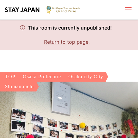
This room is currently unpublished!
Return to top page.
TOP
Osaka Prefecture
Osaka city City
Shimanouchi