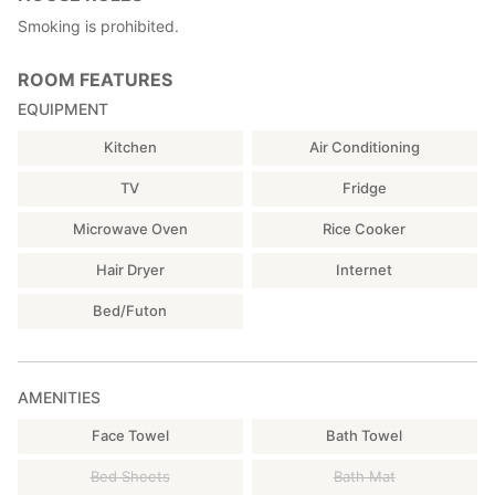
Smoking is prohibited.
ROOM FEATURES
EQUIPMENT
Kitchen
Air Conditioning
TV
Fridge
Microwave Oven
Rice Cooker
Hair Dryer
Internet
Bed/Futon
AMENITIES
Face Towel
Bath Towel
Bed Sheets
Bath Mat