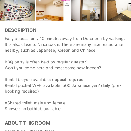
DESCRIPTION
Easy access, only 10 minutes away from Dotonbori by walking.
It is also close to Nihonbashi. There are many nice restaurants
nearby, such as Japanese, Korean and Chinese.
BBQ party is often held by regular guests :)
Won’t you come here and meet some new friends?
Rental bicycle available: deposit required
Rental pocket Wi-Fi available: 500 Japanese yen/ daily (pre-
booking required)
※Shared toilet: male and female
Shower: no bathtub available
ABOUT THIS ROOM