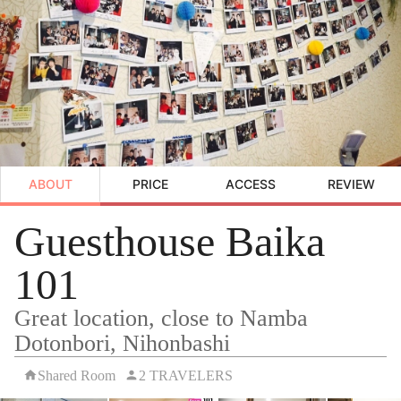
ABOUT
PRICE
ACCESS
REVIEW
Guesthouse Baika
101
Great location, close to Namba
Dotonbori, Nihonbashi
Shared Room
2 TRAVELERS