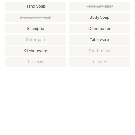
Hand Soap
Hand Sanitizer
Disposable Mask
Body Soap
Shampoo
Conditioner
Detergent
Tableware
Kitchenware
Toothbrush
Pajamas
Hangers