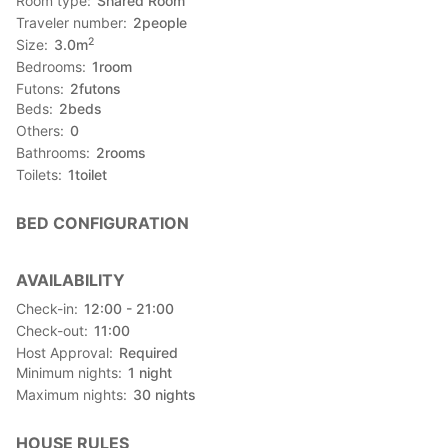
Room type
Shared Room
Traveler number
2
people
2
Size
3.0
m
Bedrooms
1
room
Futons
2
futons
Beds
2
beds
Others
0
Bathrooms
2
rooms
Toilets
1
toilet
BED CONFIGURATION
AVAILABILITY
Check-in
12:00 - 21:00
Check-out
11:00
Host Approval
Required
Minimum nights
1
night
Maximum nights
30
nights
HOUSE RULES