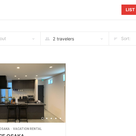
LIS
out
Sort:
OSAKA
VACATION RENTAL