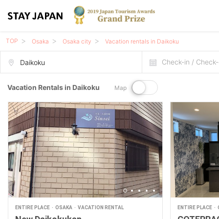
TOP
Osaka
Osaka city
Vacation rentals in Daikoku
Check-in / Check-
Vacation Rentals in Daikoku
Map
ENTIRE PLACE
OSAKA
VACATION RENTAL
ENTIRE PLACE