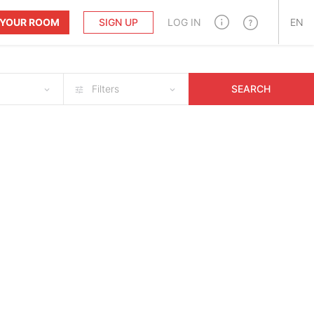
T YOUR ROOM
SIGN UP
LOG IN
EN
Filters
SEARCH