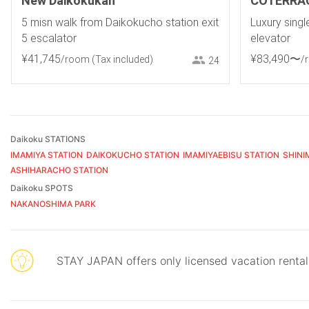
New Daikokukan
COTERRA
5 misn walk from Daikokucho station exit
Luxury sing
5 escalator
elevator
¥
41
,
745
¥
83
,
490
〜
/room
(Tax included)
/
24
Daikoku STATIONS
IMAMIYA STATION
DAIKOKUCHO STATION
IMAMIYAEBISU STATION
SHINI
ASHIHARACHO STATION
Daikoku SPOTS
NAKANOSHIMA PARK
STAY JAPAN offers only licensed vacation renta