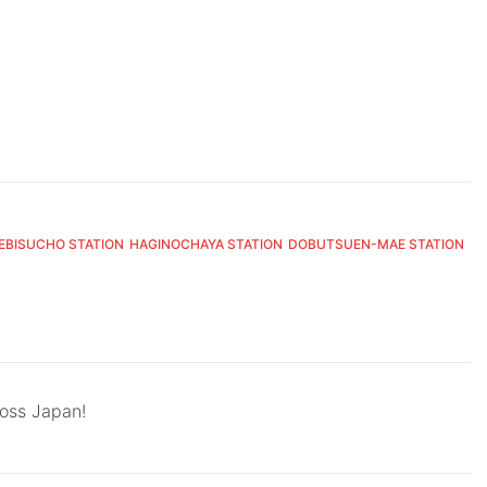
EBISUCHO STATION
HAGINOCHAYA STATION
DOBUTSUEN-MAE STATION
ross Japan!