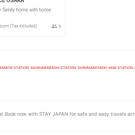
CE OSAKA
le family home with home
room
(Tax included)
9
MAMIYA STATION
ASHIHARABASHI STATION
SHINIMAMIYAEKI-MAE STATION
ls! Book now with STAY JAPAN for safe and easy travels ac