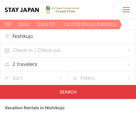
TOP
Osaka
Osaka city
Vacation rentals in Nishikujo
Check-in / Check-out
Sort:
Filters
SEARCH
Vacation Rentals in Nishikujo