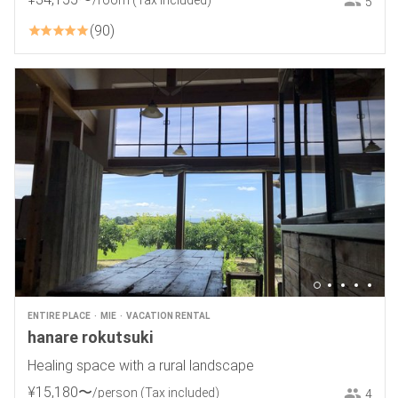
/room
(Tax included)
5
90
ENTIRE PLACE
MIE
VACATION RENTAL
hanare rokutsuki
Healing space with a rural landscape
¥
15
,
180
〜
/person
(Tax included)
4