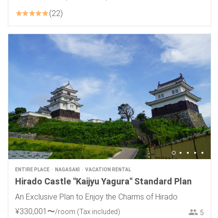
22
ENTIRE PLACE
NAGASAKI
VACATION RENTAL
Hirado Castle "Kaijyu Yagura" Standard Plan
An Exclusive Plan to Enjoy the Charms of Hirado
¥
330
,
001
〜
/room
(Tax included)
5