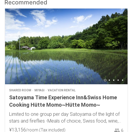
Recommended
SHARED ROOM
MIYAGI
VACATION RENTAL
Satoyama Time Experience Inn&Swiss Home
Cooking Hütte Momo~Hütte Momo~
Limited to one group per day Satoyama of the light of
stars and fireflies -Meals of choice, Swiss food, wine,
and local sake-
¥
13
,
156
/room
(Tax included)
6