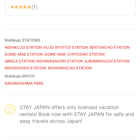
1
Nishikujo STATIONS
NISHIKUJO STATION
KUJO (KYOTO) STATION
BENTENCHO STATION
DOME-MAE STATION
DOME-MAE-CHIYOZAKI STATION
AWAZA STATION
NISHINAGAHORI STATION
AJIKAWAGUCHI STATION
NISHIOHASHI STATION
ASHIHARACHO STATION
Nishikujo SPOTS
NAKANOSHIMA PARK
STAY JAPAN offers only licensed vacation
rentals! Book now with STAY JAPAN for safe and
easy travels across Japan!