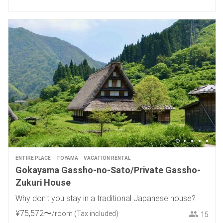
ENTIRE PLACE
TOYAMA
VACATION RENTAL
Gokayama Gassho-no-Sato/Private Gassho-
Zukuri House
Why don't you stay in a traditional Japanese house?
¥
75
,
572
〜
/room
(Tax included)
15