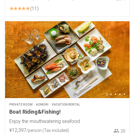
11
PRIVATE ROOM
AOMORI
VACATION RENTAL
Boat Riding&Fishing!
Enjoy the mouthwatering seafood
¥
12
,
397
/person
(Tax included)
20