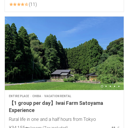
11
ENTIRE PLACE
CHIBA
VACATION RENTAL
【1 group per day】Iwai Farm Satoyama
Experience
Rural life in one and a half hours from Tokyo
¥
34
,
155
〜