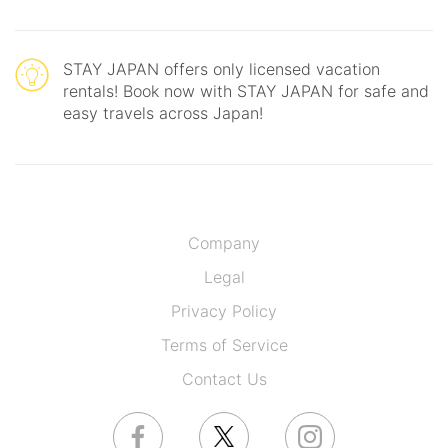
STAY JAPAN offers only licensed vacation
rentals! Book now with STAY JAPAN for safe and
easy travels across Japan!
Company
Legal
Privacy Policy
Terms of Service
Contact Us