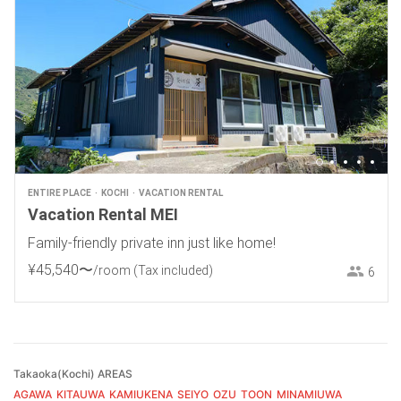
ENTIRE PLACE
KOCHI
VACATION RENTAL
Vacation Rental MEI
Family-friendly private inn just like home!
¥
45
,
540
〜
/room
(Tax included)
6
Takaoka(Kochi) AREAS
AGAWA
KITAUWA
KAMIUKENA
SEIYO
OZU
TOON
MINAMIUWA