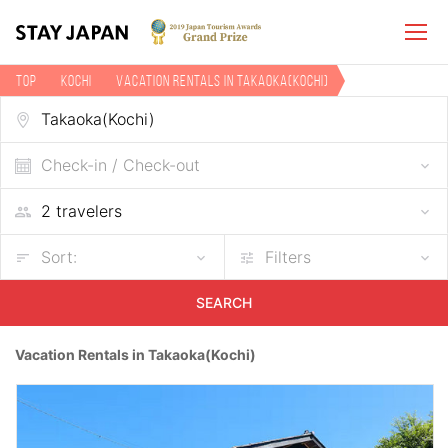
TOP
Kochi
Vacation rentals in Takaoka(Kochi)
Check-in / Check-out
Sort:
Filters
SEARCH
Vacation Rentals in Takaoka(Kochi)