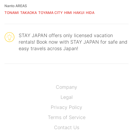
Nanto AREAS
TONAMI
TAKAOKA
TOYAMA CITY
HIMI
HAKUI
HIDA
STAY JAPAN offers only licensed vacation
rentals! Book now with STAY JAPAN for safe and
easy travels across Japan!
Company
Legal
Privacy Policy
Terms of Service
Contact Us