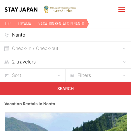
TOP
Toyama
Vacation rentals in Nanto
Check-in / Check-out
Sort:
Filters
SEARCH
Vacation Rentals in Nanto