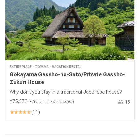
ENTIRE PLACE
TOYAMA
VACATION RENTAL
Gokayama Gassho-no-Sato/Private Gassho-
Zukuri House
Why don't you stay in a traditional Japanese house?
¥
75
,
572
〜
/room
(Tax included)
15
11