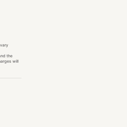
 vary
and the
arges will