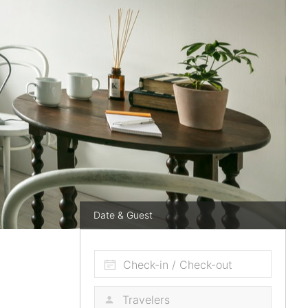
Date & Guest
Check-in / Check-out