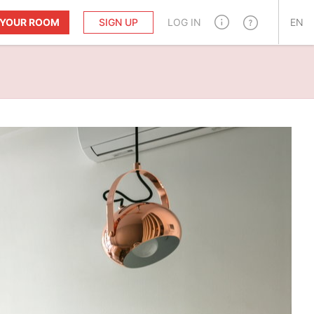
T YOUR ROOM
SIGN UP
LOG IN
EN