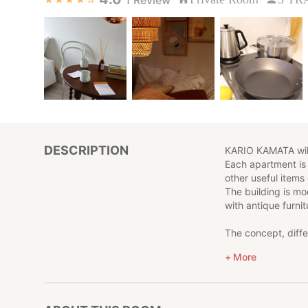
DESCRIPTION
KARIO KAMATA will
Each apartment is
other useful items
The building is m
with antique furnit
The concept, diffe
safe and at home d
More
KARIO KAMATA also 
of which have a di