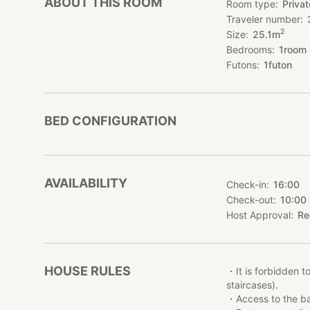
ABOUT THIS ROOM
Room type
Priva
This one-room ap
Traveler number
romantic furniture
2
Size
25.1
m
appreciated by cou
Bedrooms
1
room
KARIO KAMATA is co
Futons
1
futon
and Kamata Station
The JR Keihin-Toh
the Keikyu Line wi
BED CONFIGURATION
Its good location
Tokyo for leisure o
●How to go to K
AVAILABILITY
Check-in
16:00
7 minutes’ walk f
Check-out
10:00
Ikegami line).
4 minutes’ walk f
Host Approval
Re
●Access to airport
Haneda Airport: 1
HOUSE RULES
Shibuya & Harajuk
・It is forbidden t
Station, transfer 
staircases).
Shinjuku area: 40
・Access to the bas