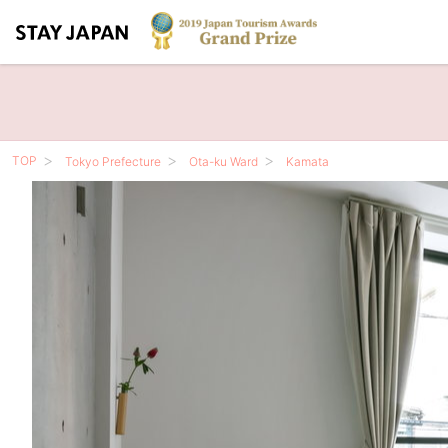
TOP
Tokyo Prefecture
Ota-ku Ward
Kamata