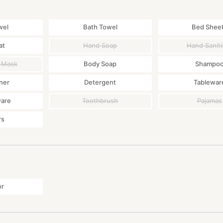
wel
Bath Towel
Bed Shee
at
Hand Soap
Hand Saniti
 Mask
Body Soap
Shampo
ner
Detergent
Tablewar
ware
Toothbrush
Pajamas
rs
or