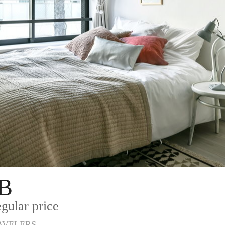
B
gular price
AVELERS