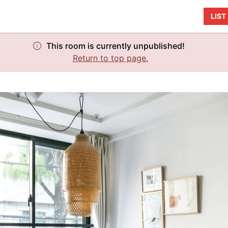
LIS
This room is currently unpublished!
Return to top page.