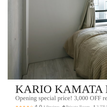
KARIO KAMATA 
Opening special price! 3,000 OFF re
4.0
Private Room
3 TR
1
Review