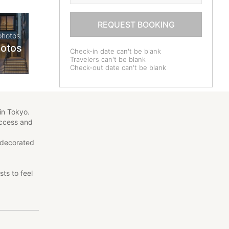
REQUEST BOOKING
photos
hotos
Check-in date can't be blank
Travelers can't be blank
Check-out date can't be blank
in Tokyo.
access and
 decorated
ts to feel
ents, all
ds.