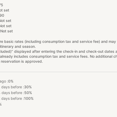
75
ot set
90
Not set
Not set
Not set
re basic rates (including consumption tax and service fee) and may
itinerary and season.
cluded)” displayed after entering the check-in and check-out dates 
already includes consumption tax and service fees. No additional ch
 reservation is approved.
ago :
0%
 days before :
30%
 days before :
50%
 days before :
100%
%