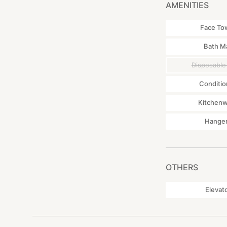
AMENITIES
Face To
Bath M
Disposable
Conditio
Kitchen
Hange
OTHERS
Elevat