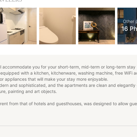
Other 
16 P
 accommodate you for your short-term, mid-term or long-term stay 
 equipped with a kitchen, kitchenware, washing machine, free WiFi 
 or appliances that will make your stay more enjoyable.
odern and sophisticated, and the apartments are clean and elegantly
ure, painting and art objects.
rent from that of hotels and guesthouses, was designed to allow gues
uring their stay in Japan.
offers the possibility to choose between 4 different types of apartm
stinct character, the type of accommodation that best suits your nee