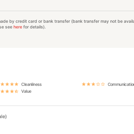
e by credit card or bank transfer (bank transfer may not be availab
ase see
here
for details).
Cleanliness
Communicatio
Value
le)