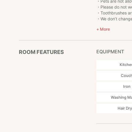
at Shinagawa Stat
・Pets are not all
Ginza area: 35 min
・Please do not we
Marunouchi area: 3
・Toothbrushes are
Yokohama area: 20
・We don’t change 
Yokohama Station
each apartment.
More
Asakusa area: 40 m
・Please be careful
Tokyo Sky Tree: 45
residential neighb
Tokyo Disneyland:
・Please contact ST
charged for the k
EQUIPMENT
ROOM FEATURES
・Please do not use
●Restaurant reser
・Thank you to sep
Kitche
You need to make 
collect garbage af
the restaurant of y
・Please call STAY 
Couc
recommendations
building.
Restaurant reserv
・ If the fire alar
Iron
・Please watch your
・Please read care
Washing M
・Please respect t
Hair Dr