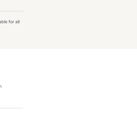
le for all
n