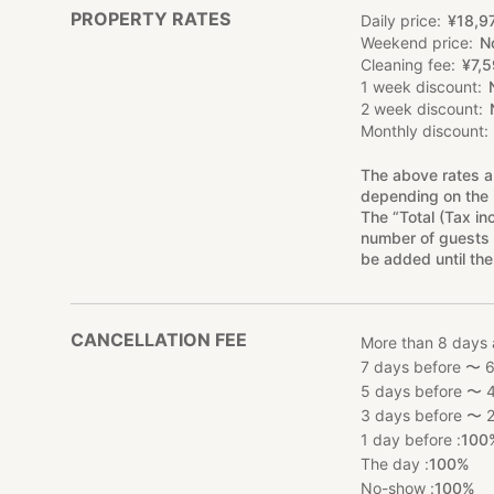
PROPERTY RATES
Daily price
¥
18
,
9
Weekend price
N
Cleaning fee
¥
7
,
5
1 week discount
2 week discount
Monthly discount
The above rates a
depending on the 
The “Total (Tax in
number of guests 
be added until the
CANCELLATION FEE
More than 8 days 
7 days before 〜 6
5 days before 〜 4
3 days before 〜 2
1 day before :
100
The day :
100%
No-show :
100%