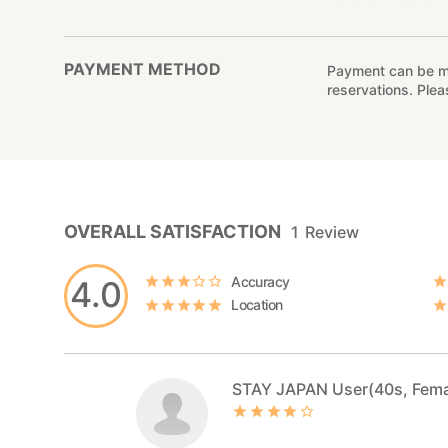
PAYMENT METHOD
Payment can be mad
reservations. Ple
OVERALL SATISFACTION
1
Review
Accuracy
4.0
Location
STAY JAPAN User(40s, Fema