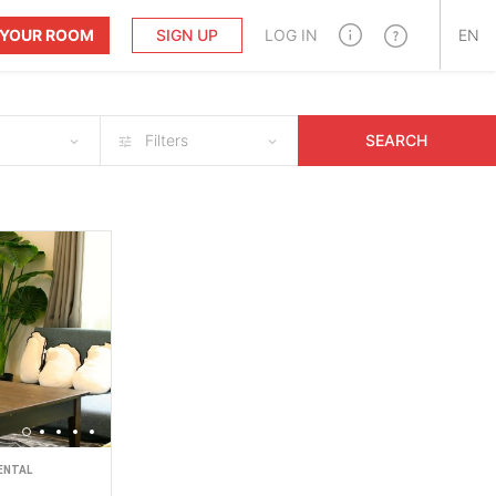
T YOUR ROOM
SIGN UP
LOG IN
EN
Filters
SEARCH
ENTAL