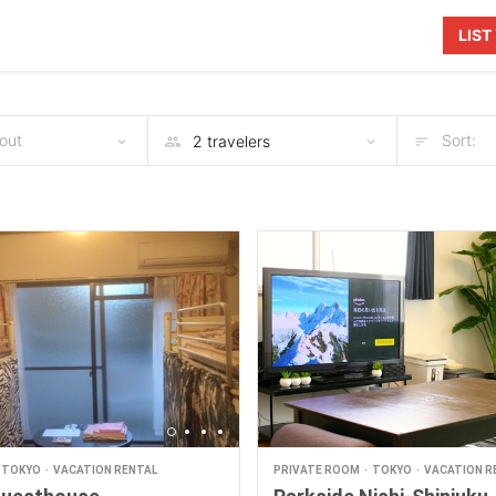
LIS
out
Sort:
TOKYO
VACATION RENTAL
PRIVATE ROOM
TOKYO
VACATION R