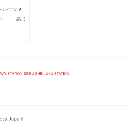
ku Station!
)
3
WAY STATION
SEIBU SHINJUKU STATION
ross Japan!