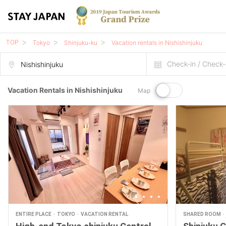
TOP
Tokyo
Shinjuku-ku
Vacation rentals in Nishishinjuku
Check-in / Check-
Vacation Rentals in Nishishinjuku
Map
ENTIRE PLACE
TOKYO
VACATION RENTAL
SHARED ROOM