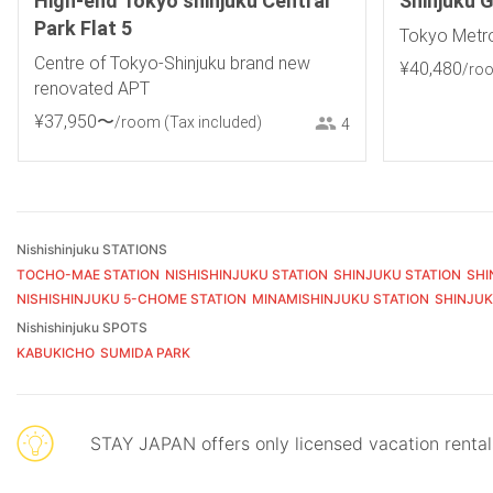
High-end Tokyo shinjuku Central
Shinjuku 
Park Flat 5
Tokyo Metro
Centre of Tokyo-Shinjuku brand new
¥
40
,
480
/ro
renovated APT
¥
37
,
950
〜
/room
(Tax included)
4
Nishishinjuku STATIONS
TOCHO-MAE STATION
NISHISHINJUKU STATION
SHINJUKU STATION
SHI
NISHISHINJUKU 5-CHOME STATION
MINAMISHINJUKU STATION
SHINJUK
Nishishinjuku SPOTS
KABUKICHO
SUMIDA PARK
STAY JAPAN offers only licensed vacation renta