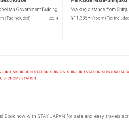
Guesthouse
Parkside Nishi-Shinjuku
politan Government Building
Walking distance from Shinju
¥
11
,
385
〜
om
(Tax included)
/room
(Tax included
4
NJUKU-NISHIGUCHI STATION
SHINSEN-SHINJUKU STATION
SHINJUKU SUB
U 3-CHOME STATION
ls! Book now with STAY JAPAN for safe and easy travels ac