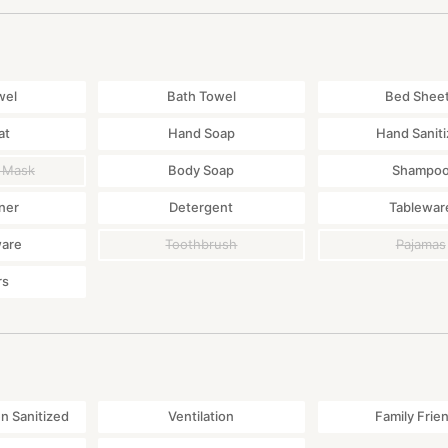
wel
Bath Towel
Bed Shee
at
Hand Soap
Hand Saniti
 Mask
Body Soap
Shampo
ner
Detergent
Tablewar
ware
Toothbrush
Pajamas
rs
 Sanitized
Ventilation
Family Frie