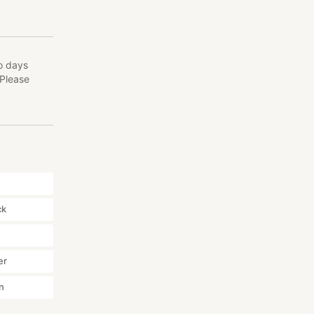
o days
(Please
ck
er
n