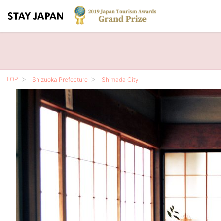
TOP
Shizuoka Prefecture
Shimada City