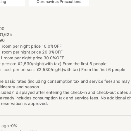
king
Coronavirus Precautions
00
31
,
625
90
1 room per night price 10.0%OFF
1 room per night price 20.0%OFF
1 room per night price 30.0%OFF
r person
¥
2
,
530/night(with tax) From the first 6 people
l cost per person
¥
2
,
530/night(with tax) From the first 6 people
re basic rates (including consumption tax and service fee) and may
itinerary and season.
cluded)” displayed after entering the check-in and check-out dates 
already includes consumption tax and service fees. No additional ch
 reservation is approved.
 ago :
0%