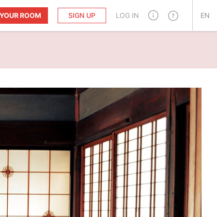
T YOUR ROOM
SIGN UP
LOG IN
EN