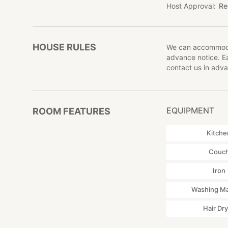
Host Approval
Re
HOUSE RULES
We can accommodat
advance notice. Ea
contact us in adva
EQUIPMENT
ROOM FEATURES
Kitche
Couc
Iron
Washing M
Hair Dr