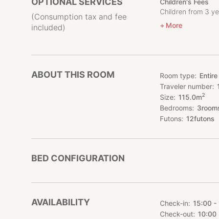
OPTIONAL SERVICES
Children's Fees
friends, you will n
Children from 3 ye
You can freely arr
(Consumption tax and fee
More
included)
We recommend a fu
which is rich in n
June to October).
You can also enjoy
ABOUT THIS ROOM
Room type
Entire
Traveler number
Rates are reasonab
2
Size
115.0
m
countryside away 
Bedrooms
3
room
Futons
12
futons
BED CONFIGURATION
AVAILABILITY
Check-in
15:00 -
Check-out
10:00