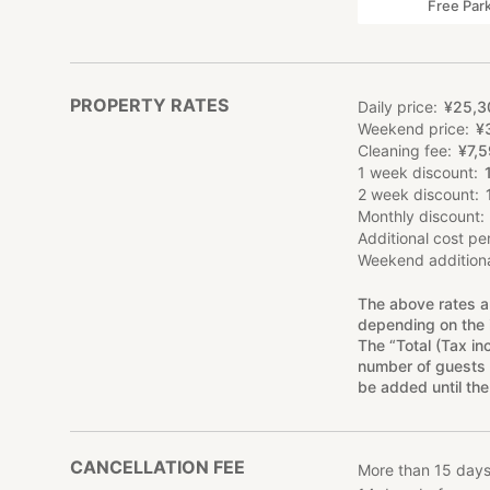
Free Par
PROPERTY RATES
Daily price
¥
25
,
3
Weekend price
¥
Cleaning fee
¥
7
,
5
1 week discount
2 week discount
Monthly discount
Additional cost pe
Weekend additiona
The above rates a
depending on the 
The “Total (Tax in
number of guests 
be added until the
CANCELLATION FEE
More than 15 days