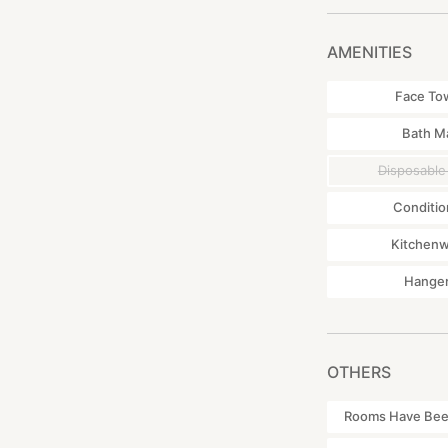
AMENITIES
Face To
Bath M
Disposable
Conditio
Kitchen
Hange
OTHERS
Rooms Have Been