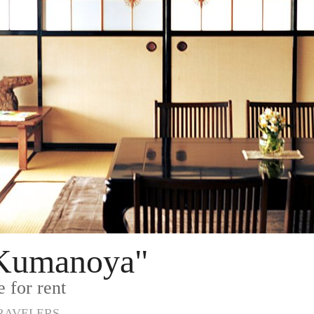
"Kumanoya"
 for rent
TRAVELERS