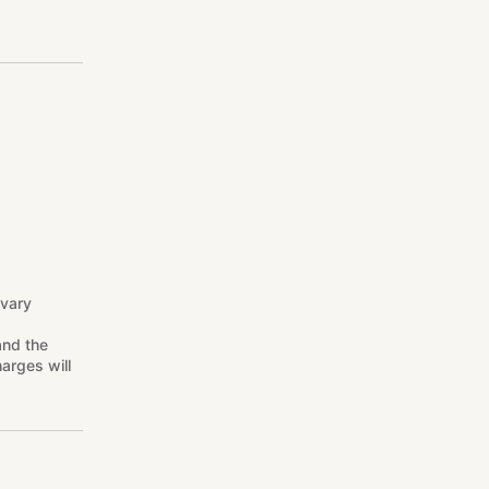
 vary
and the
arges will