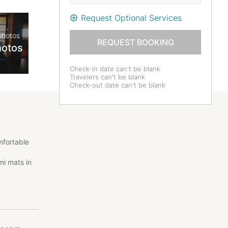
Request Optional Services
photos
REQUEST BOOKING
hotos
Check-in date can't be blank
Travelers can't be blank
Check-out date can't be blank
mfortable
mi mats in
ld-
your