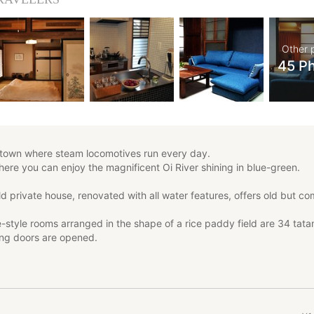
Other 
45 P
c town where steam locomotives run every day.
where you can enjoy the magnificent Oi River shining in blue-green.
d private house, renovated with all water features, offers old but co
style rooms arranged in the shape of a rice paddy field are 34 tata
ing doors are opened.
ams, the smell of tatami mats, and the patterned glass inlaid in the o
 will add to your nostalgic mood.
to one guest per day.
ve small children running around, or if you stay up late drinking with 