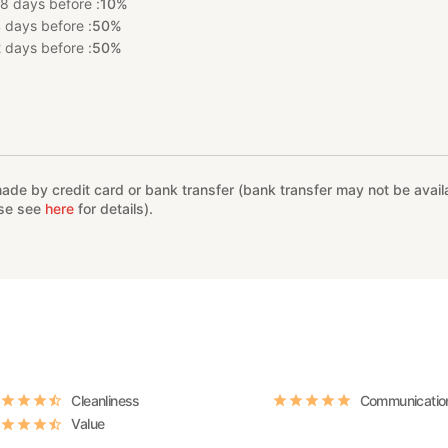
8 days before :
10%
 days before :
50%
 days before :
50%
%
e by credit card or bank transfer (bank transfer may not be availab
ase see
here
for details).
Cleanliness
Communicatio
Value