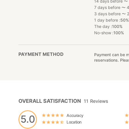
14 days before 〜 
7 days before 〜 4
3 days before 〜 2
1 day before :
50
The day :
100%
No-show :
100%
PAYMENT METHOD
Payment can be mad
reservations. Ple
OVERALL SATISFACTION
11
Reviews
Accuracy
5.0
Location