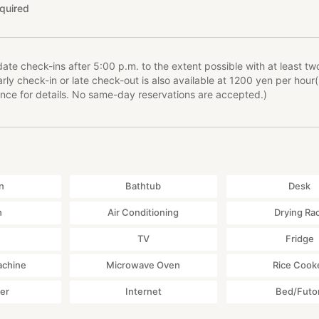
quired
e check-ins after 5:00 p.m. to the extent possible with at least tw
rly check-in or late check-out is also available at 1200 yen per hour
nce for details. No same-day reservations are accepted.)
n
Bathtub
Desk
h
Air Conditioning
Drying Ra
TV
Fridge
achine
Microwave Oven
Rice Cook
yer
Internet
Bed/Futo