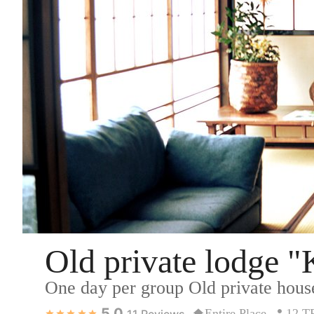
Old private lodge 
One day per group Old private house
5.0
Entire Place
12 
11
Reviews