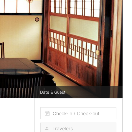
Date & Guest
Check-in / Check-out