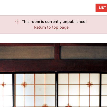
LIS
This room is currently unpublished!
Return to top page.