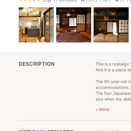
DESCRIPTION
This is a nostalgi
And it is a place 
The 90-year-old ol
accommodations.
The four Japanese-
size when the slid
The shiny black be
More
fashioned fittings
The inn is limited 
So, even if you ha