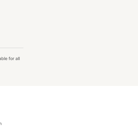
le for all
n