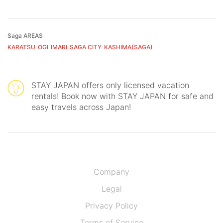
Saga AREAS
KARATSU
OGI
IMARI
SAGA CITY
KASHIMA(SAGA)
STAY JAPAN offers only licensed vacation
rentals! Book now with STAY JAPAN for safe and
easy travels across Japan!
Company
Legal
Privacy Policy
Terms of Service