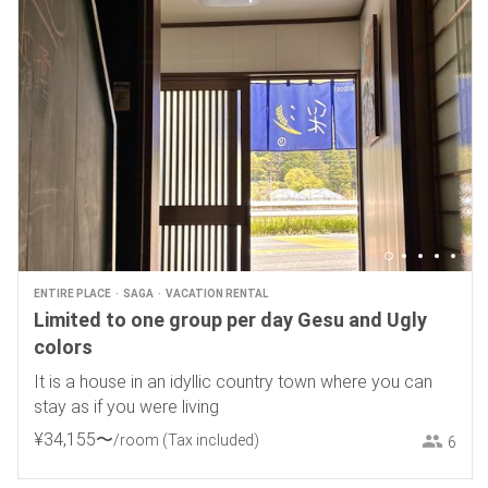
ENTIRE PLACE
SAGA
VACATION RENTAL
Limited to one group per day Gesu and Ugly
colors
It is a house in an idyllic country town where you can
stay as if you were living
¥
34
,
155
〜
/room
(Tax included)
6