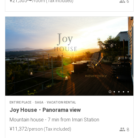
¥
21
,
505
〜
/room
(Tax included)
6
ENTIRE PLACE
SAGA
VACATION RENTAL
Joy House・Panorama view
Mountain house - 7 min from Imari Station
¥
11
,
372
/person
(Tax included)
8