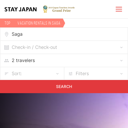
TOP
Vacation rentals in Saga
Check-in / Check-out
Sort:
Filters
SEARCH