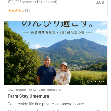
¥
11
,
201
/person
(Tax included)
8
1
SHARED ROOM
SAGA
VACATION RENTAL
Farm Stay Umemura
Countryside life in a private Japanese house