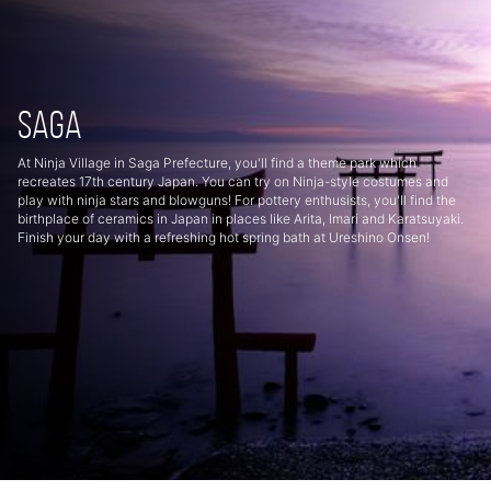
Saga
At Ninja Village in Saga Prefecture, you'll find a theme park which
recreates 17th century Japan. You can try on Ninja-style costumes and
play with ninja stars and blowguns! For pottery enthusists, you'll find the
birthplace of ceramics in Japan in places like Arita, Imari and Karatsuyaki.
Finish your day with a refreshing hot spring bath at Ureshino Onsen!