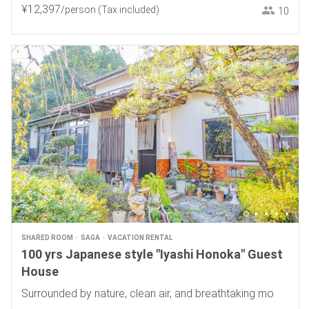
¥
12
,
397
/person
(Tax included)
10
SHARED ROOM
SAGA
VACATION RENTAL
100 yrs Japanese style "Iyashi Honoka" Guest
House
Surrounded by nature, clean air, and breathtaking mo