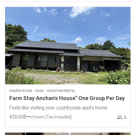
SHARED ROOM
SAGA
VACATION RENTAL
Farm Stay Anchan's House" One Group Per Day
Feels like visiting your countryside aunt's home.
¥
20
,
698
〜
/room
(Tax included)
8