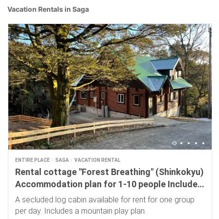
Vacation Rentals in Saga
ENTIRE PLACE
SAGA
VACATION RENTAL
Rental cottage "Forest Breathing" (Shinkokyu)
Accommodation plan for 1-10 people Includes
a 4,000 yen mountain play plan
A secluded log cabin available for rent for one group
per day. Includes a mountain play plan.