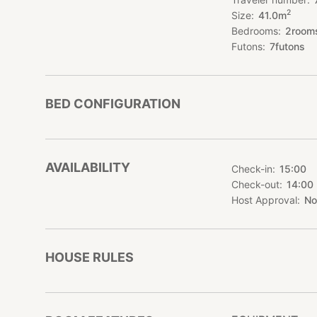
*Namba, Dontonbori
2
Size
41.0
m
minutes walking d
Bedrooms
2
room
Futons
7
futons
BED CONFIGURATION
AVAILABILITY
Check-in
15:00
Check-out
14:00
Host Approval
No
HOUSE RULES