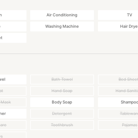
n
Air Conditioning
TV
e
Washing Machine
Hair Drye
et
wel
Bath Towel
Bed Shee
at
Hand Soap
Hand Saniti
 Mask
Body Soap
Shampo
ner
Detergent
Tablewar
ware
Toothbrush
Pajamas
rs