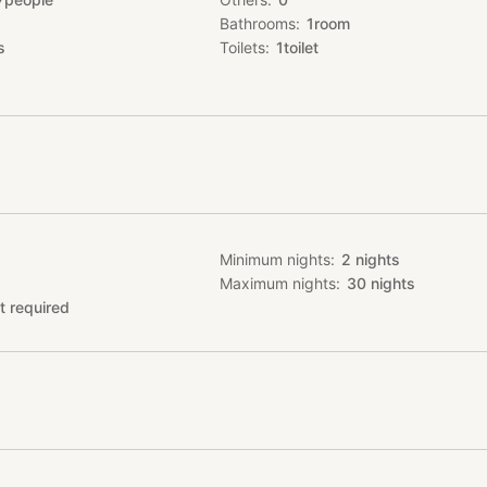
, Shinsaibashi, American Village, Organge Street, Horie are all with
Bathrooms
1
room
istance.
s
Toilets
1
toilet
Minimum nights
2
nights
Maximum nights
30
nights
t required