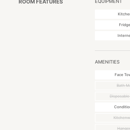
EQUIPMENT
ROOM FEATURES
Kitche
Fridg
Intern
AMENITIES
Face To
Bath M
Disposable
Conditio
Kitchen
Hange