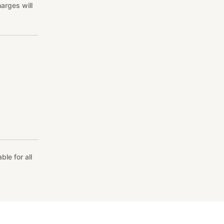
arges will
le for all