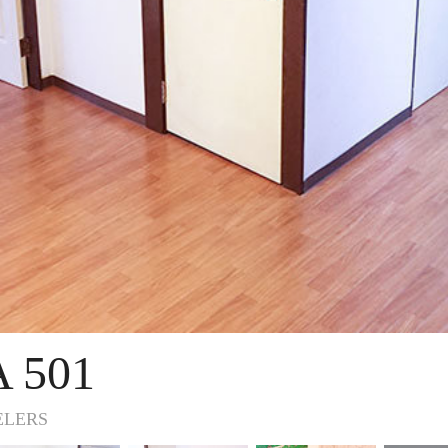
 501
ELERS