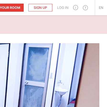
T YOUR ROOM
SIGN UP
LOG IN
EN