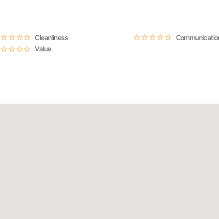
Cleanliness
Communicatio
Value