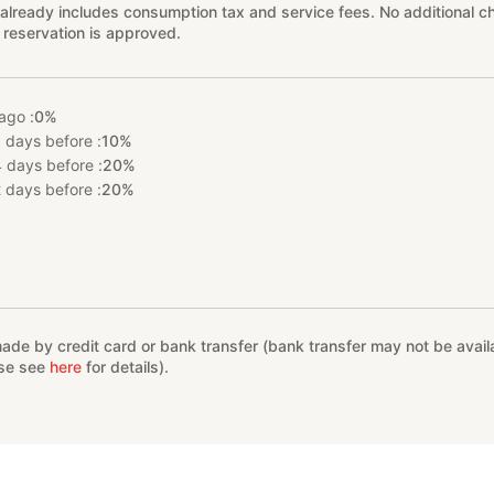
already includes consumption tax and service fees. No additional ch
 reservation is approved.
ago :
0%
 days before :
10%
 days before :
20%
 days before :
20%
%
e by credit card or bank transfer (bank transfer may not be availab
ase see
here
for details).