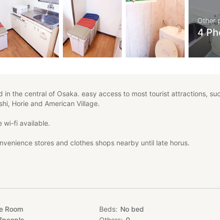
Other 
4 Ph
 in the central of Osaka. easy access to most tourist attractions, su
hi, Horie and American Village.
 wi-fi available.
nvenience stores and clothes shops nearby until late horus.
e wi-fi
Namba, Umeda, Kyoto, Kobe and Nara.
hi, Kintestu railway, Sennichimae, Midosuji.
te Room
Beds
No bed
7
people
Others
0