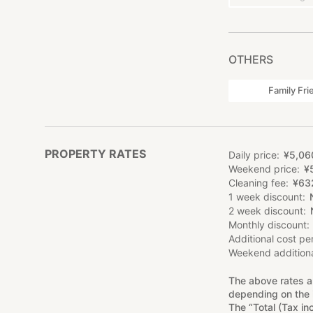
OTHERS
Family Fri
PROPERTY RATES
Daily price
¥
5
,
06
Weekend price
¥
Cleaning fee
¥
63
1 week discount
2 week discount
Monthly discount
Additional cost pe
Weekend additiona
The above rates a
depending on the 
The “Total (Tax in