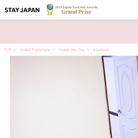
TOP
Osaka Prefecture
Osaka city City
Kitahorie