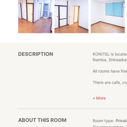
DESCRIPTION
KONITEL is located
Namba, Shinsaibas
All rooms have free
There are cafe, co
*Each room has fre
More
*Easy access to 
*Close to Yotsubas
ABOUT THIS ROOM
Room type
Priva
Traveler number