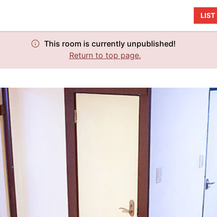
LIS
This room is currently unpublished!
Return to top page.