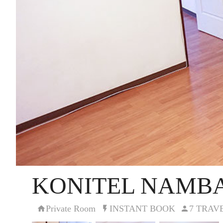
KONITEL NAMBA
Private Room
INSTANT BOOK
7 TRAV