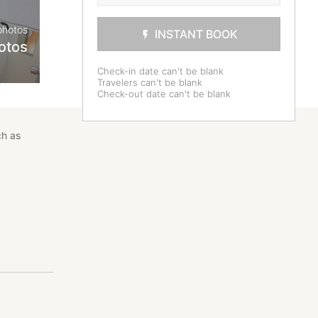
photos
INSTANT BOOK
otos
Check-in date can't be blank
Travelers can't be blank
Check-out date can't be blank
ch as