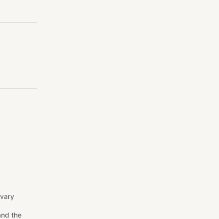
 vary
and the