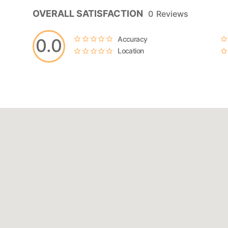
OVERALL SATISFACTION
0
Reviews
Accuracy
0.0
Location