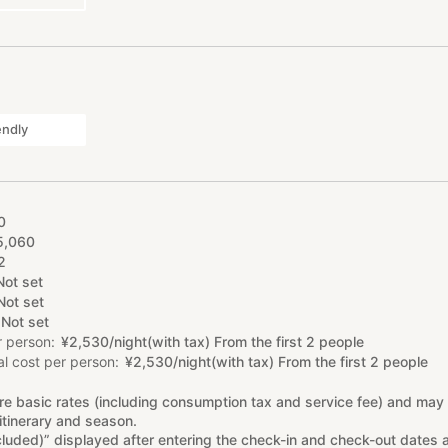
endly
0
5
,
060
2
Not set
Not set
Not set
r person
¥
2
,
530/night(with tax) From the first 2 people
l cost per person
¥
2
,
530/night(with tax) From the first 2 people
re basic rates (including consumption tax and service fee) and may
itinerary and season.
cluded)” displayed after entering the check-in and check-out dates 