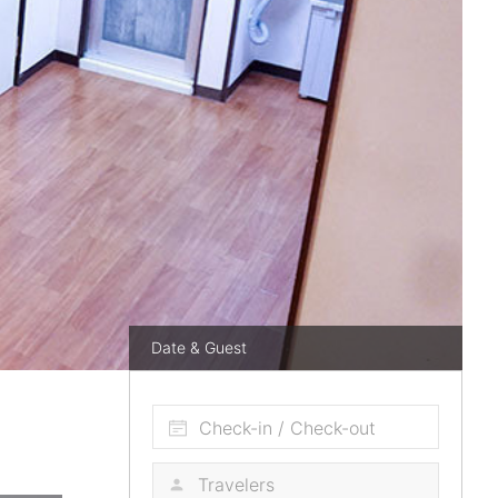
Date & Guest
Check-in / Check-out