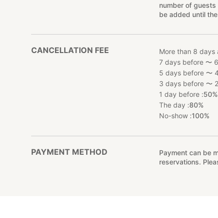
number of guests 
be added until the
CANCELLATION FEE
More than 8 days 
7 days before 〜 6
5 days before 〜 4
3 days before 〜 2
1 day before :
50
The day :
80%
No-show :
100%
PAYMENT METHOD
Payment can be mad
reservations. Ple