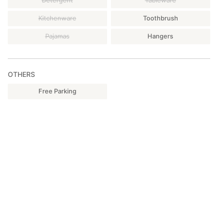
Detergent
Tableware
Kitchenware
Toothbrush
Pajamas
Hangers
OTHERS
Free Parking