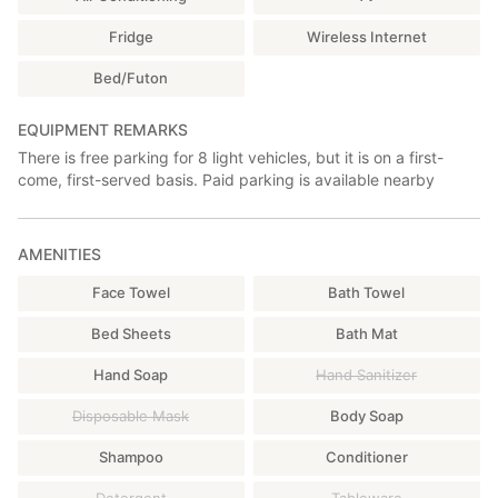
Fridge
Wireless Internet
Bed/Futon
EQUIPMENT REMARKS
There is free parking for 8 light vehicles, but it is on a first-
come, first-served basis. Paid parking is available nearby
AMENITIES
Face Towel
Bath Towel
Bed Sheets
Bath Mat
Hand Soap
Hand Sanitizer
Disposable Mask
Body Soap
Shampoo
Conditioner