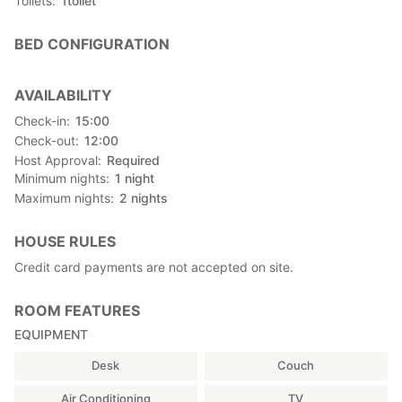
Toilets
1
toilet
BED CONFIGURATION
AVAILABILITY
Check-in
15:00
Check-out
12:00
Host Approval
Required
Minimum nights
1
night
Maximum nights
2
nights
HOUSE RULES
Credit card payments are not accepted on site.
ROOM FEATURES
EQUIPMENT
Desk
Couch
Air Conditioning
TV