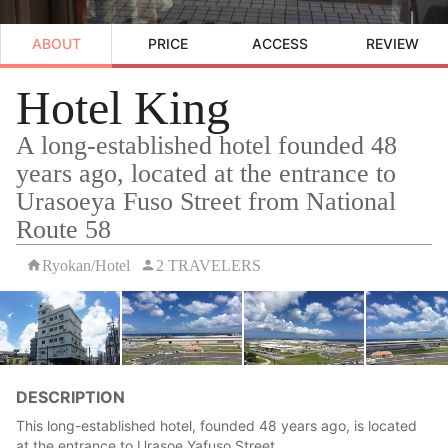
ABOUT
PRICE
ACCESS
REVIEW
Hotel King
A long-established hotel founded 48
years ago, located at the entrance to
Urasoeya Fuso Street from National
Route 58
Ryokan/Hotel
2 TRAVELERS
DESCRIPTION
This long-established hotel, founded 48 years ago, is located
at the entrance to Urasoe Yafuso Street.