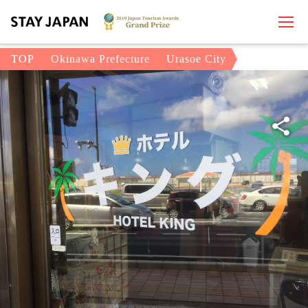
TOP
Okinawa Prefecture
Urasoe City