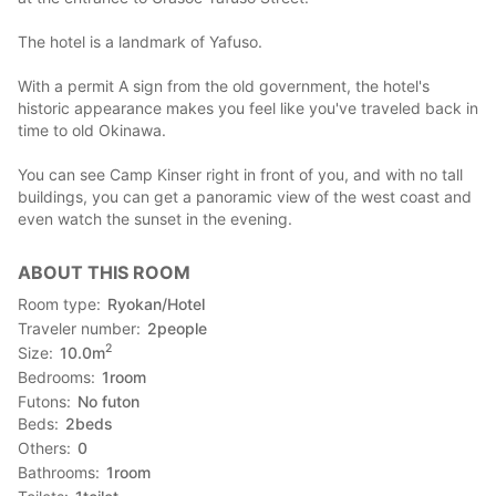
The hotel is a landmark of Yafuso.
With a permit A sign from the old government, the hotel's
historic appearance makes you feel like you've traveled back in
time to old Okinawa.
You can see Camp Kinser right in front of you, and with no tall
buildings, you can get a panoramic view of the west coast and
even watch the sunset in the evening.
ABOUT THIS ROOM
Room type
Ryokan/Hotel
Traveler number
2
people
2
Size
10.0
m
Bedrooms
1
room
Futons
No futon
Beds
2
beds
Others
0
Bathrooms
1
room