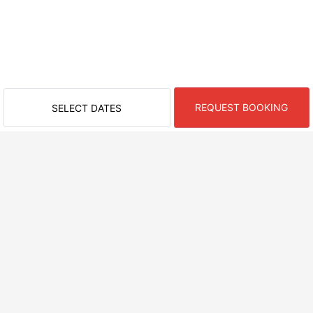
REQUEST BOOKING
SELECT DATES