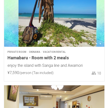
PRIVATE ROOM
OKINAWA
VACATION RENTAL
Hamabaru - Room with 2 meals
enjoy the island with Sanga line and Awamori
¥
7
,
590
/person
(Tax included)
10