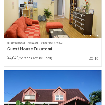
SHARED ROOM
OKINAWA
VACATION RENTAL
Guest House Fukutomi
¥
4
,
048
/person
(Tax included)
10