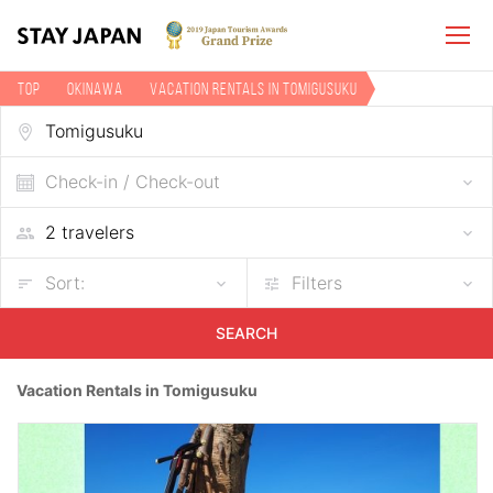
TOP
Okinawa
Vacation rentals in Tomigusuku
Check-in / Check-out
Sort:
Filters
SEARCH
Vacation Rentals in Tomigusuku