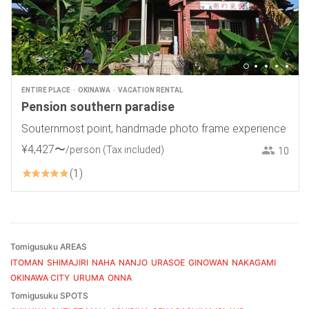
ENTIRE PLACE
OKINAWA
VACATION RENTAL
Pension southern paradise
Souternmost point, handmade photo frame experience
¥
4
,
427
〜
/person
(Tax included)
10
1
Tomigusuku AREAS
ITOMAN
SHIMAJIRI
NAHA
NANJO
URASOE
GINOWAN
NAKAGAMI
OKINAWA CITY
URUMA
ONNA
Tomigusuku SPOTS