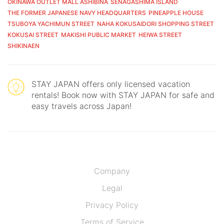
OKINAWA OUTLET MALL ASHIBINA
SENAGASHIMA ISLAND
THE FORMER JAPANESE NAVY HEADQUARTERS
PINEAPPLE HOUSE
TSUBOYA YACHIMUN STREET
NAHA KOKUSAIDORI SHOPPING STREET
KOKUSAI STREET
MAKISHI PUBLIC MARKET
HEIWA STREET
SHIKINAEN
STAY JAPAN offers only licensed vacation
rentals! Book now with STAY JAPAN for safe and
easy travels across Japan!
Company
Legal
Privacy Policy
Terms of Service