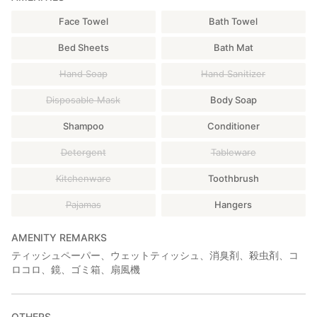
▶️Walk 2 min to the hostel.
Face Towel
Bath Towel
Bed Sheets
Bath Mat
Hand Soap
Hand Sanitizer
Disposable Mask
Body Soap
Shampoo
Conditioner
Detergent
Tableware
Kitchenware
Toothbrush
Pajamas
Hangers
AMENITY REMARKS
ティッシュペーパー、ウェットティッシュ、消臭剤、殺虫剤、コ
ロコロ、鏡、ゴミ箱、扇風機
OTHERS