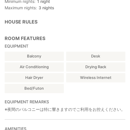
Minimum nights
1
night
(Uminchu: male diver who collects shells, seaweed, etc.)
Maximum nights
3
nights
☆Kamaboko (Fish cake) Making
☆Shell Photo Frame Making
☆Okinawan Dressing (7,560 yen~)
HOUSE RULES
■ Tourist spot information
- 15 minutes by car from Ryukyus Glass Village Otaruan
ROOM FEATURES
■ Reminder
EQUIPMENT
・Female · family are welcome!
This inn is running by a couple, but sometimes only by the
Balcony
Desk
female host alone, so we may refuse "1 male only" guest.
・Please keep your voice down at night.
Air Conditioning
Drying Rack
■ Routing From the Naha Aiport:
Hair Dryer
Wireless Internet
▶️Take taxi: 20 mins, 2,300~JPY.
Bed/Futon
(Recommended if your flight arrived late)
--------------------------------------------------------------
Public transportation:
EQUIPMENT REMARKS
▶️ Take Yui Rail at Naha Airport Station and get off at Akamine
※夜間のバルコニーは特に響きますのでご利用をお控えください。
Station.(4 min, 150 JPY)
▶️ Walk for 1minute to Akamine-eki-mae bus stop.
▶️ Take the bus #89 at Akamine-eki-mae bus stop and get off
AMENITIES
at Itoman Iriguchi bus stop.(25 min, 450 JPY)