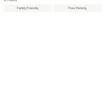
Family Friendly
Free Parking