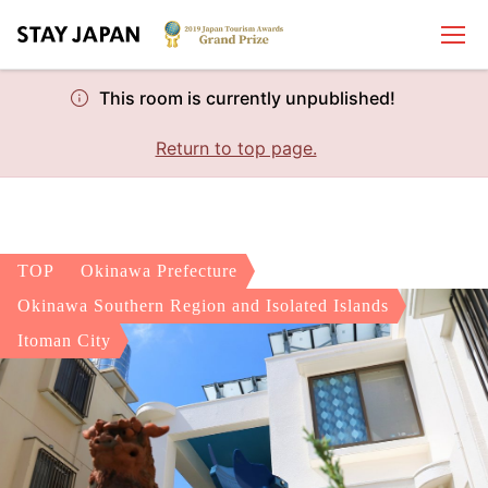
This room is currently unpublished!
Return to top page.
TOP
Okinawa Prefecture
Okinawa Southern Region and Isolated Islands
Itoman City