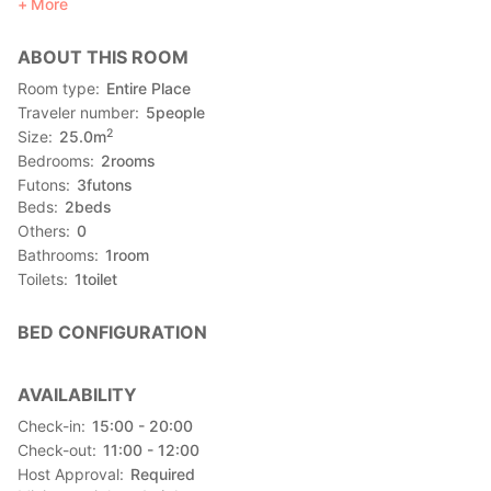
More
--------------------------------------------------------------
■ Experience (payment on site)
ABOUT THIS ROOM
※ The activities (and price) alerts depending on the current
condition.Please consult to the host after your arrival.
Room type
Entire Place
Traveler number
5
people
★Annual Most Popular Boat Festival on June 17!★
2
Size
25.0
m
The host will accompany with you and sit at the best seat to
Bedrooms
2
rooms
have the best view at the Ha-Re Boat Festival!
Futons
3
futons
※Fee: 2000 yen for the seat ticket. (reservation required)
Beds
2
beds
Others
0
・Okinawan cuisine experience (2,160~ yen)
Bathrooms
1
room
Ginseng Syrly, Champuru dishes, Okinawan home cuisine,
Toilets
1
toilet
Chisu shou, Po-po-, Sata Andagi etc.
・Others
BED CONFIGURATION
☆Sanshin :
(The sanshin (三線, literally "three strings") is an Okinawan
musical instrument)
AVAILABILITY
☆Eisa Dance:
Check-in
15:00 - 20:00
Eisa (Okinawan: エイサー Eisaa) is a form of folk dance
Check-out
11:00 - 12:00
originating from the Okinawa Islands
Host Approval
Required
☆Uminchu Workshop