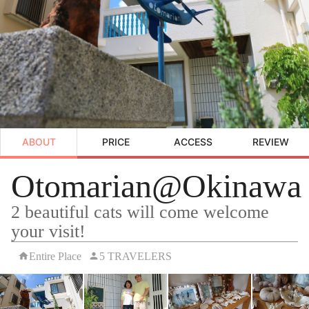
ABOUT
PRICE
ACCESS
REVIEW
Otomarian@Okinawa
2 beautiful cats will come welcome
your visit!
Entire Place
5 TRAVELERS