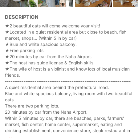
DESCRIPTION
★2 beautiful cats will come welcome your visit!
★Located in a quiet residential area but close to beach, fish
market, shops... (Within 5 in by car)
★Blue and white spacious balcony.
★Free parking lots.
★20 minutes by car from the Naha Airport.
★The host has guide license & English skills.
★The wife of host is a violinist and know lots of local musician
friends.
--------------------------------------------------------------------
A quiet residential area behind the prefectural road.
Blue and white spacious balcony, living room with two beautiful
cats.
There are two parking lots.
20 minutes by car from the Naha Airport.
Within 5 minutes by car, there are beaches, parks, farmers'
market, fish center, home center, supermarket, eating and
drinking establishment, convenience store, steak restaurant in
30 seconds on foot, very convenient.