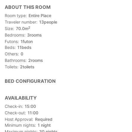
【Access】
ABOUT THIS ROOM
Please put the map code in your car navigation systems.
( Map Code ) : 553 053 129*57
Room type
Entire Place
It's so dark here at night ,please drive carefully.
Traveler number
13
people
2
Size
70.0
m
*************************************************************
Bedrooms
3
rooms
Futons
1
futon
【Nearby facilities / Sightseeing spot】
Beds
11
beds
■about 15minutes to Churaumi Aquarium
Others
0
■about 20minutes to Kouri-island and Nago city
Bathrooms
2
rooms
■You can have a panoramic view of the ocean around Kouri-
Toilets
2
toilets
island from this room. So you can surely stay and relax.
BED CONFIGURATION
AVAILABILITY
Check-in
15:00
Check-out
11:00
Host Approval
Required
Minimum nights
1
night
Maximum nights
30
nights