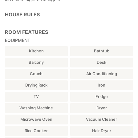
HOUSE RULES
ROOM FEATURES
EQUIPMENT
Kitchen
Bathtub
Balcony
Desk
Couch
Air Conditioning
Drying Rack
Iron
TV
Fridge
Washing Machine
Dryer
Microwave Oven
Vacuum Cleaner
Rice Cooker
Hair Dryer