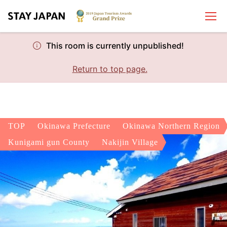
This room is currently unpublished!
Return to top page.
TOP
Okinawa Prefecture
Okinawa Northern Region
Kunigami gun County
Nakijin Village