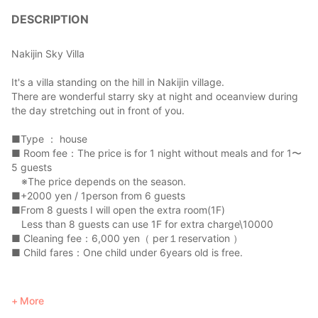
DESCRIPTION
Nakijin Sky Villa
It's a villa standing on the hill in Nakijin village.
There are wonderful starry sky at night and oceanview during
the day stretching out in front of you.
■Type ： house
■ Room fee：The price is for 1 night without meals and for 1〜
5 guests
※The price depends on the season.
■+2000 yen / 1person from 6 guests
■From 8 guests I will open the extra room(1F)
Less than 8 guests can use 1F for extra charge\10000
■ Cleaning fee：6,000 yen（ per１reservation ）
■ Child fares：One child under 6years old is free.
*************************************************************
More