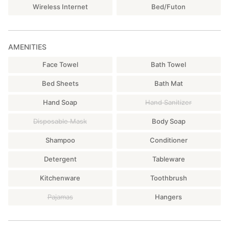
Wireless Internet
Bed/Futon
AMENITIES
Face Towel
Bath Towel
Bed Sheets
Bath Mat
Hand Soap
Hand Sanitizer
Disposable Mask
Body Soap
Shampoo
Conditioner
Detergent
Tableware
Kitchenware
Toothbrush
Pajamas
Hangers