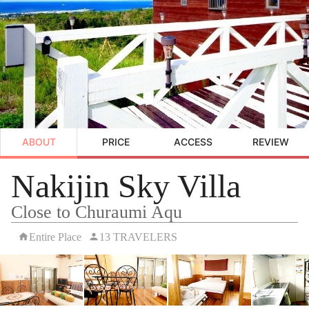
ABOUT
PRICE
ACCESS
REVIEW
Nakijin Sky Villa
Close to Churaumi Aqu
Entire Place
13 TRAVELERS