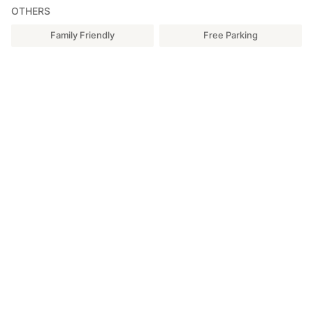
OTHERS
Family Friendly
Free Parking