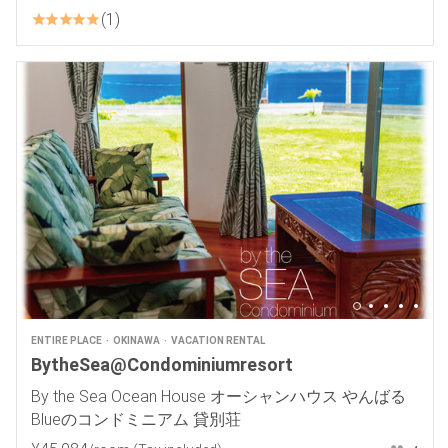
1
ENTIRE PLACE
OKINAWA
VACATION RENTAL
BytheSea@Condominiumresort
By the Sea Ocean House オーシャンハウス やんばる
Blueのコンドミニアム 貸別荘