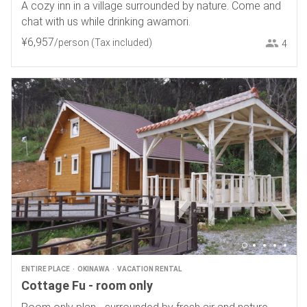
A cozy inn in a village surrounded by nature. Come and
chat with us while drinking awamori.
¥
6
,
957
/person
(Tax included)
4
ENTIRE PLACE
OKINAWA
VACATION RENTAL
Cottage Fu - room only