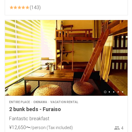
143
ENTIRE PLACE
OKINAWA
VACATION RENTAL
2 bunk beds - Furaiso
Fantastic breakfast
¥
12
,
650
〜
/person
(Tax included)
4