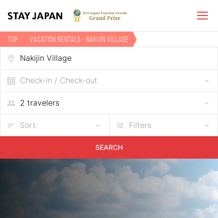
TOP
Vacation Rentals - Nakijin Village
Check-in / Check-out
Sort:
Filters
SEARCH