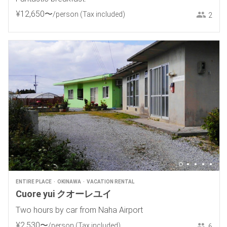
¥
12
,
650
〜
/person
(Tax included)
2
ENTIRE PLACE
OKINAWA
VACATION RENTAL
Cuore yui クオーレユイ
Two hours by car from Naha Airport
¥
2
,
530
〜
/person
(Tax included)
6