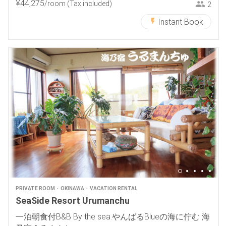
¥
44
,
275
/room
(Tax included)
2
Instant Book
PRIVATE ROOM
OKINAWA
VACATION RENTAL
SeaSide Resort Urumanchu
一泊朝食付B&B By the sea.やんばるBlueの海に佇む 海