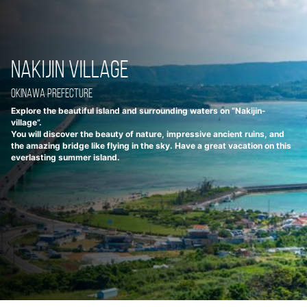
Nakijin Village
Okinawa Prefecture
Explore the beautiful island and surrounding waters on “Nakijin-
village”.
You will discover the beauty of nature, impressive ancient ruins, and
the amazing bridge like flying in the sky. Have a great vacation on this
everlasting summer island.