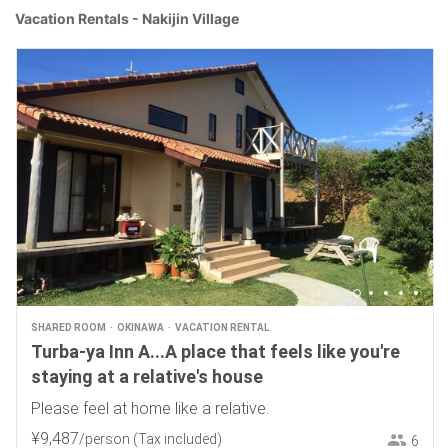
Vacation Rentals - Nakijin Village
SHARED ROOM
OKINAWA
VACATION RENTAL
Turba-ya Inn A...A place that feels like you're
staying at a relative's house
Please feel at home like a relative.
¥
9
,
487
/person
(Tax included)
6