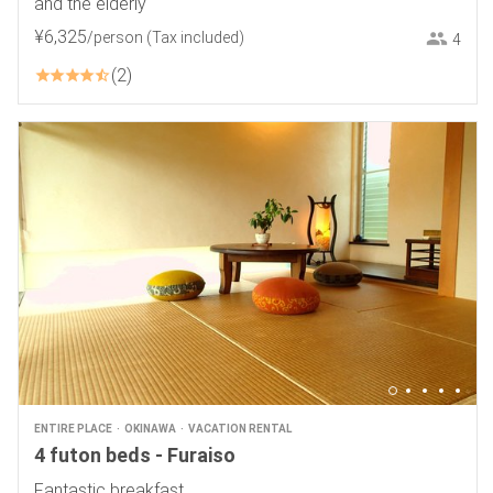
and the elderly
¥
6
,
325
/person
(Tax included)
4
2
ENTIRE PLACE
OKINAWA
VACATION RENTAL
4 futon beds - Furaiso
Fantastic breakfast.