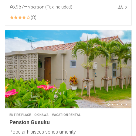
¥
6
,
957
〜
/person
(Tax included)
2
8
ENTIRE PLACE
OKINAWA
VACATION RENTAL
Pension Gusuku
Popular hibiscus series amenity