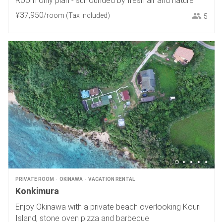
Room only plan - surrounded by fresh air and nature
¥
37
,
950
/room
(Tax included)
5
PRIVATE ROOM
OKINAWA
VACATION RENTAL
Konkimura
Enjoy Okinawa with a private beach overlooking Kouri
Island, stone oven pizza and barbecue