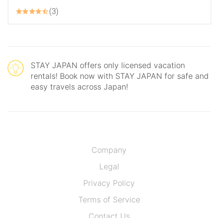
3
STAY JAPAN offers only licensed vacation
rentals! Book now with STAY JAPAN for safe and
easy travels across Japan!
Company
Legal
Privacy Policy
Terms of Service
Contact Us