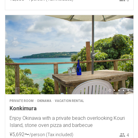
PRIVATE ROOM
OKINAWA
VACATION RENTAL
Konkimura
Enjoy Okinawa with a private beach overlooking Kouri
Island, stone oven pizza and barbecue
¥
5
,
692
〜
/person
(Tax included)
4