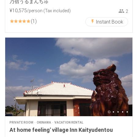
乃宿うるまんちゅ
¥
10
,
575
/person
(Tax included)
2
1
Instant Book
PRIVATE ROOM
OKINAWA
VACATION RENTAL
At home feeling' village Inn Kaityudentou