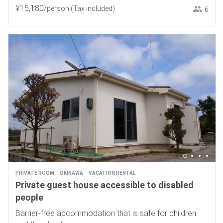
¥
15
,
180
/person
(Tax included)
6
PRIVATE ROOM
OKINAWA
VACATION RENTAL
Private guest house accessible to disabled
people
Barrier-free accommodation that is safe for children