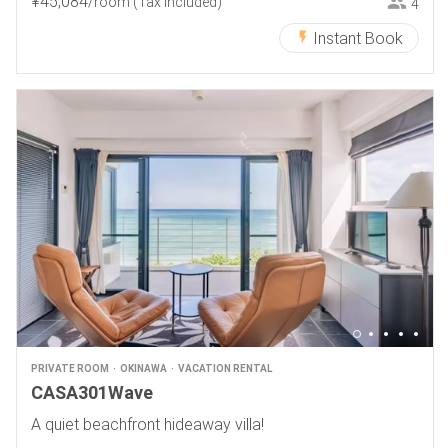
¥
45
,
084
/room
(Tax included)
4
Instant Book
PRIVATE ROOM
OKINAWA
VACATION RENTAL
CASA301Wave
A quiet beachfront hideaway villa!