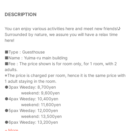
DESCRIPTION
You can enjoy various activities here and meet new friends!♪
Surrounded by nature, we assure you will have a relax time
here!
■Type：Guesthouse
■Name：Yuima-ru main building
■Fee：The price shown is for room only, for 1 room, with 2
adults.
※The price is charged per room, hence it is the same price with
1 adult staying in the room.
●3pax Weeday: 8,700yen
weekend: 9,600yen
●4pax Weeday: 10,400yen
weekend: 11,600yen
●5pax Weeday: 12,000yen
weekend: 13,500yen
●6pax Weeday: 13,200yen
weekend: 15,000yen
More