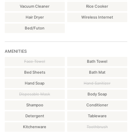
Vacuum Cleaner
Rice Cooker
Hair Dryer
Wireless Internet
Bed/Futon
AMENITIES
Face Towel
Bath Towel
Bed Sheets
Bath Mat
Hand Soap
Hand Sanitizer
Disposable Mask
Body Soap
Shampoo
Conditioner
Detergent
Tableware
Kitchenware
Toothbrush