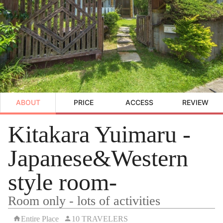
ABOUT
PRICE
ACCESS
REVIEW
Kitakara Yuimaru -
Japanese&Western
style room-
Room only - lots of activities
Entire Place
10 TRAVELERS