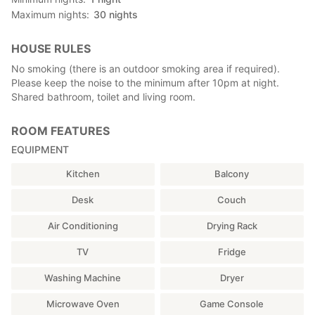
Maximum nights
30
nights
HOUSE RULES
No smoking (there is an outdoor smoking area if required).
Please keep the noise to the minimum after 10pm at night.
Shared bathroom, toilet and living room.
ROOM FEATURES
EQUIPMENT
Kitchen
Balcony
Desk
Couch
Air Conditioning
Drying Rack
TV
Fridge
Washing Machine
Dryer
Microwave Oven
Game Console