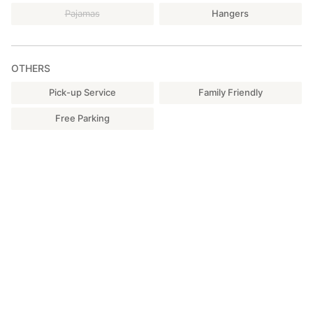
Pajamas
Hangers
OTHERS
Pick-up Service
Family Friendly
Free Parking