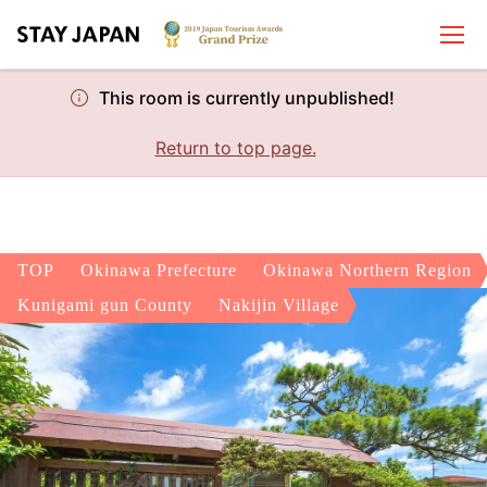
This room is currently unpublished!
Return to top page.
TOP
Okinawa Prefecture
Okinawa Northern Region
Kunigami gun County
Nakijin Village