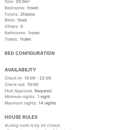
2
Size
20.0
m
Bedrooms
1
room
Futons
2
futons
Beds
1
bed
Others
0
Bathrooms
1
room
Toilets
1
toilet
BED CONFIGURATION
AVAILABILITY
Check-in
15:00 - 22:00
Check-out
10:00
Host Approval
Required
Minimum nights
1
night
Maximum nights
14
nights
HOUSE RULES
※Living room is by 24 o'clock.