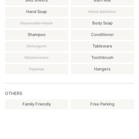
Bed Sheets
Bath Mat
Hand Soap
Hand Sanitizer
Disposable Mask
Body Soap
Shampoo
Conditioner
Detergent
Tableware
Kitchenware
Toothbrush
Pajamas
Hangers
OTHERS
Family Friendly
Free Parking