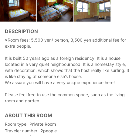
DESCRIPTION
※Room fees: 5,500 yen/ person, 3,500 yen additional fee for
extra people.
It is built 50 years ago as a foreign residency. It is a house
located in a very quiet neighbourhood. It is a homestay style,
with decoration, which shows that the host really like surfing. It
is like staying at someone else’s house.
We assure you will have a very unique experience here!
Please feel free to use the common space, such as the living
room and garden.
ABOUT THIS ROOM
Room type
Private Room
Traveler number
2
people