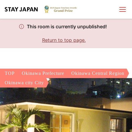
This room is currently unpublished!
Return to top page.
TOP
Okinawa Prefecture
Okinawa Central Region
Okinawa city City