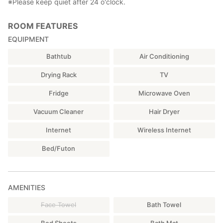
※Please keep quiet after 24 o'clock.
ROOM FEATURES
EQUIPMENT
Bathtub
Air Conditioning
Drying Rack
TV
Fridge
Microwave Oven
Vacuum Cleaner
Hair Dryer
Internet
Wireless Internet
Bed/Futon
AMENITIES
Face Towel
Bath Towel