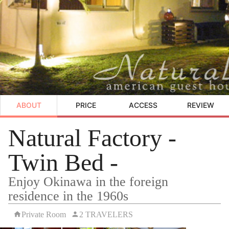
ABOUT
PRICE
ACCESS
REVIEW
Natural Factory -
Twin Bed -
Enjoy Okinawa in the foreign
residence in the 1960s
Private Room
2 TRAVELERS