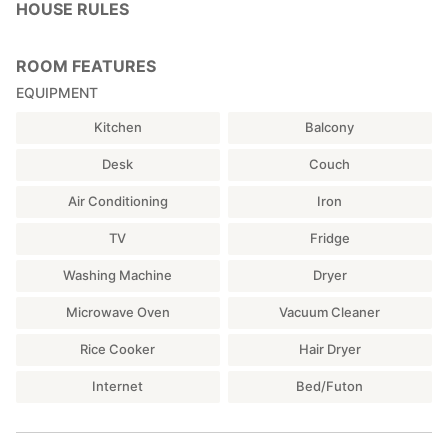
HOUSE RULES
ROOM FEATURES
EQUIPMENT
Kitchen
Balcony
Desk
Couch
Air Conditioning
Iron
TV
Fridge
Washing Machine
Dryer
Microwave Oven
Vacuum Cleaner
Rice Cooker
Hair Dryer
Internet
Bed/Futon