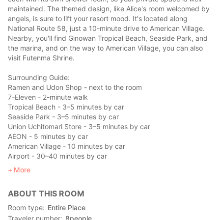
maintained. The themed design, like Alice's room welcomed by
angels, is sure to lift your resort mood. It's located along
National Route 58, just a 10-minute drive to American Village.
Nearby, you'll find Ginowan Tropical Beach, Seaside Park, and
the marina, and on the way to American Village, you can also
visit Futenma Shrine.
Surrounding Guide:
Ramen and Udon Shop - next to the room
7-Eleven - 2-minute walk
Tropical Beach - 3–5 minutes by car
Seaside Park - 3–5 minutes by car
Union Uchitomari Store - 3–5 minutes by car
AEON - 5 minutes by car
American Village - 10 minutes by car
Airport - 30–40 minutes by car
Yui Rail, Furujima Station - 10 minutes by car
More
ABOUT THIS ROOM
Room type
Entire Place
Traveler number
8
people