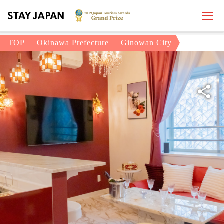
TOP
Okinawa Prefecture
Ginowan City