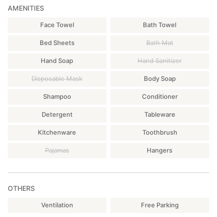
AMENITIES
Face Towel
Bath Towel
Bed Sheets
Bath Mat
Hand Soap
Hand Sanitizer
Disposable Mask
Body Soap
Shampoo
Conditioner
Detergent
Tableware
Kitchenware
Toothbrush
Pajamas
Hangers
OTHERS
Ventilation
Free Parking