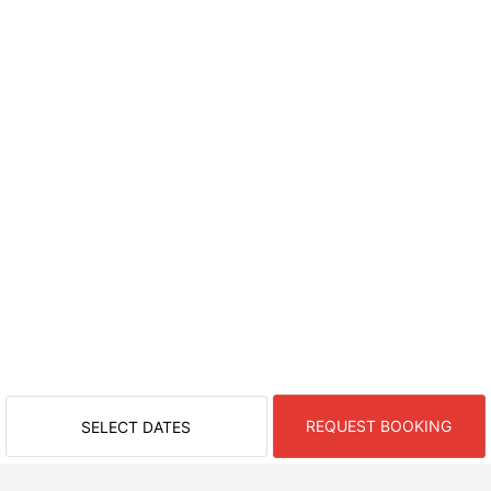
REQUEST BOOKING
SELECT DATES