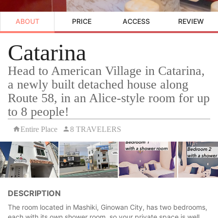
ABOUT
PRICE
ACCESS
REVIEW
Catarina
Head to American Village in Catarina,
a newly built detached house along
Route 58, in an Alice-style room for up
to 8 people!
Entire Place
8 TRAVELERS
DESCRIPTION
The room located in Mashiki, Ginowan City, has two bedrooms,
each with its own shower room, so your private space is well