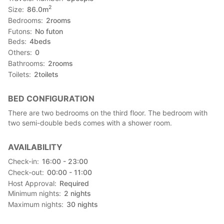
2
Size
86.0
m
Bedrooms
2
rooms
Futons
No futon
Beds
4
beds
Others
0
Bathrooms
2
rooms
Toilets
2
toilets
BED CONFIGURATION
There are two bedrooms on the third floor. The bedroom with
two semi-double beds comes with a shower room.
AVAILABILITY
Check-in
16:00 - 23:00
Check-out
00:00 - 11:00
Host Approval
Required
Minimum nights
2
nights
Maximum nights
30
nights