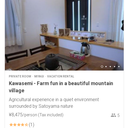
PRIVATE ROOM
MIYAGI
VACATION RENTAL
Kawasemi - Farm fun in a beautiful mountain
village
Agricultural experience in a quiet environment
surrounded by Satoyama nature
¥
8
,
475
/person
(Tax included)
5
1