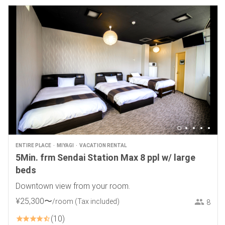
ENTIRE PLACE
MIYAGI
VACATION RENTAL
5Min. frm Sendai Station Max 8 ppl w/ large
beds
Downtown view from your room.
¥
25
,
300
〜
/room
(Tax included)
8
10