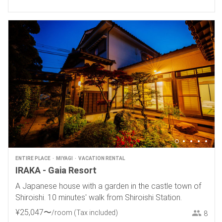
ENTIRE PLACE
MIYAGI
VACATION RENTAL
IRAKA - Gaia Resort
A Japanese house with a garden in the castle town of
Shiroishi. 10 minutes' walk from Shiroishi Station.
¥
25
,
047
〜
/room
(Tax included)
8