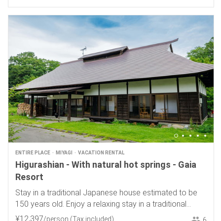
ENTIRE PLACE
MIYAGI
VACATION RENTAL
Higurashian - With natural hot springs - Gaia
Resort
Stay in a traditional Japanese house estimated to be
150 years old. Enjoy a relaxing stay in a traditional
Japanese house.
¥
12
,
397
/person
(Tax included)
6