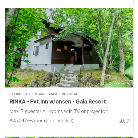
ENTIRE PLACE
MIYAGI
VACATION RENTAL
RINKA - Pvt.Inn w/onsen - Gaia Resort
Max. 7 guests/ All rooms with TV or projector
¥
25
,
047
〜
/room
(Tax included)
7