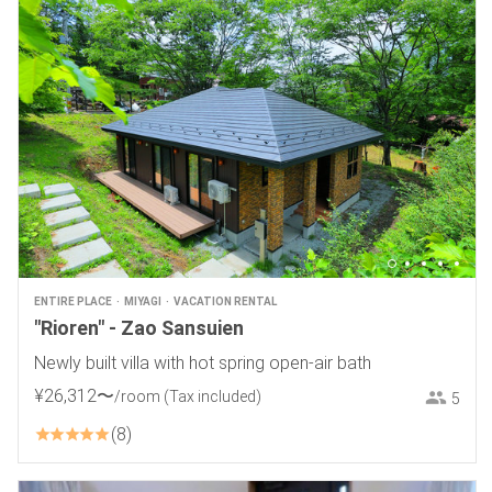
ENTIRE PLACE
MIYAGI
VACATION RENTAL
"Rioren" - Zao Sansuien
Newly built villa with hot spring open-air bath
¥
26
,
312
〜
/room
(Tax included)
5
8