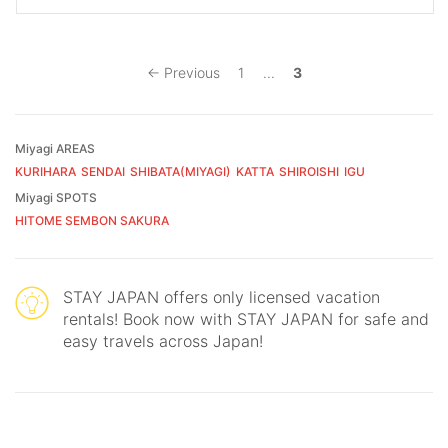
← Previous
1
...
3
Miyagi AREAS
KURIHARA
SENDAI
SHIBATA(MIYAGI)
KATTA
SHIROISHI
IGU
Miyagi SPOTS
HITOME SEMBON SAKURA
STAY JAPAN offers only licensed vacation
rentals! Book now with STAY JAPAN for safe and
easy travels across Japan!