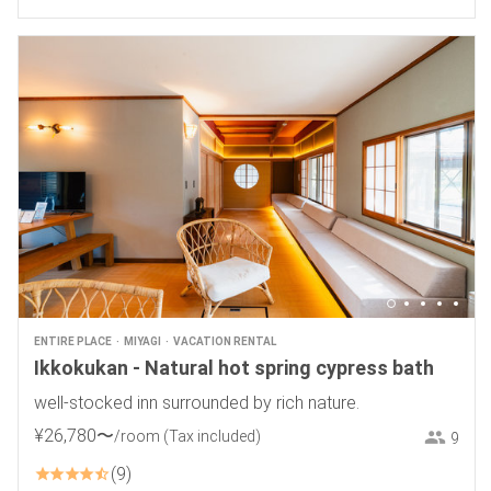
ENTIRE PLACE
MIYAGI
VACATION RENTAL
Ikkokukan - Natural hot spring cypress bath
well-stocked inn surrounded by rich nature.
¥
26
,
780
〜
/room
(Tax included)
9
9