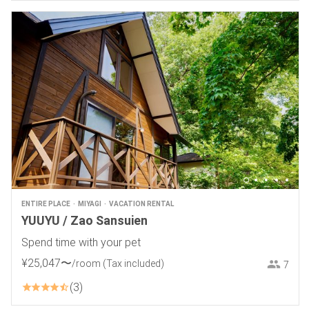
ENTIRE PLACE
MIYAGI
VACATION RENTAL
YUUYU / Zao Sansuien
Spend time with your pet
¥
25
,
047
〜
/room
(Tax included)
7
3