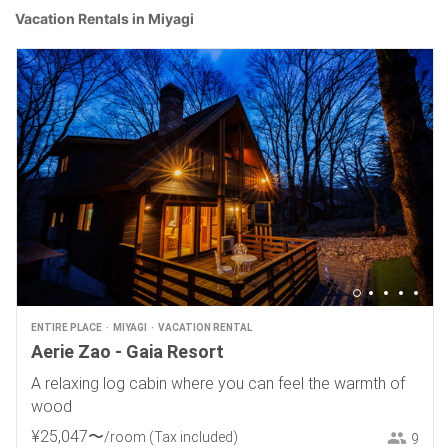
Vacation Rentals in Miyagi
ENTIRE PLACE
MIYAGI
VACATION RENTAL
Aerie Zao - Gaia Resort
A relaxing log cabin where you can feel the warmth of
wood
¥
25
,
047
〜
/room
(Tax included)
9