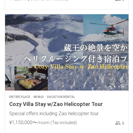
ENTIRE PLACE
MIYAGI
VACATION RENTAL
Cozy Villa Stay w/Zao Helicopter Tour
Special offers including Zao helicopter tour
¥
1
,
150
,
000
〜
/room
(Tax included)
6