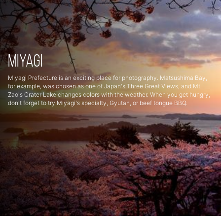
Miyagi
Miyagi Prefecture is an exciting place for photography. Matsushima Bay,
for example, was chosen as one of Japan's Three Great Views, and Mt.
Zao's Crater Lake changes colors with the weather. When you get hungry,
don't forget to try Miyagi's specialty, Gyutan, or beef tongue BBQ.