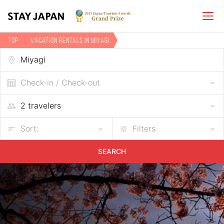
TOP
Vacation rentals in Miyagi
Check-in / Check-out
Sort:
Filters
SEARCH