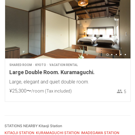
SHARED ROOM
KYOTO
VACATION RENTAL
Large Double Room. Kuramaguchi.
Large, elegant and quiet double room.
¥
25
,
300
〜
/room
(Tax included)
5
STATIONS NEARBY Kitaoji Station
KITAOJI STATION
KURAMAGUCHI STATION
IMADEGAWA STATION