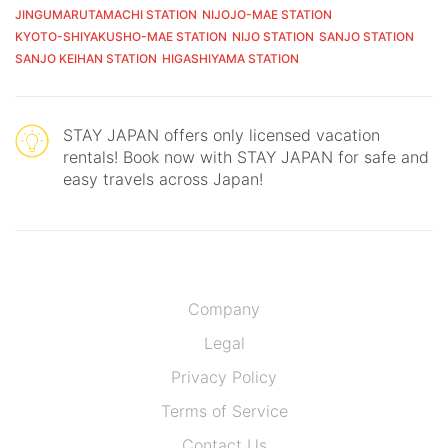
JINGUMARUTAMACHI STATION
NIJOJO-MAE STATION
KYOTO-SHIYAKUSHO-MAE STATION
NIJO STATION
SANJO STATION
SANJO KEIHAN STATION
HIGASHIYAMA STATION
STAY JAPAN offers only licensed vacation
rentals! Book now with STAY JAPAN for safe and
easy travels across Japan!
Company
Legal
Privacy Policy
Terms of Service
Contact Us