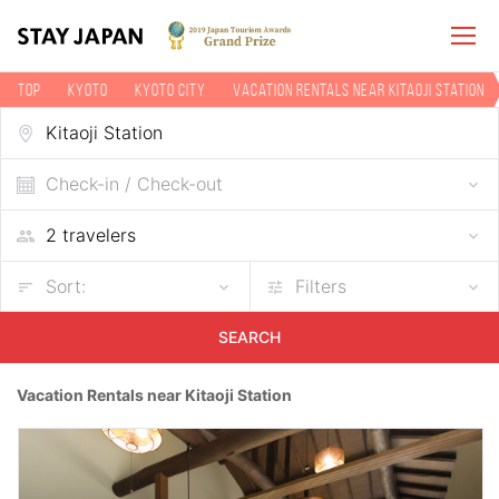
TOP
Kyoto
Kyoto city
Vacation rentals near Kitaoji Station
Check-in / Check-out
Sort:
Filters
SEARCH
Vacation Rentals near Kitaoji Station