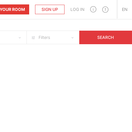
T YOUR ROOM
SIGN UP
LOG IN
EN
Filters
SEARCH