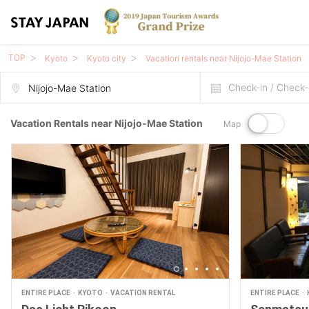
TOP
Kyoto
Kyoto city
Vacation rentals near Nijojo-Mae Station
Check-in / Check-
Vacation Rentals near Nijojo-Mae Station
Map
ENTIRE PLACE
KYOTO
VACATION RENTAL
ENTIRE PLACE