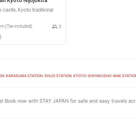
n Kyoto Nijojokita
o castle, Kyoto traditional
om
(Tax included)
5
ON
KARASUMA STATION
SHIJO STATION
KYOTO-SHIYAKUSHO-MAE STATIO
ls! Book now with STAY JAPAN for safe and easy travels ac