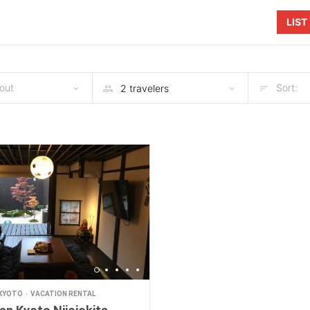
LIS
out
Sort:
KYOTO
VACATION RENTAL