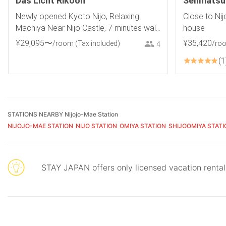
Das Licht Rikoon
Senmatsua
Newly opened Kyoto Nijo, Relaxing
Close to Nij
Machiya Near Nijo Castle, 7 minutes walk
house
from JR and subway stations, Baby
¥
29
,
095
〜
¥
35
,
420
/room
(Tax included)
/ro
4
products available
1
STATIONS NEARBY Nijojo-Mae Station
NIJOJO-MAE STATION
NIJO STATION
OMIYA STATION
SHIJOOMIYA STATI
STAY JAPAN offers only licensed vacation renta