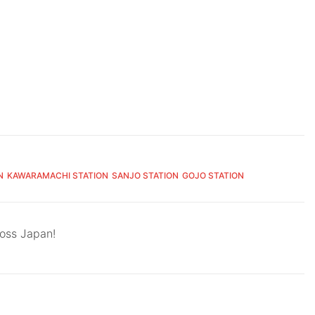
N
KAWARAMACHI STATION
SANJO STATION
GOJO STATION
ross Japan!