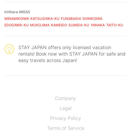
Ichihara AREAS
MINAMIKOIWA
KATSUSHIKA-KU
FUNABASHI
SHINKOIWA
EDOGAWA-KU
MUKOJIMA
KAMEIDO
SUMIDA-KU
YANAKA
TAITO-KU
STAY JAPAN offers only licensed vacation
rentals! Book now with STAY JAPAN for safe and
easy travels across Japan!
Company
Legal
Privacy Policy
Terms of Service