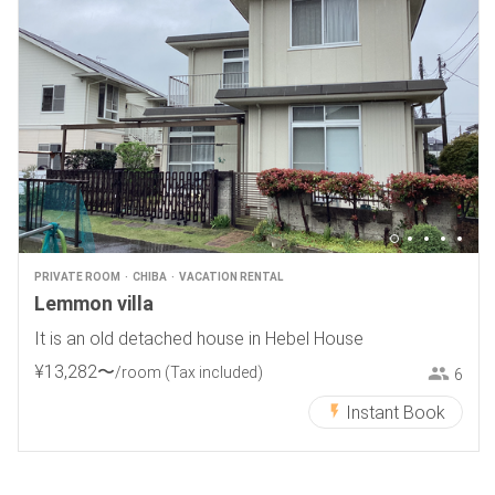
PRIVATE ROOM
CHIBA
VACATION RENTAL
Lemmon villa
It is an old detached house in Hebel House
¥
13
,
282
〜
/room
(Tax included)
6
Instant Book