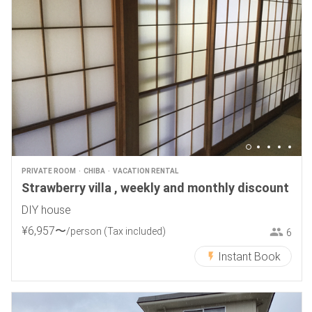
PRIVATE ROOM
CHIBA
VACATION RENTAL
Strawberry villa , weekly and monthly discount
DIY house
¥
6
,
957
〜
/person
(Tax included)
6
Instant Book