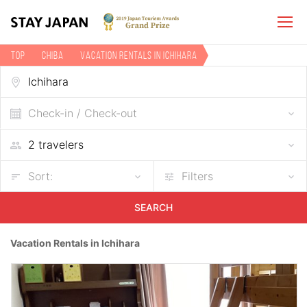
TOP
Chiba
Vacation rentals in Ichihara
Check-in / Check-out
Sort:
Filters
SEARCH
Vacation Rentals in Ichihara