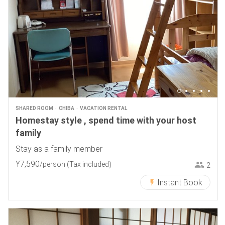
SHARED ROOM
CHIBA
VACATION RENTAL
Homestay style , spend time with your host
family
Stay as a family member
¥
7
,
590
/person
(Tax included)
2
Instant Book