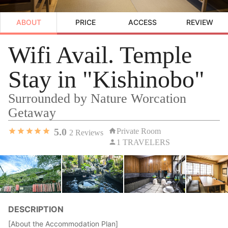
ABOUT
PRICE
ACCESS
REVIEW
Wifi Avail. Temple
Stay in "Kishinobo"
Surrounded by Nature Worcation
Getaway
5.0
Private Room
2
Reviews
1 TRAVELERS
DESCRIPTION
[About the Accommodation Plan]