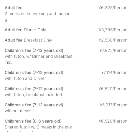
egg dish, fried burdock, boiled beans, incense, pickled plum,
coffee
Adult fee
¥
6
,
325/Person
We use our homemade miso.
2 meals in the evening and mornin
g
- Please consult with us in advance if you have any allergies.
Adult fee
Dinner Only
¥
3
,
795/Person
The menu is only an example and may change depending on
the season.
Adult fee
Breakfast Only
¥
2
,
530/Person
Children's fee (7-12 years old)
¥
7
,
825/Person
with futon, w/ Dinner and Breakfast
[About Kishinobo]
incl.
We have been assisting people who visit Minobusan Kuonji
Temple, the head temple of Nichiren Buddhism. In recent
Children's fee (7-12 years old)
¥
7
,
114/Person
years, we have created an environment that can be used by
with futon and Dinner
those who wish to experience the lush green atmosphere while
Children's fee (7-12 years old)
¥
6
,
520/Person
relaxing.
with futon, breakfast included
We hope that you will enjoy the precious time you will gain by
Children's fee (7-12 years old)
¥
5
,
217/Person
staying at the temple. If you have any questions or concerns
without meals
about your stay, please do not hesitate to ask.
Children's fee (0-6 years old)
¥
6
,
520/Person
Shared futon w/ 2 meals in the eve
About the experience at Kishinobo