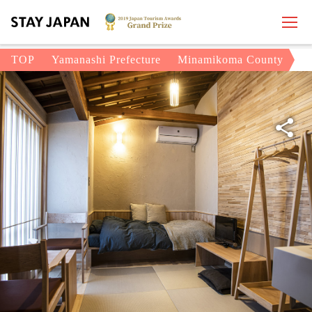
TOP
Yamanashi Prefecture
Minamikoma County