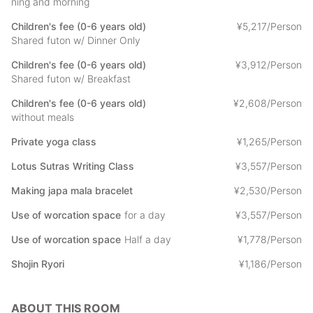
ning and morning
- Private Yoga 1,000 yen /person
Yoga in the main hall of the temple, led by a female instructor.
Children's fee (0-6 years old)
¥
5
,
217/Person
Shared futon w/ Dinner Only
-Sutra copying: 3,000 yen /person
Children's fee (0-6 years old)
¥
3
,
912/Person
Sutra copying under the guidance of a monk.
Shared futon w/ Breakfast
-Making prayer beads: 2,000 yen/person
Children's fee (0-6 years old)
¥
2
,
608/Person
Make your original prayer beads.
without meals
-Guided tour of the area: 3,000yen per person
Private yoga class
¥
1
,
265/Person
Monks will show you around Minobusan Kuonji Temple,
including some morning prayers.
Lotus Sutras Writing Class
¥
3
,
557/Person
Making japa mala bracelet
¥
2
,
530/Person
-Work space usage: 1,500yen /half day or 3,000yen / full day.
Use of worcation space
for a day
¥
3
,
557/Person
We will provide you with a space where you can telework in a
wifi environment separate from your room.
Use of worcation space
Half a day
¥
1
,
778/Person
*Wi-fi is also available in your room.
Shojin Ryori
¥
1
,
186/Person
You can choose to pay any of the options by cash on-site or
through the STAY JAPAN.
ABOUT THIS ROOM