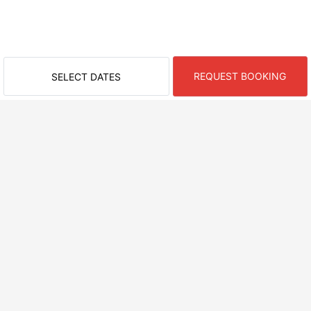
REQUEST BOOKING
SELECT DATES
RECENTLY VIEWED ROOMS