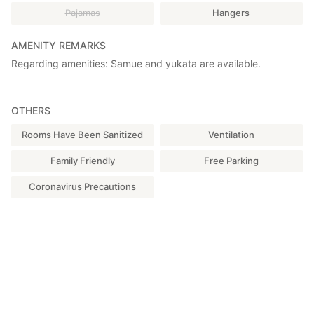
-Lawson: 5 minutes by car
Pajamas
Hangers
AMENITY REMARKS
Regarding amenities: Samue and yukata are available.
OTHERS
Rooms Have Been Sanitized
Ventilation
Family Friendly
Free Parking
Coronavirus Precautions