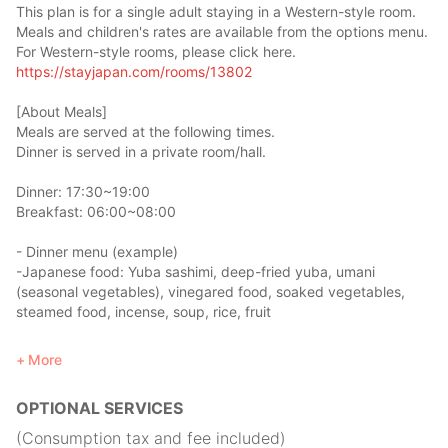
This plan is for a single adult staying in a Western-style room.
Meals and children's rates are available from the options menu.
For Western-style rooms, please click here.
https://stayjapan.com/rooms/13802
[About Meals]
Meals are served at the following times.
Dinner is served in a private room/hall.
Dinner: 17:30~19:00
Breakfast: 06:00~08:00
- Dinner menu (example)
-Japanese food: Yuba sashimi, deep-fried yuba, umani
(seasonal vegetables), vinegared food, soaked vegetables,
steamed food, incense, soup, rice, fruit
Eat the same food that Japanese monks eat, Shojin Ryori!
More
*additional fee of 1,000 yen
OPTIONAL SERVICES
- Breakfast menu (example)
- Japanese food: rice, miso soup, grilled fish, nori seaweed,
(Consumption tax and fee included)