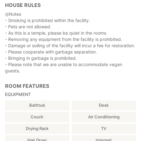
HOUSE RULES
About the rooms
There are five types of rooms, both Japanese and Western,
◎Notes
and we will guide you to the most suitable room according to
- Smoking is prohibited within the facility.
your needs and the number of guests.
- Pets are not allowed.
- As this is a temple, please be quiet in the rooms.
Please let us know the number of guests when you make your
- Removing any equipment from the facility is prohibited.
reservation to provide you with the appropriate amount of
- Damage or soiling of the facility will incur a fee for restoration.
bedding.
- Please cooperate with garbage separation.
- Bringing in garbage is prohibited.
- Please note that we are unable to accommodate vegan
Access to Kishinobo
guests.
If you are coming by car or on foot from the bus stop, please
enter the address on the map to get there.
ROOM FEATURES
There is a free parking lot on the premises.
There is also a direct express bus service from JR Shinjuku
EQUIPMENT
Station to Minobusan.
Bathtub
Desk
(Reference) Highway bus website: about 3 hours from JR
Shinjuku Station
Couch
Air Conditioning
http://yamanashikotsu.co.jp/highway_bus/minobu_shinjuku/
Drying Rack
TV
-Time required
-Minobusan bus stop: 15 minutes walk
Hair Dryer
Internet