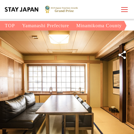
TOP
Yamanashi Prefecture
Minamikoma County