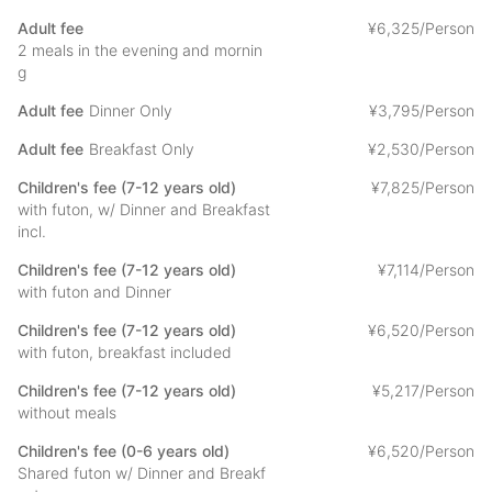
egg dish, fried burdock, boiled beans, incense, pickled plum,
coffee
Adult fee
¥
6
,
325/Person
We use our homemade miso.
2 meals in the evening and mornin
g
- Please consult with us in advance if you have any allergies.
Adult fee
Dinner Only
¥
3
,
795/Person
The menu is only an example and may change depending on
the season.
Adult fee
Breakfast Only
¥
2
,
530/Person
Children's fee (7-12 years old)
¥
7
,
825/Person
with futon, w/ Dinner and Breakfast
[About Kishinobo]
incl.
We have been assisting people who visit Minobusan Kuonji
Temple, the head temple of Nichiren Buddhism. In recent
Children's fee (7-12 years old)
¥
7
,
114/Person
years, we have created an environment that can be used by
with futon and Dinner
those who wish to experience the lush green atmosphere while
Children's fee (7-12 years old)
¥
6
,
520/Person
relaxing.
with futon, breakfast included
We hope that you will enjoy the precious time you will gain by
Children's fee (7-12 years old)
¥
5
,
217/Person
staying at the temple. If you have any questions or concerns
without meals
about your stay, please do not hesitate to ask.
Children's fee (0-6 years old)
¥
6
,
520/Person
Shared futon w/ Dinner and Breakf
About the experience at Kishinobo