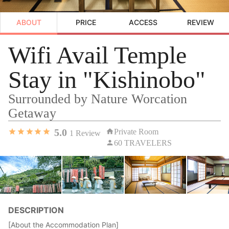
ABOUT
PRICE
ACCESS
REVIEW
Wifi Avail Temple
Stay in "Kishinobo"
Surrounded by Nature Worcation
Getaway
5.0
Private Room
1
Review
60 TRAVELERS
DESCRIPTION
[About the Accommodation Plan]