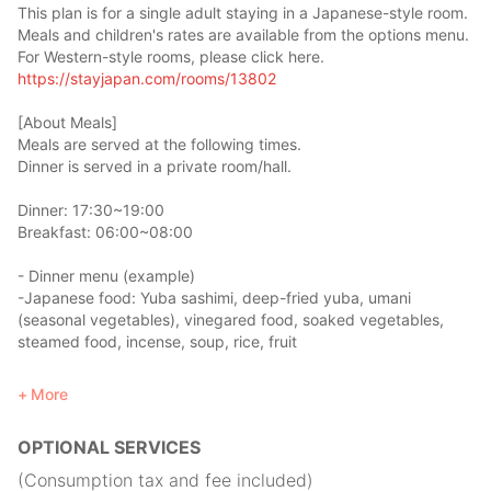
This plan is for a single adult staying in a Japanese-style room.
Meals and children's rates are available from the options menu.
For Western-style rooms, please click here.
https://stayjapan.com/rooms/13802
[About Meals]
Meals are served at the following times.
Dinner is served in a private room/hall.
Dinner: 17:30~19:00
Breakfast: 06:00~08:00
- Dinner menu (example)
-Japanese food: Yuba sashimi, deep-fried yuba, umani
(seasonal vegetables), vinegared food, soaked vegetables,
steamed food, incense, soup, rice, fruit
Eat the same food that Japanese monks eat, Shojin Ryori!
More
*additional fee of 1,000 yen
OPTIONAL SERVICES
- Breakfast menu (example)
- Japanese food: rice, miso soup, grilled fish, nori seaweed,
(Consumption tax and fee included)