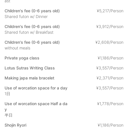
ast
- Private Yoga 1,000 yen /person
Yoga in the main hall of the temple, led by a female instructor.
Children's fee (0-6 years old)
¥
5
,
217/Person
Shared futon w/ Dinner
-Sutra copying: 3,000 yen /person
Children's fee (0-6 years old)
¥
3
,
912/Person
Sutra copying under the guidance of a monk.
Shared futon w/ Breakfast
-Making prayer beads: 2,000 yen/person
Children's fee (0-6 years old)
¥
2
,
608/Person
Make your original prayer beads.
without meals
-Guided tour of the area: 3,000yen per person
Private yoga class
¥
1
,
186/Person
Monks will show you around Minobusan Kuonji Temple,
including some morning prayers.
Lotus Sutras Writing Class
¥
3
,
557/Person
Making japa mala bracelet
¥
2
,
371/Person
-Work space usage: 1,500yen /half day or 3,000yen / full day.
Use of worcation space for a day
¥
3
,
557/Person
We will provide you with a space where you can telework in a
1日
wifi environment separate from your room.
*Wi-fi is also available in your room.
Use of worcation space Half a da
¥
1
,
778/Person
y
You can choose to pay any of the options by cash on-site or
半日
through the STAY JAPAN.
Shojin Ryori
¥
1
,
186/Person