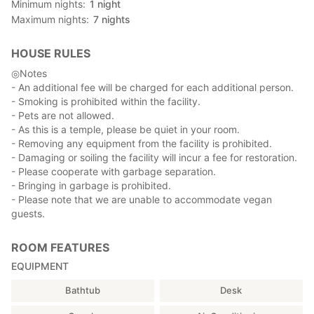
Minimum nights
1
night
About the rooms
Maximum nights
7
nights
There are five types of rooms, both Japanese and Western,
and we will guide you to the most suitable room according to
HOUSE RULES
your needs and the number of guests.
◎Notes
Please let us know the number of guests when you make your
- An additional fee will be charged for each additional person.
reservation to provide you with the appropriate amount of
- Smoking is prohibited within the facility.
bedding.
- Pets are not allowed.
- As this is a temple, please be quiet in your room.
- Removing any equipment from the facility is prohibited.
Access to Kishinobo
- Damaging or soiling the facility will incur a fee for restoration.
If you are coming by car or on foot from the bus stop, please
- Please cooperate with garbage separation.
enter the address on the map to get there.
- Bringing in garbage is prohibited.
There is a free parking lot on the premises.
- Please note that we are unable to accommodate vegan
There is also a direct express bus service from JR Shinjuku
guests.
Station to Minobusan.
(Reference) Highway bus website: about 3 hours from JR
ROOM FEATURES
Shinjuku Station
http://yamanashikotsu.co.jp/highway_bus/minobu_shinjuku/
EQUIPMENT
Bathtub
Desk
-Time required
-Minobusan bus stop: 15 minutes walk