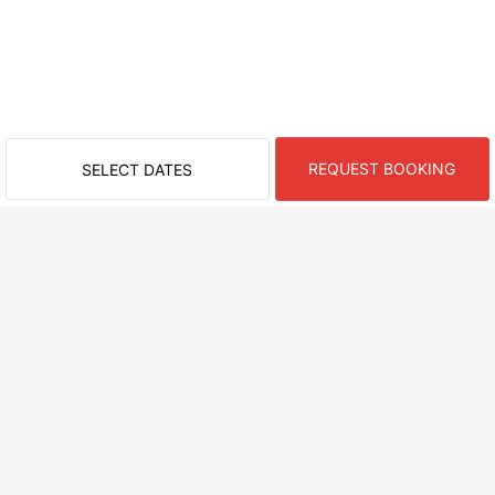
REQUEST BOOKING
SELECT DATES