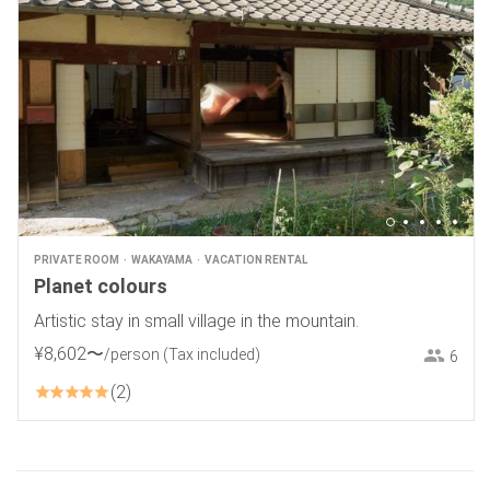
PRIVATE ROOM
WAKAYAMA
VACATION RENTAL
Planet colours
Artistic stay in small village in the mountain.
¥
8
,
602
〜
/person
(Tax included)
6
2