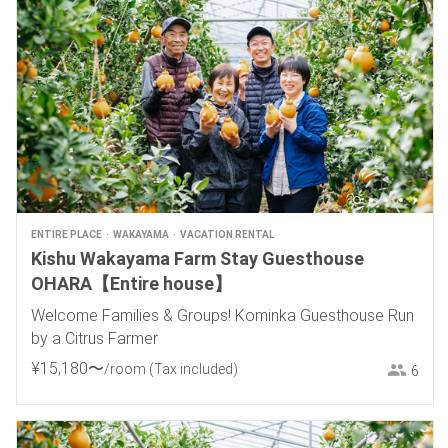
ENTIRE PLACE
WAKAYAMA
VACATION RENTAL
Kishu Wakayama Farm Stay Guesthouse
OHARA【Entire house】
Welcome Families & Groups! Kominka Guesthouse Run
by a Citrus Farmer
¥
15
,
180
〜
/room
(Tax included)
6