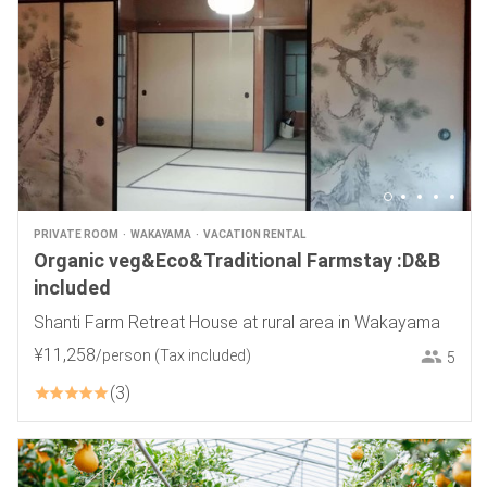
PRIVATE ROOM
WAKAYAMA
VACATION RENTAL
Organic veg&Eco&Traditional Farmstay :D&B
included
Shanti Farm Retreat House at rural area in Wakayama
¥
11
,
258
/person
(Tax included)
5
3