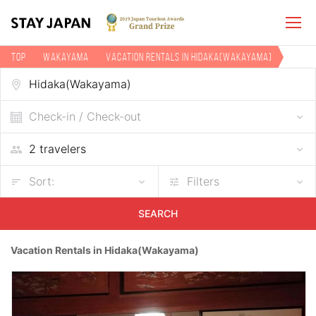
TOP
Wakayama
Vacation rentals in Hidaka(Wakayama)
Check-in / Check-out
Sort:
Filters
SEARCH
Vacation Rentals in Hidaka(Wakayama)