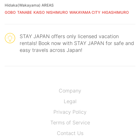
Hidaka(Wakayama) AREAS
GOBO
TANABE
KAISO
NISHIMURO
WAKAYAMA CITY
HIGASHIMURO
STAY JAPAN offers only licensed vacation
rentals! Book now with STAY JAPAN for safe and
easy travels across Japan!
Company
Legal
Privacy Policy
Terms of Service
Contact Us