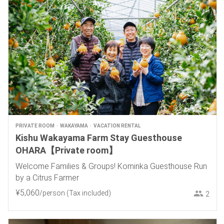
PRIVATE ROOM
WAKAYAMA
VACATION RENTAL
Kishu Wakayama Farm Stay Guesthouse
OHARA【Private room】
Welcome Families & Groups! Kominka Guesthouse Run
by a Citrus Farmer
¥
5
,
060
/person
(Tax included)
2