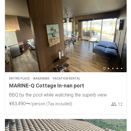
ENTIRE PLACE
WAKAYAMA
VACATION RENTAL
MARINE-Q Cottage In-nan port
BBQ by the pool while watching the superb view
¥
83
,
490
〜
/person
(Tax included)
12