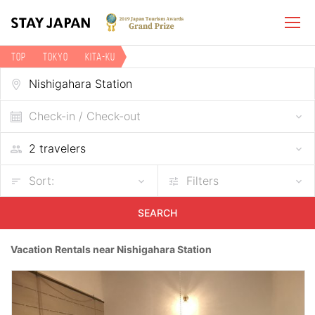
TOP
Tokyo
Kita-ku
Vacation rentals near Nishigahara Station
Check-in / Check-out
Sort:
Filters
SEARCH
Vacation Rentals near Nishigahara Station