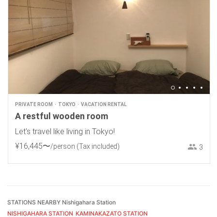
PRIVATE ROOM
TOKYO
VACATION RENTAL
A restful wooden room
Let's travel like living in Tokyo!
¥
16
,
445
〜
/person
(Tax included)
3
STATIONS NEARBY Nishigahara Station
NISHIGAHARA STATION
KAMINAKAZATO STATION