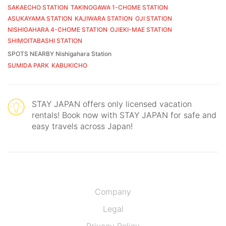
SAKAECHO STATION
TAKINOGAWA 1-CHOME STATION
ASUKAYAMA STATION
KAJIWARA STATION
OJI STATION
NISHIGAHARA 4-CHOME STATION
OJIEKI-MAE STATION
SHIMOITABASHI STATION
SPOTS NEARBY Nishigahara Station
SUMIDA PARK
KABUKICHO
STAY JAPAN offers only licensed vacation
rentals! Book now with STAY JAPAN for safe and
easy travels across Japan!
Company
Legal
Privacy Policy