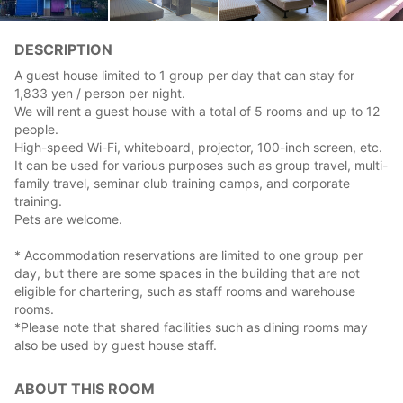
DESCRIPTION
A guest house limited to 1 group per day that can stay for
1,833 yen / person per night.
We will rent a guest house with a total of 5 rooms and up to 12
people.
High-speed Wi-Fi, whiteboard, projector, 100-inch screen, etc.
It can be used for various purposes such as group travel, multi-
family travel, seminar club training camps, and corporate
training.
Pets are welcome.
* Accommodation reservations are limited to one group per
day, but there are some spaces in the building that are not
eligible for chartering, such as staff rooms and warehouse
rooms.
*Please note that shared facilities such as dining rooms may
also be used by guest house staff.
ABOUT THIS ROOM