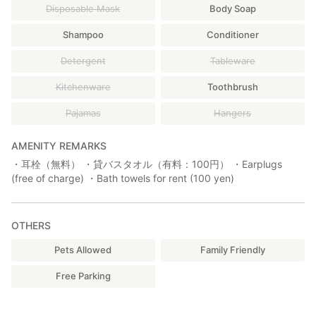
Disposable Mask
Body Soap
Shampoo
Conditioner
Detergent
Tableware
Kitchenware
Toothbrush
Pajamas
Hangers
AMENITY REMARKS
・耳栓（無料） ・貸バスタオル（有料：100円） ・Earplugs
(free of charge) ・Bath towels for rent (100 yen)
OTHERS
Pets Allowed
Family Friendly
Free Parking