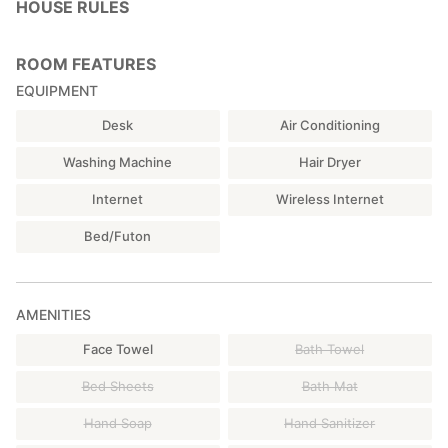
HOUSE RULES
ROOM FEATURES
EQUIPMENT
Desk
Air Conditioning
Washing Machine
Hair Dryer
Internet
Wireless Internet
Bed/Futon
AMENITIES
Face Towel
Bath Towel
Bed Sheets
Bath Mat
Hand Soap
Hand Sanitizer