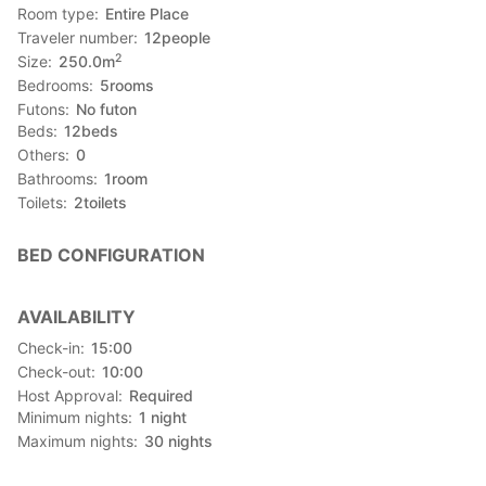
Room type
Entire Place
Traveler number
12
people
2
Size
250.0
m
Bedrooms
5
rooms
Futons
No futon
Beds
12
beds
Others
0
Bathrooms
1
room
Toilets
2
toilets
BED CONFIGURATION
AVAILABILITY
Check-in
15:00
Check-out
10:00
Host Approval
Required
Minimum nights
1
night
Maximum nights
30
nights