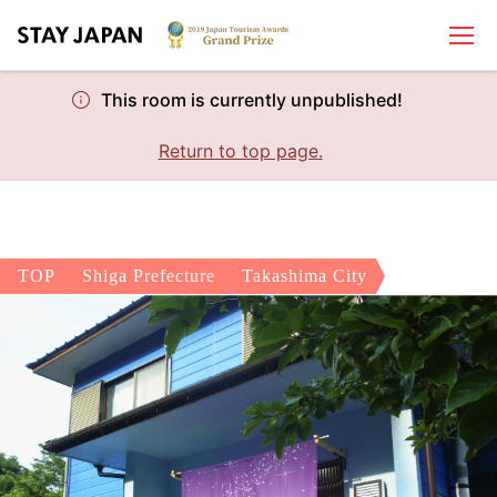
This room is currently unpublished!
Return to top page.
TOP
Shiga Prefecture
Takashima City