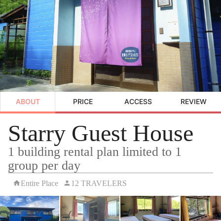
ABOUT
PRICE
ACCESS
REVIEW
Starry Guest House
1 building rental plan limited to 1
group per day
Entire Place
12 TRAVELERS