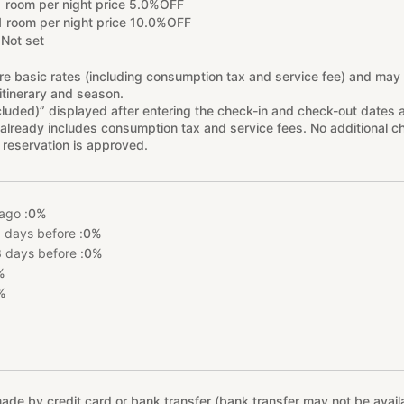
1 room per night price 5.0%OFF
1 room per night price 10.0%OFF
Not set
re basic rates (including consumption tax and service fee) and may
itinerary and season.
cluded)” displayed after entering the check-in and check-out dates 
already includes consumption tax and service fees. No additional ch
 reservation is approved.
ago :
0%
 days before :
0%
 days before :
0%
%
%
e by credit card or bank transfer (bank transfer may not be availab