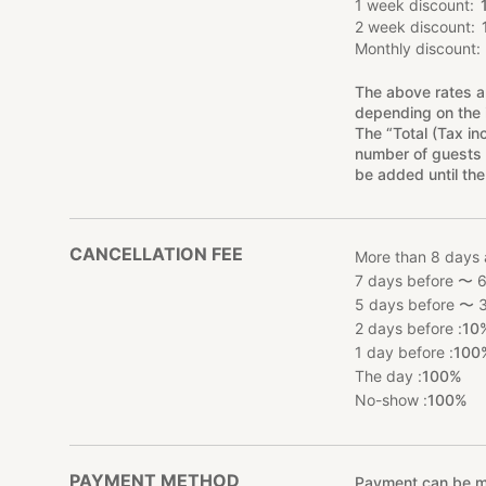
1 week discount
2 week discount
Monthly discount
The above rates a
depending on the 
The “Total (Tax in
number of guests 
be added until the
CANCELLATION FEE
More than 8 days 
7 days before 〜 6
5 days before 〜 3
2 days before :
10
1 day before :
100
The day :
100%
No-show :
100%
PAYMENT METHOD
Payment can be mad