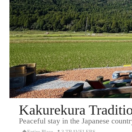
Kakurekura Traditio
Peaceful stay in the Japanese countr
Entire Place
3 TRAVELERS