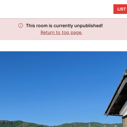
LIS
This room is currently unpublished!
Return to top page.