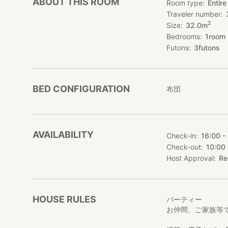
ABOUT THIS ROOM
Room type
Entire
Traveler number
2
Size
32.0
m
Bedrooms
1
room
Futons
3
futons
BED CONFIGURATION
布団
AVAILABILITY
Check-in
16:00 -
Check-out
10:00
Host Approval
Re
HOUSE RULES
パーティー
お仲間、ご家族等