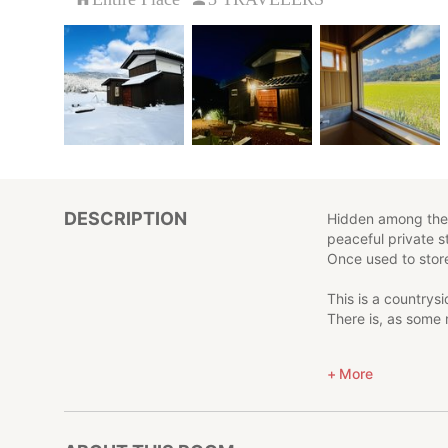
DESCRIPTION
Hidden among the r
peaceful private s
Once used to store
This is a countrys
There is, as some 
Step away from th
More
Here, you’ll find 
We hope your stay 
richness that lives 