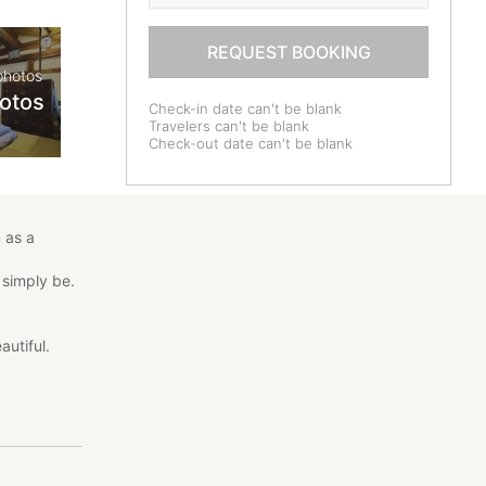
REQUEST BOOKING
photos
hotos
Check-in date can't be blank
Travelers can't be blank
Check-out date can't be blank
 as a
 simply be.
autiful.
scover the