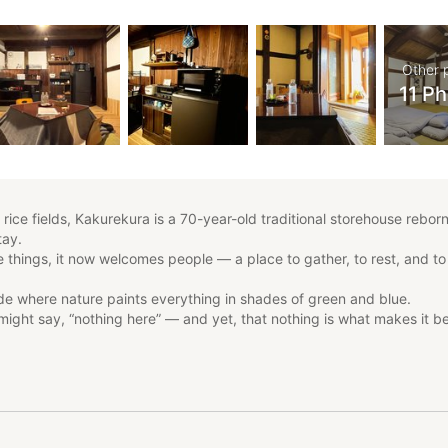
Other 
11 P
ice fields, Kakurekura is a 70-year-old traditional storehouse reborn
tay.
 things, it now welcomes people — a place to gather, to rest, and to
ide where nature paints everything in shades of green and blue.
might say, “nothing here” — and yet, that nothing is what makes it be
e noise and convenience of modern life.
the quiet luxury of time — unhurried, untouched, and deeply peaceful.
at Kakurekura helps you feel the calm rhythm of Nishiazai, and redi
in simplicity.