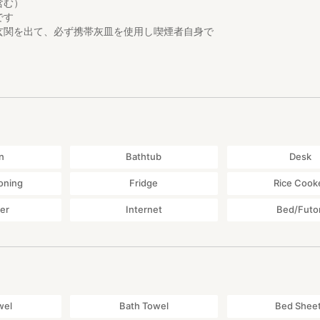
含む）
です
玄関を出て、必ず携帯灰皿を使用し喫煙者自身で
どに残さないようお願いします。
のため、22時以降は、屋外での会話は
お静かにお願いします。
n
Bathtub
Desk
大変多いことはご理解ください。ご希望により蚊取り線香をご用意しま
ioning
Fridge
Rice Cook
物です。 利用できる材は、昔のそのままを活用しています。
yer
Internet
Bed/Futo
可能性もありますので、全てを優しく扱っていただきますようお願いし
wel
Bath Towel
Bed Shee