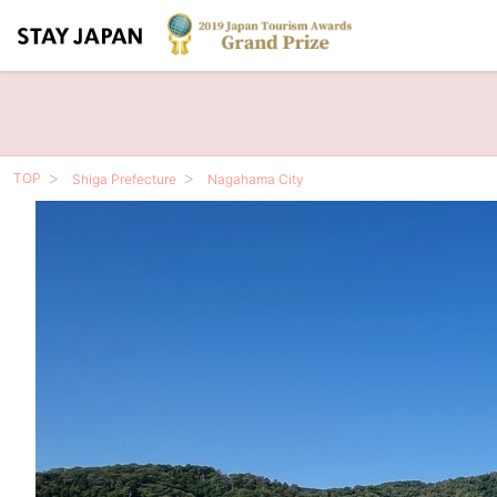
TOP
Shiga Prefecture
Nagahama City