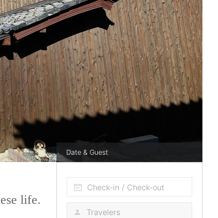
Date & Guest
Check-in / Check-out
se life.