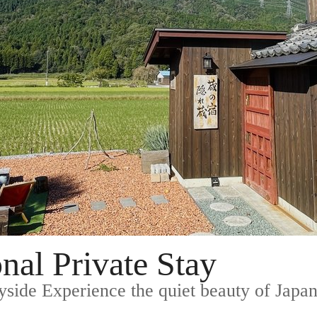
nal Private Stay
yside Experience the quiet beauty of Japane