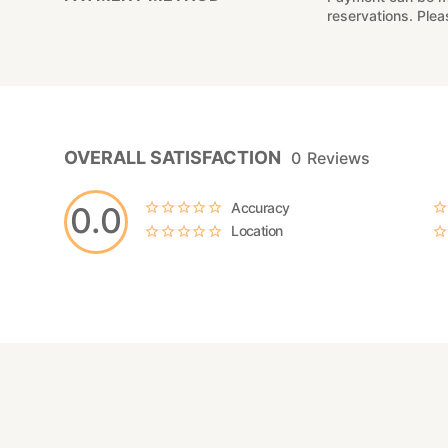
reservations. Ple
OVERALL SATISFACTION
0
Reviews
Accuracy
0.0
Location