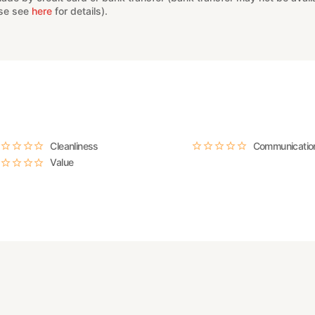
ase see
here
for details).
Cleanliness
Communicatio
Value