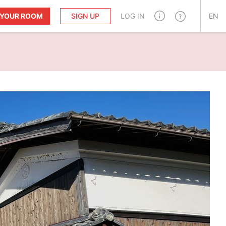
T YOUR ROOM
SIGN UP
LOG IN
EN