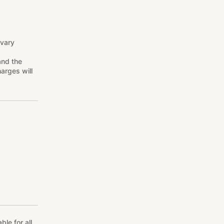
 vary
and the
arges will
le for all