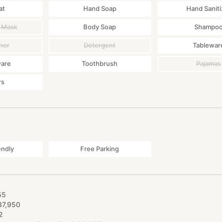
at
Hand Soap
Hand Saniti
 Mask
Body Soap
Shampo
ner
Detergent
Tablewar
ware
Toothbrush
Pajamas
rs
endly
Free Parking
55
37
,
950
2