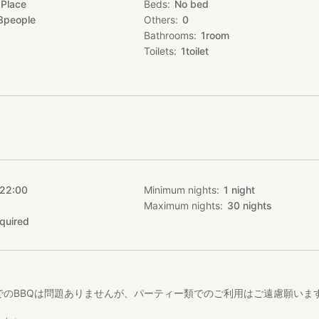
 Place
Beds
No bed
3
people
Others
0
Bathrooms
1
room
Toilets
1
toilet
 22:00
Minimum nights
1
night
Maximum nights
30
nights
quired
でのBBQは問題ありませんが、パーティー類でのご利用はご遠慮願いま