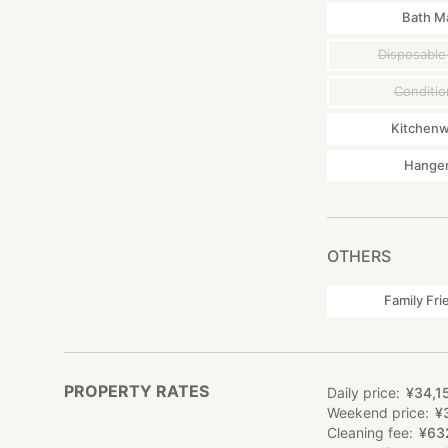
Bath M
Disposable
Conditio
Kitchen
Hange
OTHERS
Family Fri
PROPERTY RATES
Daily price
¥
34
,
1
Weekend price
¥
Cleaning fee
¥
63