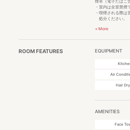
煙草（電子たばこ
・室内は全室禁煙
・喫煙される際は
処分ください。
宿周辺、空き缶な
More
夜間
近隣の方への配慮
お控えいただき、
EQUIPMENT
ROOM FEATURES
虫について
Kitche
田舎のため、虫が
Air Condit
部屋・建物
築70年以上の建
Hair Dr
そのため、壊れる
AMENITIES
Face To