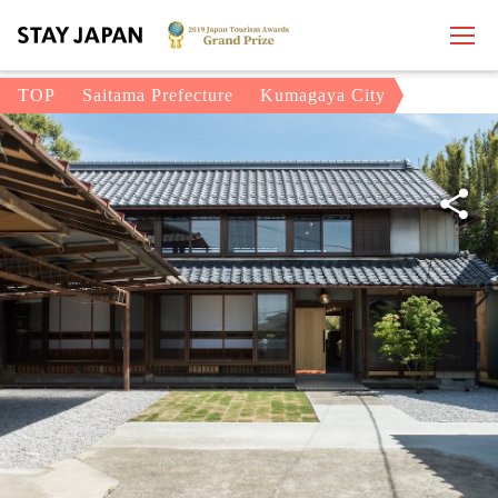
TOP
Saitama Prefecture
Kumagaya City