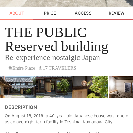
ABOUT
PRICE
ACCESS
REVIEW
THE PUBLIC
Reserved building
Re-experience nostalgic Japan
Entire Place
17 TRAVELERS
DESCRIPTION
On August 16, 2019, a 40-year-old Japanese house was reborn
as an overnight farm facility in Teshima, Kumagaya City.