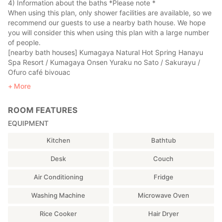
4) Information about the baths *Please note *
In the evening, there is a tavern called "Tanpopo" a 4-minute
When using this plan, only shower facilities are available, so we
walk away.
recommend our guests to use a nearby bath house. We hope
you will consider this when using this plan with a large number
【Sightseeing spots in the neighborhood】
of people.
It is very pleasant to walk on the bank just behind the
[nearby bath houses] Kumagaya Natural Hot Spring Hanayu
restaurant.
Spa Resort / Kumagaya Onsen Yuraku no Sato / Sakurayu /
Ofuro café bivouac
【Access from central Tokyo to Kumagaya】
5) Currently, we ask that you wear a mask, use alcohol and
More
<By train>
wash your hands to prevent corona infection. In particular,
1 hour and 15 minutes from central Tokyo by JR Takasaki
when using a futon, please make sure to spread the sheets
Line (Shonan Shinjuku Line).
ROOM FEATURES
provided on the futon.
40 minutes from Tokyo Station by JR Joetsu Shinkansen.
EQUIPMENT
<By car>
From central Tokyo, exit at the Higashimatsuyama
Kitchen
Bathtub
Interchange on the Kan-etsu Expressway and drive about 20
minutes.
Desk
Couch
【From Kumagaya Station to THE PUBLIC】
Air Conditioning
Fridge
45 minutes on foot, 20 minutes by bicycle, 15 minutes by bus,
Washing Machine
Microwave Oven
or 10 minutes by car (cab).
Rice Cooker
Hair Dryer
<By foot or bicycle>