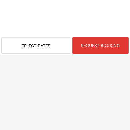
REQUEST BOOKING
SELECT DATES