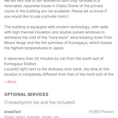
We will rent one of our wonderful farm stay facilities in a
renovated Japanese house in Osato.(Some of the private
rooms in the building are not available. Please let us know if
you would like to use a private room.)
The building is equipped with modern technology, with walls
with high thermal insulation and double-paned windows to
withstand the cold of the "kara-kaze" wind blowing down from
Mount Akagi and the hot summers of Kumagaya, which boasts
the highest temperatures in Japan.
It takes less than 20 minutes by car from the south exit of
Kumagaya Station.
Located right next to the Arakawa river bank, the time at this
location is completely different from that of the north exit of the
station.
More
If you go up the path on the bank at the back entrance, you
will see vast fields and greenery spread out in front of you. You
OPTIONAL SERVICES
can re-experience the old-fashioned Japanese scenery.
(Consumption tax and fee included)
Many farmers live in the neighborhood, and you will be able to
experience the lifestyle that is no longer possible in today's
breakfast
¥
1
,
897/Person
modern world of living with nature.
Green salad, granola, drinks, etc.