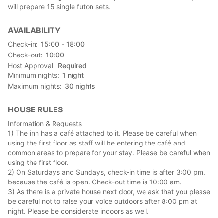
have!
will prepare 15 single futon sets.
Please note that our staff will not be available from midnight to
AVAILABILITY
the next morning, so we will leave the key to the facility with
you. Please make sure to lock the door when you go out.
Check-in
15:00 - 18:00
Check-out
10:00
【Convenience store nearby】
Host Approval
Required
There is a FamilyMart within a 4-minute drive or 15-minute
Minimum nights
1
night
walk.
Maximum nights
30
nights
There is a 7-Eleven 5 minutes away by car and 20 minutes
away by foot.
HOUSE RULES
【Laundry nearby】
Information & Requests
There is a washing machine in THE PUBLIC. Laundry: 100 yen
1) The inn has a café attached to it. Please be careful when
per load.
using the first floor as staff will be entering the café and
common areas to prepare for your stay. Please be careful when
【Restaurants in the neighborhood】
using the first floor.
There is a restaurant called Musashino Udon "Koumugi" 7
2) On Saturdays and Sundays, check-in time is after 3:00 pm.
minutes away by car for lunch.
because the café is open. Check-out time is 10:00 am.
Business days & hours: Closed on Mondays, 11:00-14:00
3) As there is a private house next door, we ask that you please
Rural Restaurant is located about 6 minutes by car from the
be careful not to raise your voice outdoors after 8:00 pm at
Osato Agricultural Products Direct Sales Center.
night. Please be considerate indoors as well.
Business days & hours: 11:00-14:00