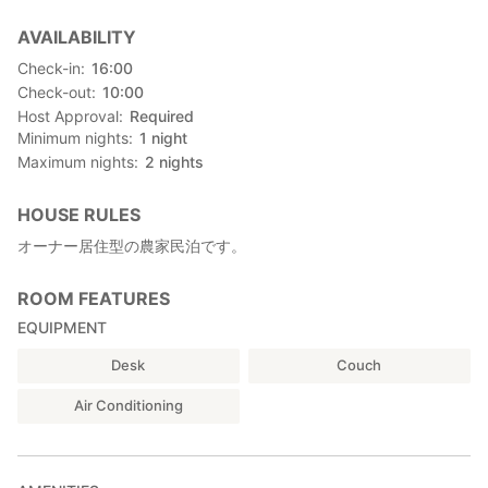
AVAILABILITY
Check-in
16:00
Check-out
10:00
Host Approval
Required
Minimum nights
1
night
Maximum nights
2
nights
HOUSE RULES
オーナー居住型の農家民泊です。
ROOM FEATURES
EQUIPMENT
Desk
Couch
Air Conditioning