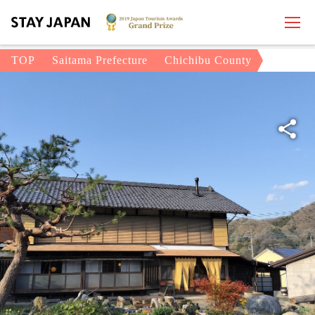
TOP
Saitama Prefecture
Chichibu County