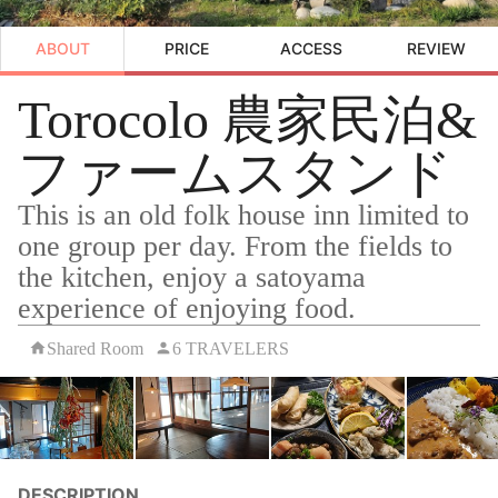
ABOUT
PRICE
ACCESS
REVIEW
Torocolo 農家民泊&
ファームスタンド
This is an old folk house inn limited to
one group per day. From the fields to
the kitchen, enjoy a satoyama
experience of enjoying food.
Shared Room
6 TRAVELERS
DESCRIPTION