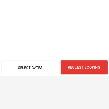
REQUEST BOOKING
SELECT DATES