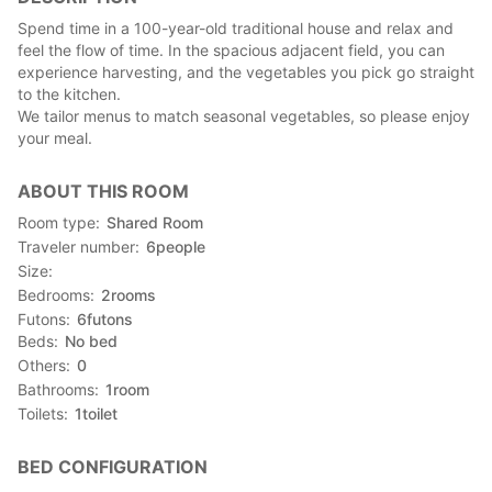
Spend time in a 100-year-old traditional house and relax and
feel the flow of time. In the spacious adjacent field, you can
experience harvesting, and the vegetables you pick go straight
to the kitchen.
We tailor menus to match seasonal vegetables, so please enjoy
your meal.
ABOUT THIS ROOM
Room type
Shared Room
Traveler number
6
people
Size
Bedrooms
2
rooms
Futons
6
futons
Beds
No bed
Others
0
Bathrooms
1
room
Toilets
1
toilet
BED CONFIGURATION