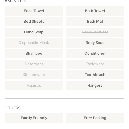
AMENITIES
Face Towel
Bath Towel
Bed Sheets
Bath Mat
Hand Soap
Hand Sanitizer
Disposable Mask
Body Soap
Shampoo
Conditioner
Detergent
Tableware
Kitchenware
Toothbrush
Pajamas
Hangers
OTHERS
Family Friendly
Free Parking