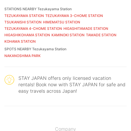
STATIONS NEARBY Tezukayama Station
TEZUKAYAMA STATION
TEZUKAYAMA 3-CHOME STATION
TSUKANISHI STATION
HIMEMATSU STATION
TEZUKAYAMA 4-CHOME STATION
HIGASHITAMADE STATION
HIGASHIKOHAMA STATION
KAMINOKI STATION
TAMADE STATION
KOHAMA STATION
SPOTS NEARBY Tezukayama Station
NAKANOSHIMA PARK
STAY JAPAN offers only licensed vacation
rentals! Book now with STAY JAPAN for safe and
easy travels across Japan!
Company