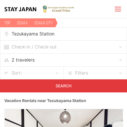
TOP
Osaka
Osaka city
Vacation rentals near Tezukayama Station
Check-in / Check-out
Sort:
Filters
SEARCH
Vacation Rentals near Tezukayama Station