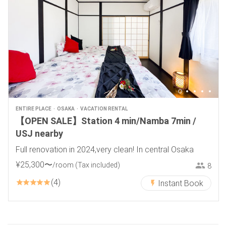
ENTIRE PLACE
OSAKA
VACATION RENTAL
【OPEN SALE】Station 4 min/Namba 7min /
USJ nearby
Full renovation in 2024,very clean! In central Osaka
¥
25
,
300
〜
/room
(Tax included)
8
4
Instant Book