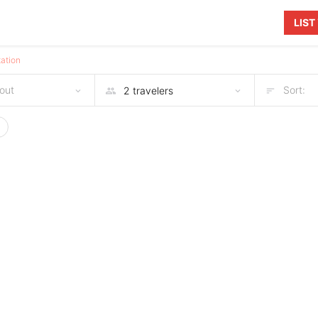
LIS
ation
out
Sort: