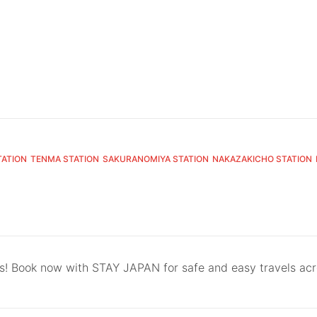
TATION
TENMA STATION
SAKURANOMIYA STATION
NAKAZAKICHO STATION
ls! Book now with STAY JAPAN for safe and easy travels ac