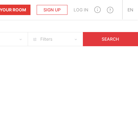
T YOUR ROOM
SIGN UP
LOG IN
EN
Filters
SEARCH