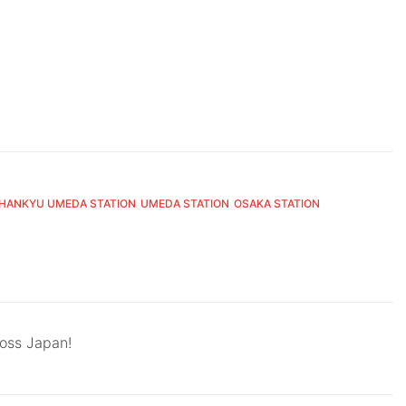
HANKYU UMEDA STATION
UMEDA STATION
OSAKA STATION
ross Japan!