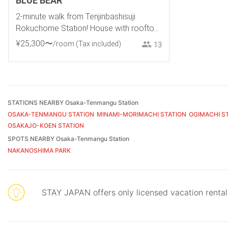
BLUE BEAR
2-minute walk from Tenjinbashisuji
Rokuchome Station! House with rooftop
terrace. 2-minute walk from Tenma
¥
25
,
300
〜
/room
(Tax included)
13
Izakaya District, 10-minute walk from
Umeda
STATIONS NEARBY Osaka-Tenmangu Station
OSAKA-TENMANGU STATION
MINAMI-MORIMACHI STATION
OGIMACHI S
OSAKAJO-KOEN STATION
SPOTS NEARBY Osaka-Tenmangu Station
NAKANOSHIMA PARK
STAY JAPAN offers only licensed vacation renta