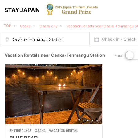
TOP
Osaka
Osaka city
Vacation rentals near Osaka-Tenmangu St
Check-in / Check-
Vacation Rentals near Osaka-Tenmangu Station
Map
ENTIRE PLACE
OSAKA
VACATION RENTAL