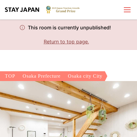
This room is currently unpublished!
Return to top page.
TOP
Osaka Prefecture
Osaka city City