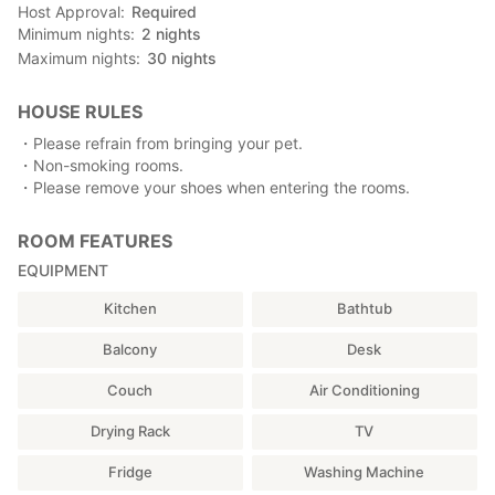
Host Approval
Required
Minimum nights
2
nights
Maximum nights
30
nights
HOUSE RULES
・Please refrain from bringing your pet.
・Non-smoking rooms.
・Please remove your shoes when entering the rooms.
ROOM FEATURES
EQUIPMENT
Kitchen
Bathtub
Balcony
Desk
Couch
Air Conditioning
Drying Rack
TV
Fridge
Washing Machine