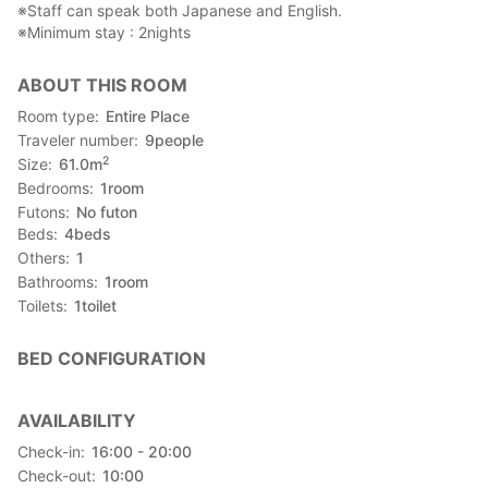
※Staff can speak both Japanese and English.
※Minimum stay : 2nights
ABOUT THIS ROOM
Room type
Entire Place
Traveler number
9
people
2
Size
61.0
m
Bedrooms
1
room
Futons
No futon
Beds
4
beds
Others
1
Bathrooms
1
room
Toilets
1
toilet
BED CONFIGURATION
AVAILABILITY
Check-in
16:00 - 20:00
Check-out
10:00