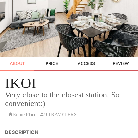
ABOUT
PRICE
ACCESS
REVIEW
IKOI
Very close to the closest station. So
convenient:)
Entire Place
9 TRAVELERS
DESCRIPTION