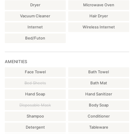
Dryer
Microwave Oven
Vacuum Cleaner
Hair Dryer
Internet
Wireless Internet
Bed/Futon
AMENITIES
Face Towel
Bath Towel
Bed Sheets
Bath Mat
Hand Soap
Hand Sanitizer
Disposable Mask
Body Soap
Shampoo
Conditioner
Detergent
Tableware