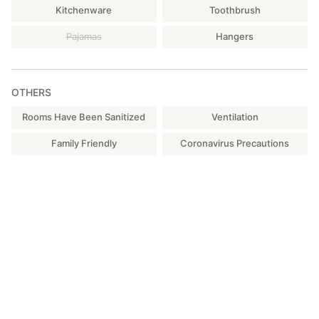
Kitchenware
Toothbrush
Pajamas
Hangers
OTHERS
Rooms Have Been Sanitized
Ventilation
Family Friendly
Coronavirus Precautions